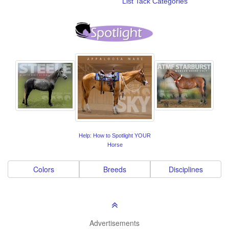
List Tack Categories
Help: How to Spotlight YOUR
Horse
Colors
Breeds
Disciplines
Advertisements