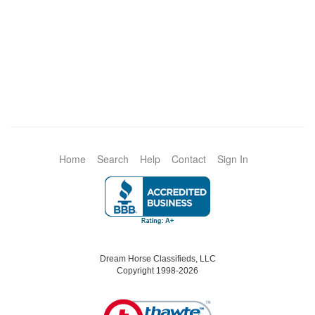
Home
Search
Help
Contact
Sign In
Dream Horse Classifieds, LLC
Copyright 1998-2026