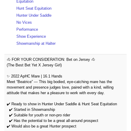
Equitation
Hunt Seat Equitation
Hunter Under Saddle
No Vices
Performance
Show Experience
Showmanship at Halter
🐴 FOR YOUR CONSIDERATION: Bet on Jersey 🐴
(The Best Bet Yet X Jersey Girl)
✨ 2022 ApHC Mare | 16.1 Hands
Meet “Beatrice” — This big bodied, eye-catching mare has the
movement and presence judges love, paired with a kind, willing
attitude that makes her a pleasure to work with every day.
✔️ Ready to show in Hunter Under Saddle & Hunt Seat Equitation
✔️ Started in Showmanship
✔️ Suitable for youth or non-pro rider
✔️ Has the potential to be a great all-around prospect
✔️ Would also be a great Hunter prospect