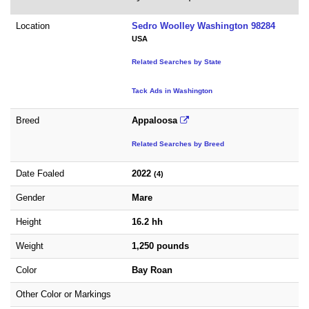
Location
Sedro Woolley Washington 98284
USA
Related Searches by State
Tack Ads in Washington
Breed
Appaloosa
Related Searches by Breed
Date Foaled
2022
(4)
Gender
Mare
Height
16.2 hh
Weight
1,250 pounds
Color
Bay Roan
Other Color or Markings