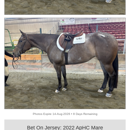
Photos Expire 14-Aug-2026 • 8 Days Remaining
Bet On Jersey: 2022 ApHC Mare