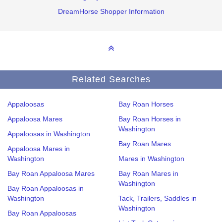
DreamHorse Shopper Information
Related Searches
Appaloosas
Bay Roan Horses
Appaloosa Mares
Bay Roan Horses in
Washington
Appaloosas in Washington
Bay Roan Mares
Appaloosa Mares in
Washington
Mares in Washington
Bay Roan Appaloosa Mares
Bay Roan Mares in
Washington
Bay Roan Appaloosas in
Washington
Tack, Trailers, Saddles in
Washington
Bay Roan Appaloosas