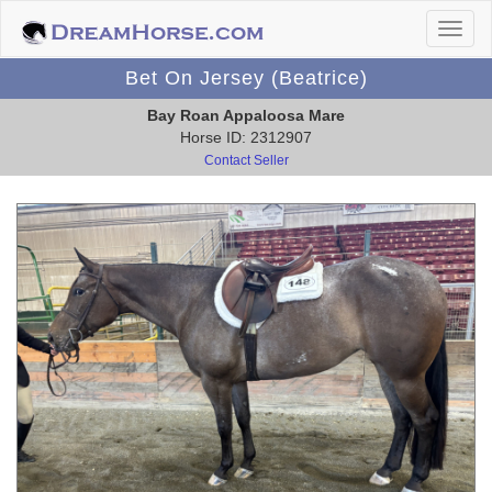
Bet On Jersey (Beatrice)
Bay Roan Appaloosa Mare
Horse ID: 2312907
Contact Seller