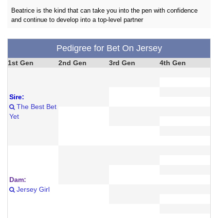
Beatrice is the kind that can take you into the pen with confidence
and continue to develop into a top-level partner
Pedigree for Bet On Jersey
1st Gen
2nd Gen
3rd Gen
4th Gen
Sire:
The Best Bet
Yet
Dam:
Jersey Girl