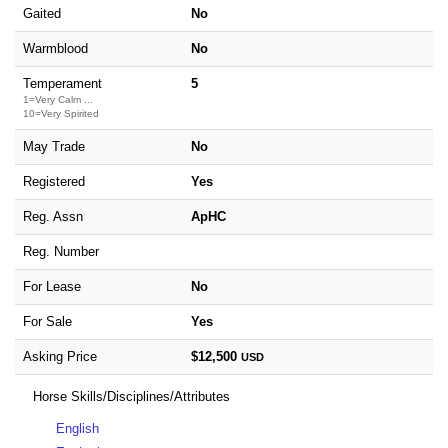
Gaited
No
Warmblood
No
Temperament
5
1=Very Calm ...
10=Very Spirited
May Trade
No
Registered
Yes
Reg. Assn
ApHC
Reg. Number
For Lease
No
For Sale
Yes
Asking Price
$12,500
USD
Horse Skills/Disciplines/Attributes
English