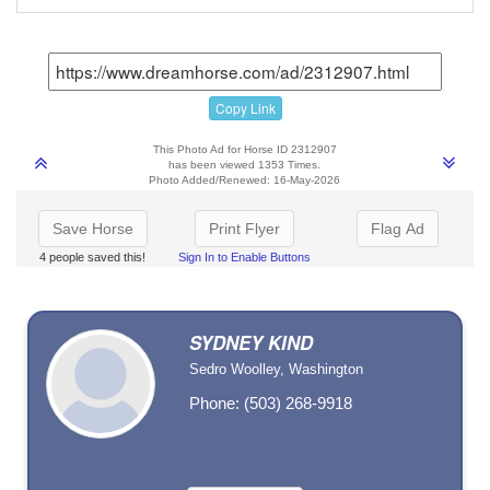
Copy Link
This Photo Ad for Horse ID 2312907
has been viewed 1353 Times.
Photo Added/Renewed: 16-May-2026
Save Horse
Print Flyer
Flag Ad
4 people saved this!
Sign In to Enable Buttons
SYDNEY KIND
Sedro Woolley, Washington
Phone: (503) 268-9918