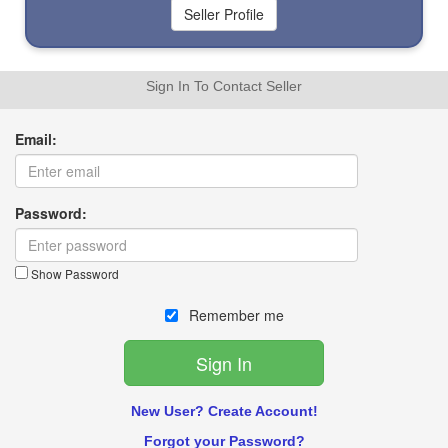
Sign In To Contact Seller
Email:
Password:
Show Password
Remember me
New User? Create Account!
Forgot your Password?