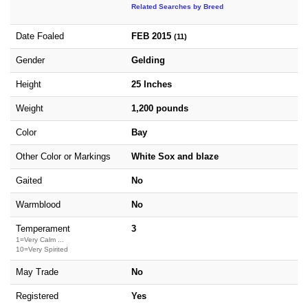
Related Searches by Breed
Date Foaled
FEB 2015
(11)
Gender
Gelding
Height
25 Inches
Weight
1,200 pounds
Color
Bay
Other Color or Markings
White Sox and blaze
Gaited
No
Warmblood
No
Temperament
3
1=Very Calm ...
10=Very Spirited
May Trade
No
Registered
Yes