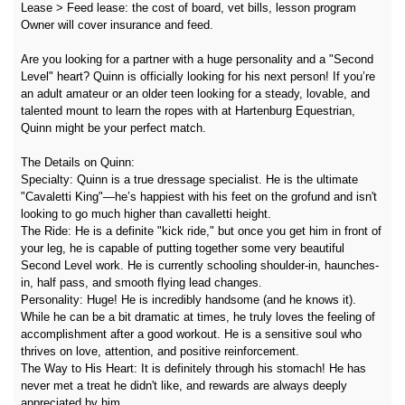
Lease > Feed lease: the cost of board, vet bills, lesson program
Owner will cover insurance and feed.
Are you looking for a partner with a huge personality and a "Second
Level" heart? Quinn is officially looking for his next person! If you’re
an adult amateur or an older teen looking for a steady, lovable, and
talented mount to learn the ropes with at Hartenburg Equestrian,
Quinn might be your perfect match.
The Details on Quinn:
Specialty: Quinn is a true dressage specialist. He is the ultimate
"Cavaletti King"—he’s happiest with his feet on the grofund and isn't
looking to go much higher than cavalletti height.
The Ride: He is a definite "kick ride," but once you get him in front of
your leg, he is capable of putting together some very beautiful
Second Level work. He is currently schooling shoulder-in, haunches-
in, half pass, and smooth flying lead changes.
Personality: Huge! He is incredibly handsome (and he knows it).
While he can be a bit dramatic at times, he truly loves the feeling of
accomplishment after a good workout. He is a sensitive soul who
thrives on love, attention, and positive reinforcement.
The Way to His Heart: It is definitely through his stomach! He has
never met a treat he didn't like, and rewards are always deeply
appreciated by him.