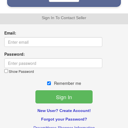
Sign In To Contact Seller
Email:
Password:
Show Password
Remember me
New User? Create Account!
Forgot your Password?
DreamHorse Shopper Information