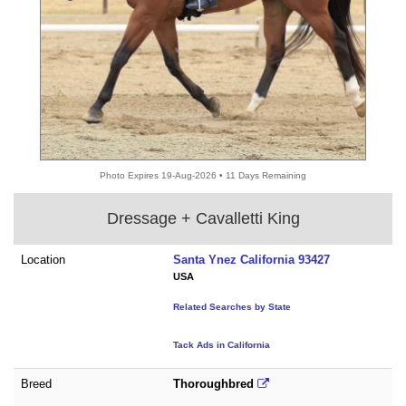
Photo Expires 19-Aug-2026 • 11 Days Remaining
Dressage + Cavalletti King
Location
Santa Ynez California 93427
USA
Related Searches by State
Tack Ads in California
Breed
Thoroughbred