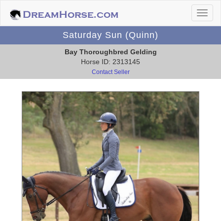
Saturday Sun (Quinn)
Bay Thoroughbred Gelding
Horse ID: 2313145
Contact Seller