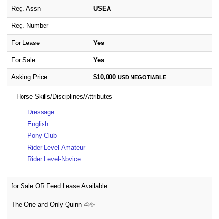
Reg. Assn
USEA
Reg. Number
For Lease
Yes
For Sale
Yes
Asking Price
$10,000
USD
NEGOTIABLE
Horse Skills/Disciplines/Attributes
Dressage
English
Pony Club
Rider Level-Amateur
Rider Level-Novice
for Sale OR Feed Lease Available:
The One and Only Quinn 🐴✨