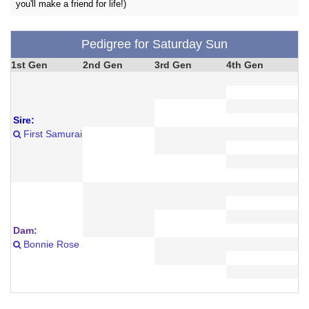
you'll make a friend for life!)
Pedigree for Saturday Sun
1st Gen
2nd Gen
3rd Gen
4th Gen
Sire:
First Samurai
Dam:
Bonnie Rose