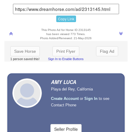
Copy Link
This Photo Ad for Horse ID 2313145
has been viewed 773 Times.
Photo Added/Renewed: 21-May-2026
Save Horse
Print Flyer
Flag Ad
1 person saved this!
Sign In to Enable Buttons
AMY LUCA
Playa del Rey, California
Create Account
or
Sign In
to see
Contact Phone