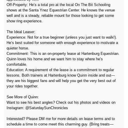
Off-Property: He’s a total pro at the local On The Bit Schooling
shows at the Santa Ynez Equestrian Center. He knows the venue
well and is a steady, reliable mount for those looking to get some
show ring experience.
The Ideal Leaser:
Experience: Not for a true beginner (unless you just want to walk!).
He’s best suited for someone with enough experience to motivate a
quieter horse.
Commitment: This is an on-property lease at Hartenburg Equestrian.
Quinn loves his home and we want him to stay where he’s
comfortable.
Education: A requirement of the lease is a commitment to regular
lessons. Both trainers at Hartenburg know Quinn inside and out—
they are his biggest fans and will help you get the very best out of
your rides together.
See More of Quinn:
Want to see his best angles? Check out his photos and videos on
Instagram: @SaturdaySunChronicles
Interested? Please DM me for more details on lease terms and to
schedule a time to come meet this charming guy. (Bring treats—