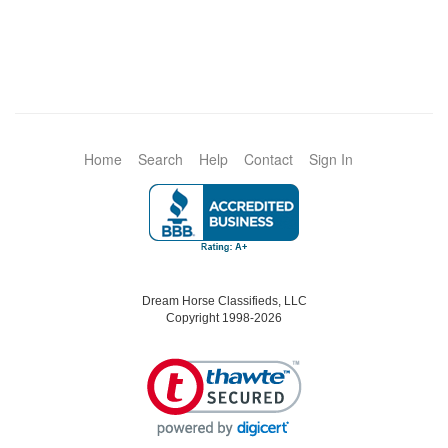
Home
Search
Help
Contact
Sign In
Dream Horse Classifieds, LLC
Copyright 1998-2026