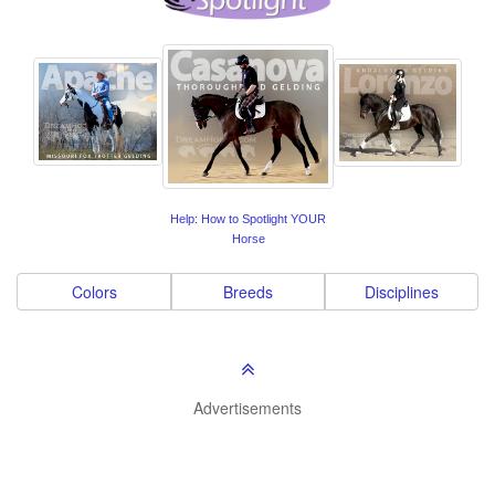
Help: How to Spotlight YOUR
Horse
Colors
Breeds
Disciplines
Advertisements