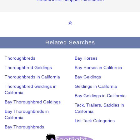
Related Searches
Thoroughbreds
Bay Horses
Thoroughbred Geldings
Bay Horses in California
Thoroughbreds in California
Bay Geldings
Thoroughbred Geldings in
Geldings in California
California
Bay Geldings in California
Bay Thoroughbred Geldings
Tack, Trailers, Saddles in
Bay Thoroughbreds in
California
California
List Tack Categories
Bay Thoroughbreds