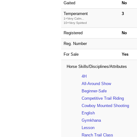
Gaited
No
Temperament
3
1=Very Calm...
10=Very Spirited
Registered
No
Reg. Number
For Sale
Yes
Horse Skills/Disciplines/Attributes
4H
All-Around Show
Beginner-Safe
Competitive Trail Riding
Cowboy Mounted Shooting
English
Gymkhana
Lesson
Ranch Trail Class