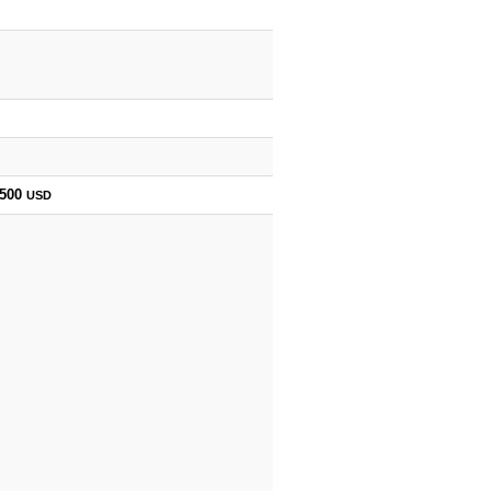
,500
USD