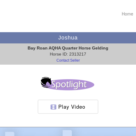
Home
Joshua
Bay Roan AQHA Quarter Horse Gelding
Horse ID: 2313217
Contact Seller
Play Video