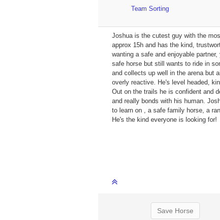
Team Sorting
Joshua is the cutest guy with the mos
approx 15h and has the kind, trustwor
wanting a safe and enjoyable partner, 
safe horse but still wants to ride in 
and collects up well in the arena but 
overly reactive. He's level headed, kin
Out on the trails he is confident and 
and really bonds with his human. Joshu
to learn on , a safe family horse, a ra
He's the kind everyone is looking for!
Save Horse