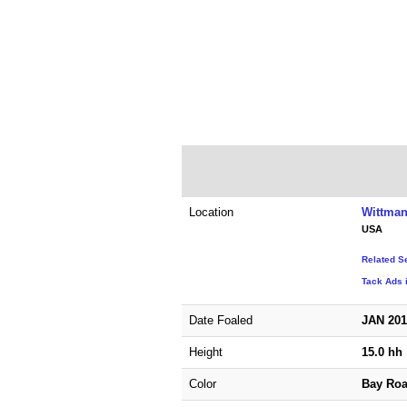
Location
Wittman
USA
Related S
Tack Ads 
Date Foaled
JAN 20
Height
15.0 hh
Color
Bay Ro