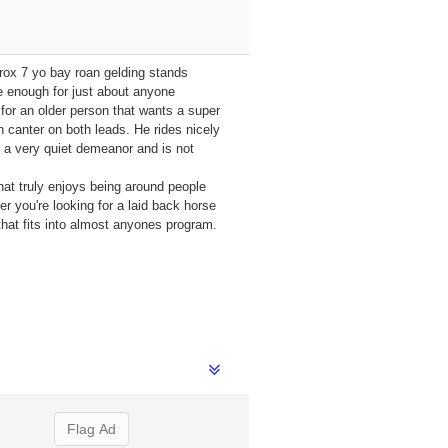
prox 7 yo bay roan gelding stands
e enough for just about anyone
 for an older person that wants a super
h canter on both leads. He rides nicely
s a very quiet demeanor and is not
that truly enjoys being around people
r you're looking for a laid back horse
 that fits into almost anyones program.
Flag Ad