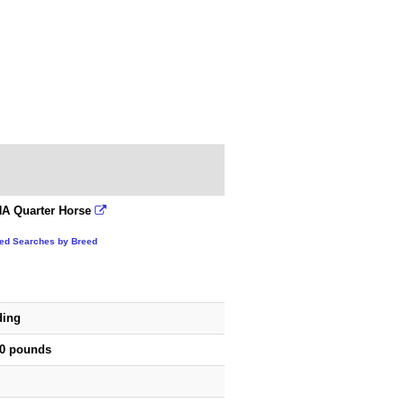
A Quarter Horse
ted Searches by Breed
ding
50 pounds