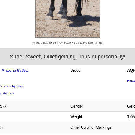
Photos Expire 18-Nov-2026 • 104 Days Remaining
Super Sweet, Quiet gelding. Tons of personality!
 Arizona 85361
Breed
AQH
Rela
earches by State
in Arizona
19
Gender
Gel
(7)
Weight
1,0
an
Other Color or Markings