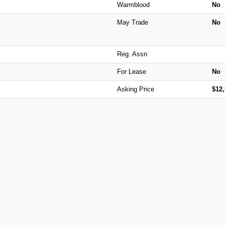
Warmblood
No
May Trade
No
Reg. Assn
For Lease
No
Asking Price
$12