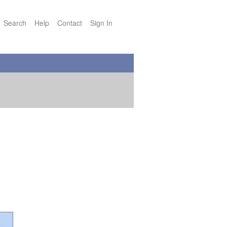
Search
Help
Contact
Sign In