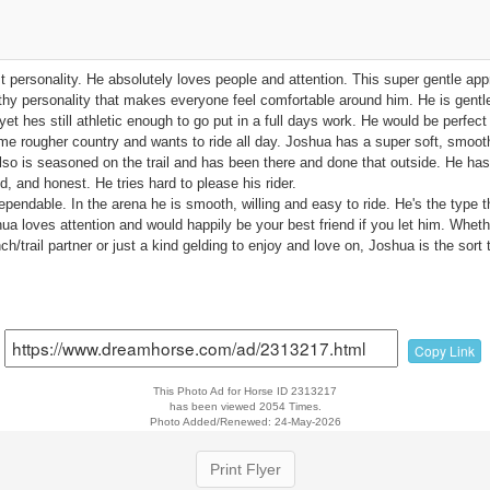
t personality. He absolutely loves people and attention. This super gentle ap
thy personality that makes everyone feel comfortable around him. He is gentl
yet hes still athletic enough to go put in a full days work. He would be perfect
some rougher country and wants to ride all day. Joshua has a super soft, smoot
also is seasoned on the trail and has been there and done that outside. He ha
d, and honest. He tries hard to please his rider.
dependable. In the arena he is smooth, willing and easy to ride. He's the type 
a loves attention and would happily be your best friend if you let him. Whethe
nch/trail partner or just a kind gelding to enjoy and love on, Joshua is the sort
Copy Link
This Photo Ad for Horse ID 2313217
has been viewed 2054 Times.
Photo Added/Renewed: 24-May-2026
Print Flyer