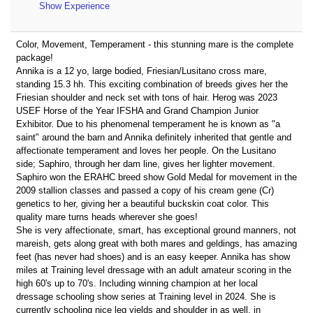
Show Experience
Color, Movement, Temperament - this stunning mare is the complete
package!
Annika is a 12 yo, large bodied, Friesian/Lusitano cross mare,
standing 15.3 hh. This exciting combination of breeds gives her the
Friesian shoulder and neck set with tons of hair. Herog was 2023
USEF Horse of the Year IFSHA and Grand Champion Junior
Exhibitor. Due to his phenomenal temperament he is known as "a
saint" around the barn and Annika definitely inherited that gentle and
affectionate temperament and loves her people. On the Lusitano
side; Saphiro, through her dam line, gives her lighter movement.
Saphiro won the ERAHC breed show Gold Medal for movement in the
2009 stallion classes and passed a copy of his cream gene (Cr)
genetics to her, giving her a beautiful buckskin coat color. This
quality mare turns heads wherever she goes!
She is very affectionate, smart, has exceptional ground manners, not
mareish, gets along great with both mares and geldings, has amazing
feet (has never had shoes) and is an easy keeper. Annika has show
miles at Training level dressage with an adult amateur scoring in the
high 60's up to 70's. Including winning champion at her local
dressage schooling show series at Training level in 2024. She is
currently schooling nice leg yields and shoulder in as well, in