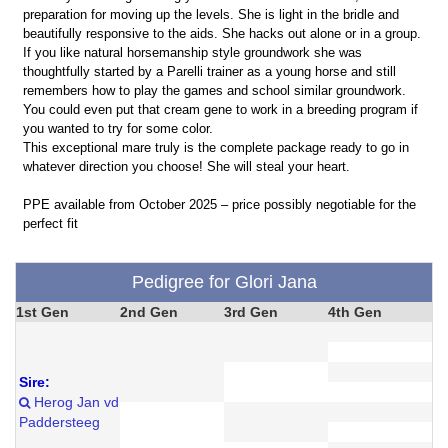
preparation for moving up the levels. She is light in the bridle and
beautifully responsive to the aids. She hacks out alone or in a group.
If you like natural horsemanship style groundwork she was
thoughtfully started by a Parelli trainer as a young horse and still
remembers how to play the games and school similar groundwork.
You could even put that cream gene to work in a breeding program if
you wanted to try for some color.
This exceptional mare truly is the complete package ready to go in
whatever direction you choose! She will steal your heart.
PPE available from October 2025 – price possibly negotiable for the
perfect fit
Pedigree for Glori Jana
1st Gen
2nd Gen
3rd Gen
4th Gen
Sire:
Herog Jan vd
Paddersteeg