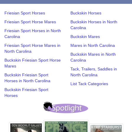
Friesian Sport Horses
Buckskin Horses
Friesian Sport Horse Mares
Buckskin Horses in North
Carolina
Friesian Sport Horses in North
Carolina
Buckskin Mares
Friesian Sport Horse Mares in
Mares in North Carolina
North Carolina
Buckskin Mares in North
Buckskin Friesian Sport Horse
Carolina
Mares
Tack, Trailers, Saddles in
Buckskin Friesian Sport
North Carolina
Horses in North Carolina
List Tack Categories
Buckskin Friesian Sport
Horses