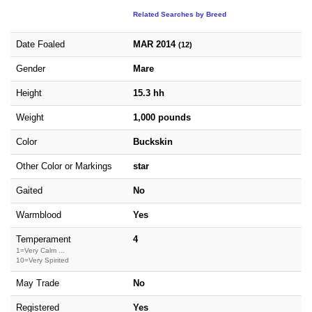
Related Searches by Breed
Date Foaled
MAR 2014
(12)
Gender
Mare
Height
15.3 hh
Weight
1,000 pounds
Color
Buckskin
Other Color or Markings
star
Gaited
No
Warmblood
Yes
Temperament
4
1=Very Calm ...
10=Very Spirited
May Trade
No
Registered
Yes