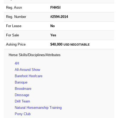
Reg. Assn
FHHSI
Reg. Number
#2594-2014
For Lease
No
For Sale
Yes
Asking Price
$40,000
USD
NEGOTIABLE
Horse Skills/Disciplines/Attributes
4H
All-Around Show
Barefoot Hoofcare
Baroque
Broodmare
Dressage
Drill Team
Natural Horsemanship Training
Pony Club