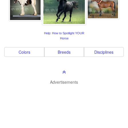
Help: How to Spotlight YOUR
Horse
Colors
Breeds
Disciplines
Advertisements