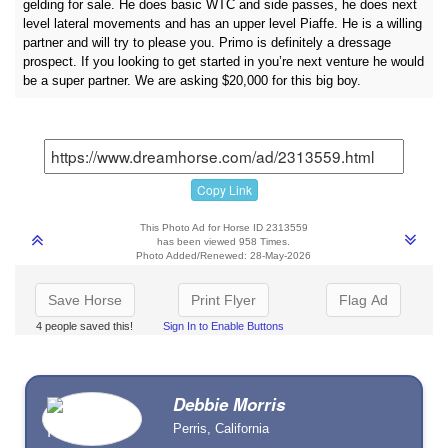
gelding for sale. He does basic WTC and side passes, he does next
level lateral movements and has an upper level Piaffe. He is a willing
partner and will try to please you. Primo is definitely a dressage
prospect. If you looking to get started in you’re next venture he would
be a super partner. We are asking $20,000 for this big boy.
Copy Link
This Photo Ad for Horse ID 2313559
has been viewed 958 Times.
Photo Added/Renewed: 28-May-2026
Save Horse
Print Flyer
Flag Ad
4 people saved this!
Sign In to Enable Buttons
Debbie Morris
Perris, California