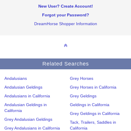
New User? Create Account!
Forgot your Password?
DreamHorse Shopper Information
Related Searches
Andalusians
Grey Horses
Andalusian Geldings
Grey Horses in California
Andalusians in California
Grey Geldings
Andalusian Geldings in
Geldings in California
California
Grey Geldings in California
Grey Andalusian Geldings
Tack, Trailers, Saddles in
Grey Andalusians in California
California