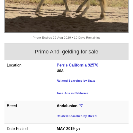
Photo Expires 26-Aug-2026 • 19 Days Remaining
Primo Andi gelding for sale
Location
Perris California 92570
USA
Related Searches by State
Tack Ads in California
Breed
Andalusian
Related Searches by Breed
Date Foaled
MAY 2019
(7)