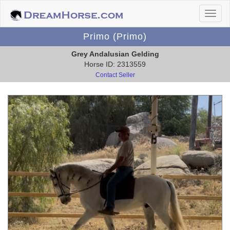
Primo (Primo)
Grey Andalusian Gelding
Horse ID: 2313559
Contact Seller