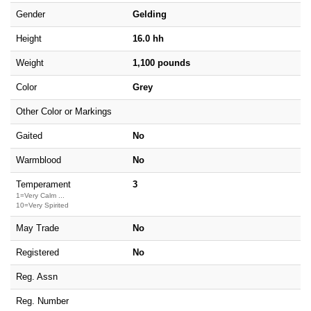
Gender
Gelding
Height
16.0 hh
Weight
1,100 pounds
Color
Grey
Other Color or Markings
Gaited
No
Warmblood
No
Temperament
3
1=Very Calm ...
10=Very Spirited
May Trade
No
Registered
No
Reg. Assn
Reg. Number