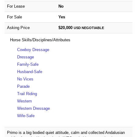
For Lease
No
For Sale
Yes
Asking Price
$20,000
USD
NEGOTIABLE
Horse Skills/Disciplines/Attributes
Cowboy Dressage
Dressage
Family-Safe
Husband-Safe
No Vices
Parade
Trail Riding
Western
Western Dressage
Wife-Safe
Primo is a big bodied quiet attitude, calm and collected Andalusian