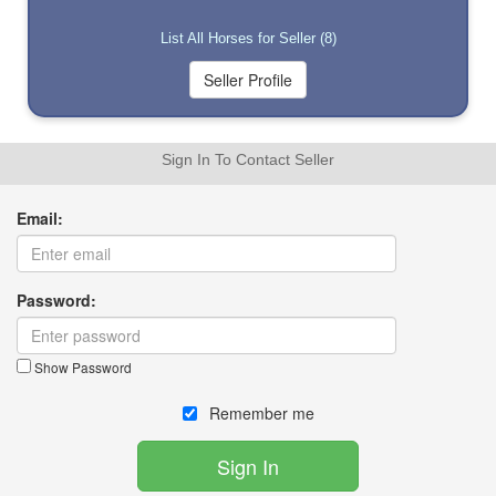
List All Horses for Seller (8)
Sign In To Contact Seller
Email:
Password:
Show Password
Remember me