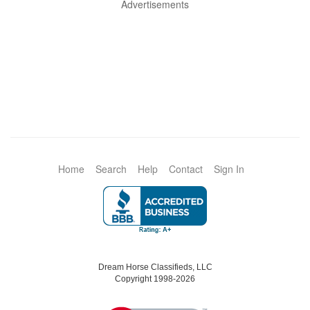
Advertisements
Home
Search
Help
Contact
Sign In
Dream Horse Classifieds, LLC
Copyright 1998-2026