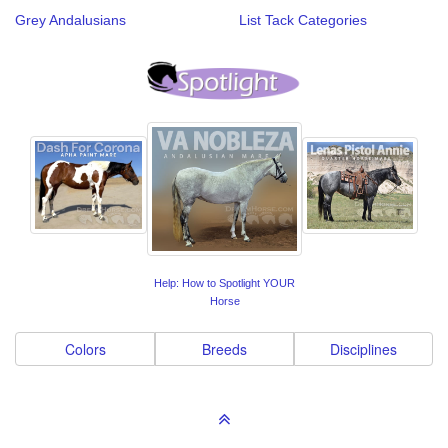
Grey Andalusians
List Tack Categories
Help: How to Spotlight YOUR
Horse
Colors
Breeds
Disciplines