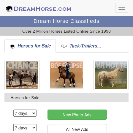
Dream Horse Classifieds
Over 2 Million Horses Listed Online Since 1998
Horses for Sale
Tack/Trailers...
Horses for Sale