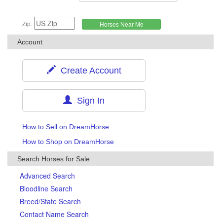
Zip:
Account
Create Account
Sign In
How to Sell on DreamHorse
How to Shop on DreamHorse
Search Horses for Sale
Advanced Search
Bloodline Search
Breed/State Search
Contact Name Search