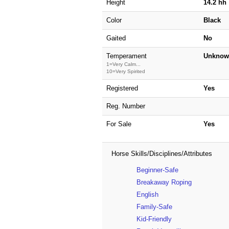
Height
14.2 hh
Color
Black
Gaited
No
Temperament
Unknow
1=Very Calm...
10=Very Spirited
Registered
Yes
Reg. Number
For Sale
Yes
Horse Skills/Disciplines/Attributes
Beginner-Safe
Breakaway Roping
English
Family-Safe
Kid-Friendly