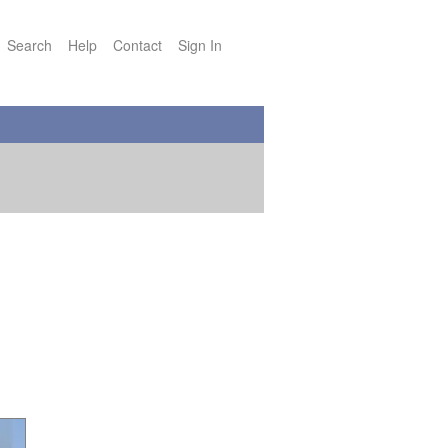
Search
Help
Contact
Sign In