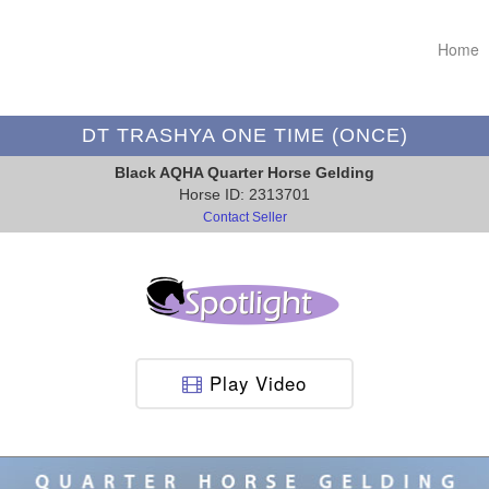
Home
DT TRASHYA ONE TIME (ONCE)
Black AQHA Quarter Horse Gelding
Horse ID: 2313701
Contact Seller
Play Video