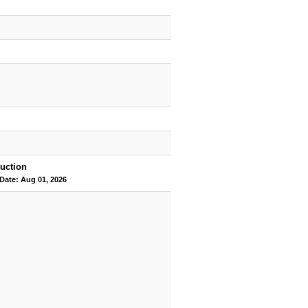
uction
 Date: Aug 01, 2026