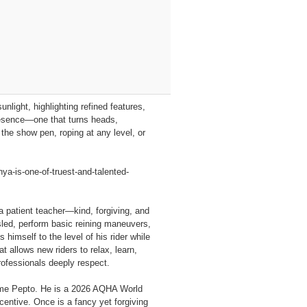
nlight, highlighting refined features,
resence—one that turns heads,
the show pen, roping at any level, or
-is-one-of-truest-and-talented-
 a patient teacher—kind, forgiving, and
 sled, perform basic reining maneuvers,
himself to the level of his rider while
 allows new riders to relax, learn,
rofessionals deeply respect.
Time Pepto. He is a 2026 AQHA World
centive. Once is a fancy yet forgiving