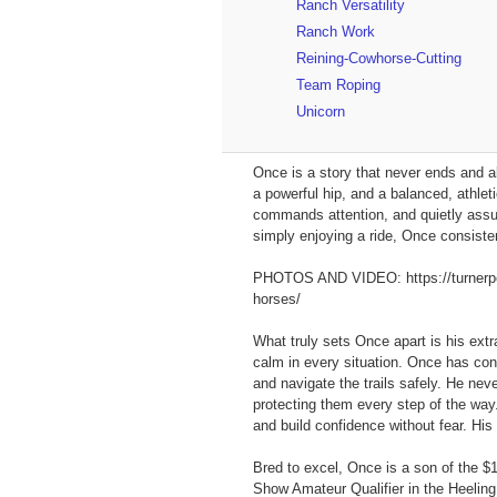
Ranch Versatility
Ranch Work
Reining-Cowhorse-Cutting
Team Roping
Unicorn
Once is a story that never ends and al
a powerful hip, and a balanced, athle
commands attention, and quietly assure
simply enjoying a ride, Once consistent
PHOTOS AND VIDEO: https://turnerperf
horses/
What truly sets Once apart is his extr
calm in every situation. Once has conf
and navigate the trails safely. He neve
protecting them every step of the way.
and build confidence without fear. His
Bred to excel, Once is a son of the 
Show Amateur Qualifier in the Heeling,