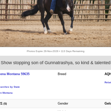
Photos Expire 28-Nov-2026 • 113 Days Remaining
Show stopping son of Gunnatrashya, so kind & talented
lena Montana 59635
Breed
AQH
Rela
earches by State
in Montana
21
Gender
Gel
(5)