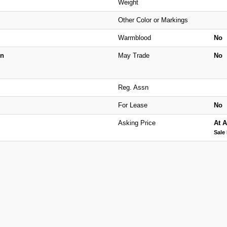
Weight
Other Color or Markings
Warmblood
No
n
May Trade
No
Reg. Assn
For Lease
No
Asking Price
At A
Sale