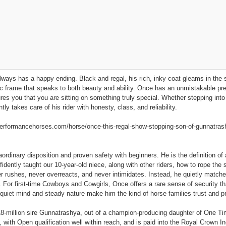
ways has a happy ending. Black and regal, his rich, inky coat gleams in the su
tic frame that speaks to both beauty and ability. Once has an unmistakable p
s you that you are sitting on something truly special. Whether stepping into 
ly takes care of his rider with honesty, class, and reliability.
ormancehorses.com/horse/once-this-regal-show-stopping-son-of-gunnatrashya
aordinary disposition and proven safety with beginners. He is the definition of
idently taught our 10‑year‑old niece, along with other riders, how to rope the
r rushes, never overreacts, and never intimidates. Instead, he quietly matches 
 For first‑time Cowboys and Cowgirls, Once offers a rare sense of security that
 quiet mind and steady nature make him the kind of horse families trust and p
$18‑million sire Gunnatrashya, out of a champion‑producing daughter of One 
 with Open qualification well within reach, and is paid into the Royal Crown In