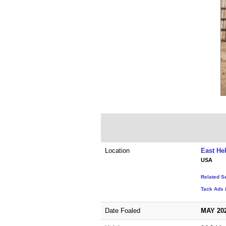
Location
East He
USA
Related S
Tack Ads 
Date Foaled
MAY 20