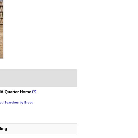
A Quarter Horse
ted Searches by Breed
ding