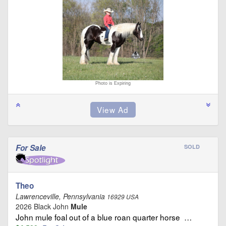
Photo is Expiring
For Sale
SOLD
Theo
Lawrenceville, Pennsylvania
16929 USA
2026 Black John
Mule
John mule foal out of a blue roan quarter horse …