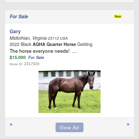
For Sale
Gary
Midlothian, Virginia
23112 USA
2022 Black
AQHA Quarter Horse
Gelding
The horse everyone needs! …
$15,000
For Sale
2317020
Horse ID: