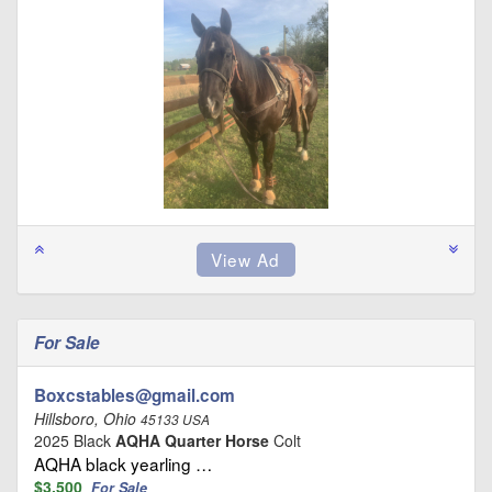
For Sale
Boxcstables@gmail.com
Hillsboro, Ohio
45133 USA
2025 Black
AQHA Quarter Horse
Colt
AQHA black yearling …
$3,500
For Sale