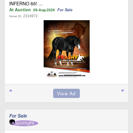
INFERNO 66! …
At Auction
For Sale
09-Aug-2026
2316972
Horse ID:
For Sale