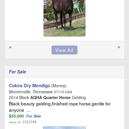
For Sale
Cokes Dry Mendigo
(Money)
Mcminnville, Tennessee
37110 USA
2014 Black
AQHA Quarter Horse
Gelding
Black beauty gelding,finished rope horse,gentle for
anyone …
$35,000
For Sale
2315748
Horse ID: