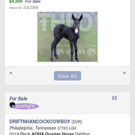
$4,500
For Sale
2312368
Horse ID:
For Sale
DRIFTNHANCOCKCOWBOY
(Drift)
Philadelphia, Tennessee
37763 USA
2019 Black
AQHA Quarter Horse
Gelding