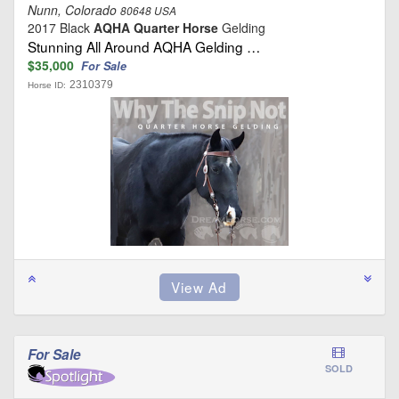
Nunn, Colorado
80648 USA
2017 Black
AQHA Quarter Horse
Gelding
Stunning All Around AQHA Gelding …
$35,000
For Sale
2310379
Horse ID:
For Sale
SOLD