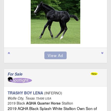
For Sale
TRASHY BOY LENA
(INFERNO)
Wolfe City, Texas
75496 USA
2019 Black
AQHA Quarter Horse
Stallion
2019 AQHA Black Splash White Stallion Own Son of