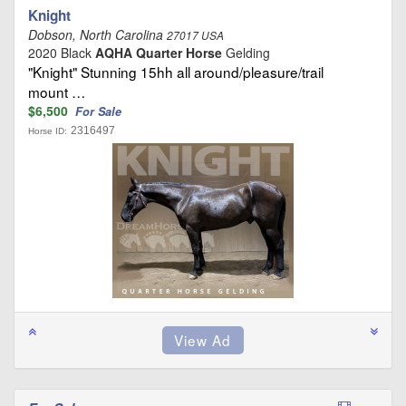
Knight
Dobson, North Carolina
27017 USA
2020 Black
AQHA Quarter Horse
Gelding
"Knight" Stunning 15hh all around/pleasure/trail
mount …
$6,500
For Sale
2316497
Horse ID: