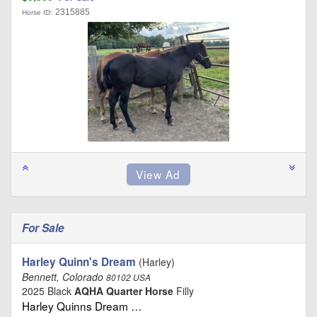
2315885
Horse ID:
For Sale
Harley Quinn's Dream
(Harley)
Bennett, Colorado
80102 USA
2025 Black
AQHA Quarter Horse
Filly
Harley Quinns Dream …