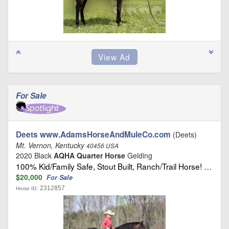
For Sale
Deets www.AdamsHorseAndMuleCo.com
(Deets)
Mt. Vernon, Kentucky
40456 USA
2020 Black
AQHA Quarter Horse
Gelding
100% Kid/Family Safe, Stout Built, Ranch/Trail Horse! …
$20,000
For Sale
2312857
Horse ID: