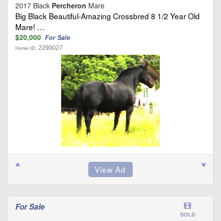
2017 Black
Percheron
Mare
Big Black Beautiful-Amazing Crossbred 8 1/2 Year Old
Mare! …
$20,000
For Sale
2290027
Horse ID:
For Sale
SOLD