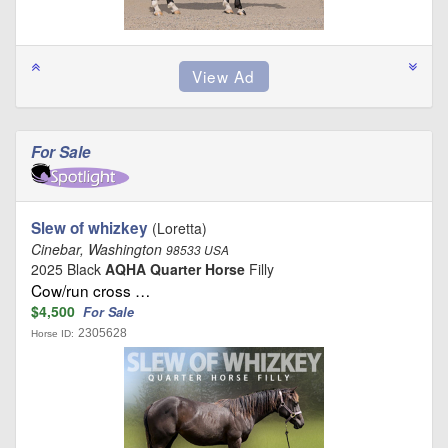
For Sale
Slew of whizkey
(Loretta)
Cinebar, Washington
98533 USA
2025 Black
AQHA Quarter Horse
Filly
Cow/run cross …
$4,500
For Sale
2305628
Horse ID: