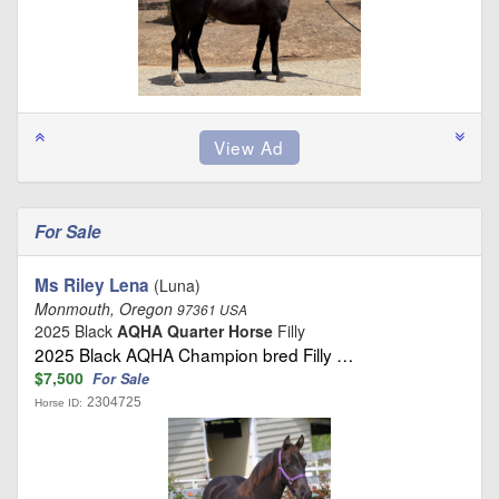
For Sale
Ms Riley Lena
(Luna)
Monmouth, Oregon
97361 USA
2025 Black
AQHA Quarter Horse
Filly
2025 Black AQHA Champion bred Filly …
$7,500
For Sale
2304725
Horse ID: