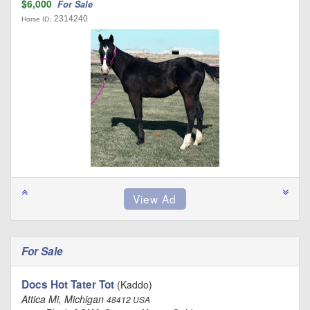
$6,000
For Sale
2314240
Horse ID:
For Sale
Docs Hot Tater Tot
(Kaddo)
Attica Mi, Michigan
48412 USA