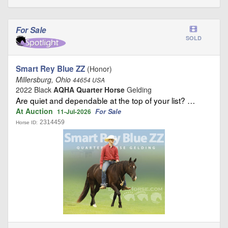
For Sale
SOLD
Smart Rey Blue ZZ
(Honor)
Millersburg, Ohio
44654 USA
2022 Black
AQHA Quarter Horse
Gelding
Are quiet and dependable at the top of your list? …
At Auction
For Sale
11-Jul-2026
2314459
Horse ID: