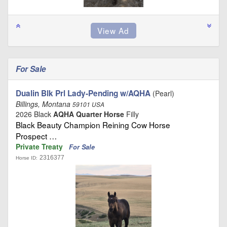
For Sale
Dualin Blk Prl Lady-Pending w/AQHA
(Pearl)
Billings, Montana
59101 USA
2026 Black
AQHA Quarter Horse
Filly
Black Beauty Champion Reining Cow Horse
Prospect …
Private Treaty
For Sale
2316377
Horse ID: