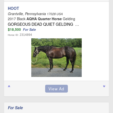
HOOT
Grantville, Pennsylvania
17028 USA
2017 Black
AQHA Quarter Horse
Gelding
GORGEOUS DEAD QUIET GELDING …
$18,500
For Sale
2314894
Horse ID:
For Sale