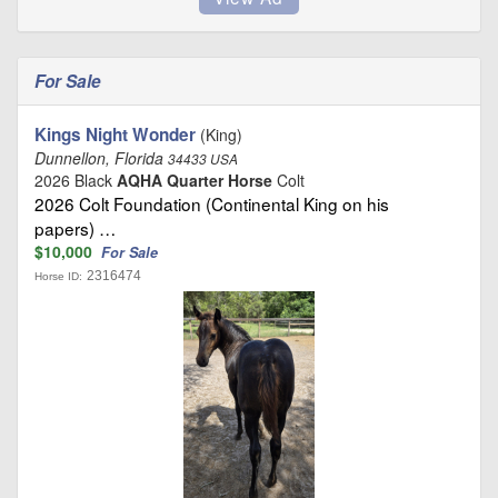
For Sale
Kings Night Wonder
(King)
Dunnellon, Florida
34433 USA
2026 Black
AQHA Quarter Horse
Colt
2026 Colt Foundation (Continental King on his
papers) …
$10,000
For Sale
2316474
Horse ID: