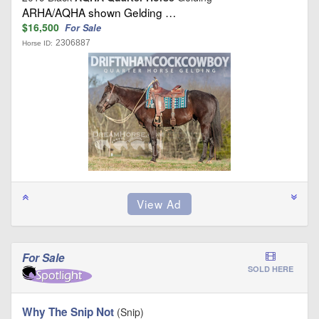
ARHA/AQHA shown Gelding …
$16,500
For Sale
2306887
Horse ID:
For Sale
SOLD HERE
Why The Snip Not
(Snip)