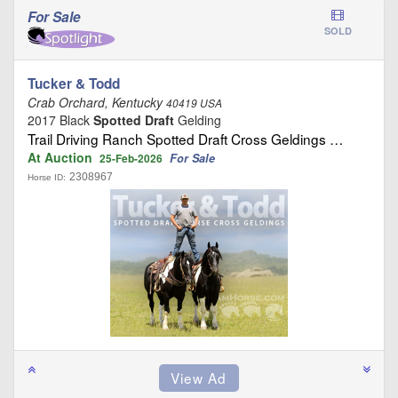
For Sale
SOLD
Tucker & Todd
Crab Orchard, Kentucky
40419 USA
2017 Black
Spotted Draft
Gelding
Trail Driving Ranch Spotted Draft Cross Geldings …
At Auction
For Sale
25-Feb-2026
2308967
Horse ID: