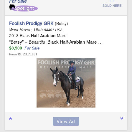
For Sale
SOLD HERE
Foolish Prodigy GRK
(Betsy)
West Haven, Utah
84401 USA
2018 Black
Half Arabian
Mare
“Betsy” – Beautiful Black Half-Arabian Mare …
$8,500
For Sale
2315131
Horse ID: