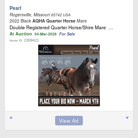
Pearl
Rogersville, Missouri
65742 USA
2022 Black
AQHA Quarter Horse
Mare
Double Registered Quarter Horse/Shire Mare …
At Auction
For Sale
04-Mar-2026
2309421
Horse ID: