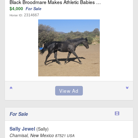
Black Broodmare Makes Athletic Babies …
$4,000
For Sale
2314667
Horse ID:
For Sale
Sally Jewel
(Sally)
Chamisal, New Mexico
87521 USA