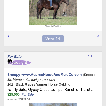
Photo is Expiring
For Sale
Snoopy www.AdamsHorseAndMuleCo.com
(Snoop)
Mt. Vernon, Kentucky
40456 USA
2021 Black
Gypsy Vanner Horse
Gelding
Family Safe, Gypsy Cross, Jumps, Ranch or Trails! …
$25,000
For Sale
2312844
Horse ID: