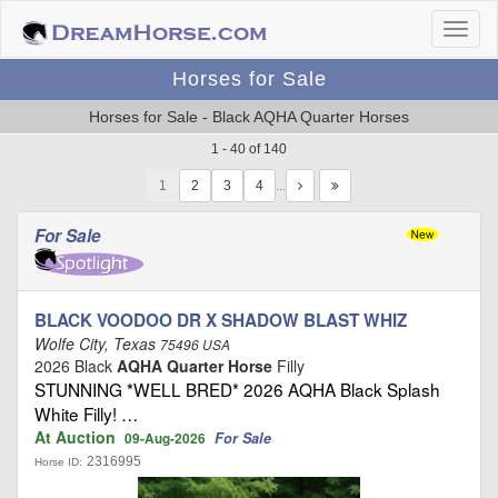
Horses for Sale
Horses for Sale - Black AQHA Quarter Horses
1 - 40 of 140
1
…
For Sale
BLACK VOODOO DR X SHADOW BLAST WHIZ
Wolfe City, Texas
75496 USA
2026 Black
AQHA Quarter Horse
Filly
STUNNING *WELL BRED* 2026 AQHA Black Splash
White Filly! …
At Auction
For Sale
09-Aug-2026
2316995
Horse ID: