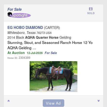
For Sale
SOLD
EG HOBO DIAMOND
(CARTER)
Whitesboro, Texas
76273 USA
2014 Black
AQHA Quarter Horse
Gelding
Stunning, Stout, and Seasoned Ranch Horse 12 Yo
AQHA Gelding …
At Auction
For Sale
12-Jul-2026
2304389
Horse ID: