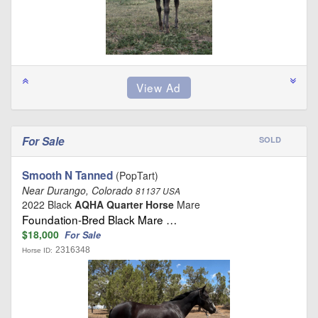
For Sale
SOLD
Smooth N Tanned
(PopTart)
Near Durango, Colorado
81137 USA
2022 Black
AQHA Quarter Horse
Mare
Foundation-Bred Black Mare …
$18,000
For Sale
2316348
Horse ID: