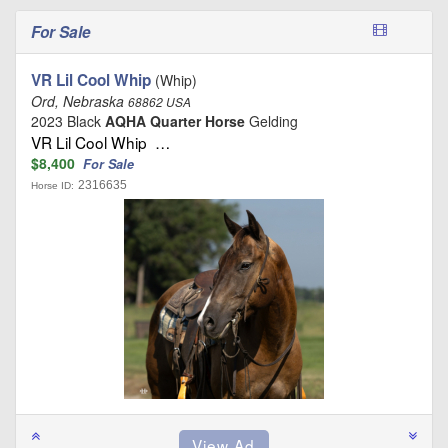
For Sale
VR Lil Cool Whip
(Whip)
Ord, Nebraska
68862 USA
2023 Black
AQHA Quarter Horse
Gelding
VR Lil Cool Whip …
$8,400
For Sale
2316635
Horse ID: