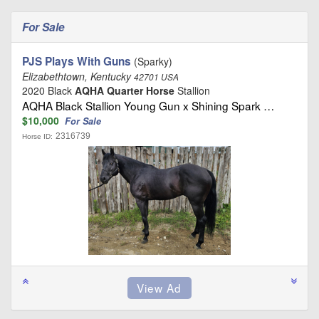
For Sale
PJS Plays With Guns
(Sparky)
Elizabethtown, Kentucky
42701 USA
2020 Black
AQHA Quarter Horse
Stallion
AQHA Black Stallion Young Gun x Shining Spark …
$10,000
For Sale
2316739
Horse ID: