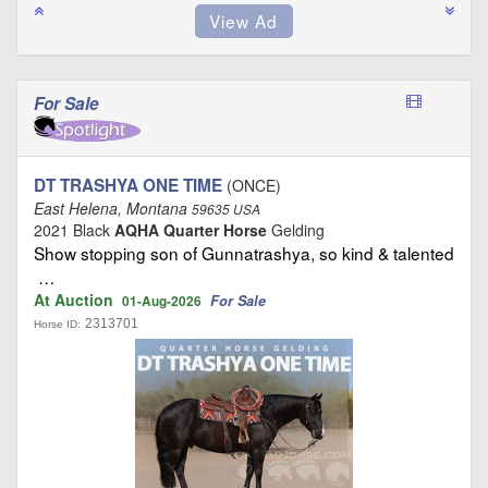
For Sale
DT TRASHYA ONE TIME
(ONCE)
East Helena, Montana
59635 USA
2021 Black
AQHA Quarter Horse
Gelding
Show stopping son of Gunnatrashya, so kind & talented
…
At Auction
For Sale
01-Aug-2026
2313701
Horse ID: