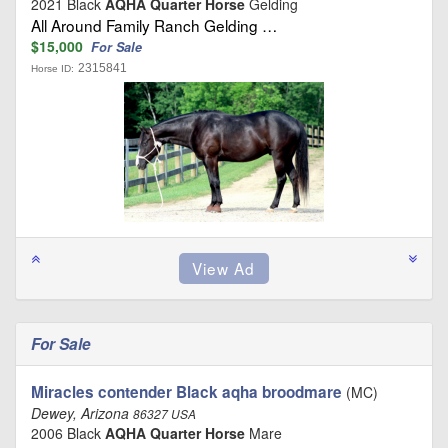
2021 Black
AQHA Quarter Horse
Gelding
All Around Family Ranch Gelding …
$15,000
For Sale
2315841
Horse ID:
For Sale
Miracles contender Black aqha broodmare
(MC)
Dewey, Arizona
86327 USA
2006 Black
AQHA Quarter Horse
Mare