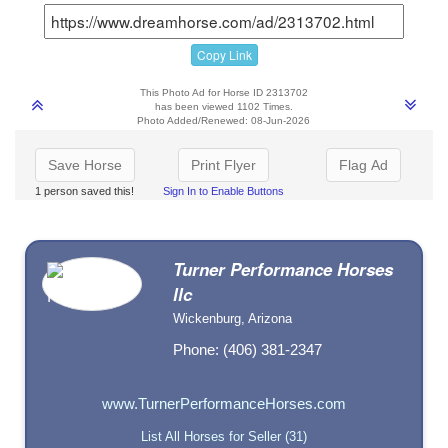
Copy Link
This Photo Ad for Horse ID 2313702
has been viewed 1102 Times.
Photo Added/Renewed: 08-Jun-2026
Save Horse
Print Flyer
Flag Ad
1 person saved this!
Sign In to Enable Buttons
Turner Performance Horses
llc
Wickenburg, Arizona
Phone: (406) 381-2347
www.TurnerPerformanceHorses.com
List All Horses for Seller (31)