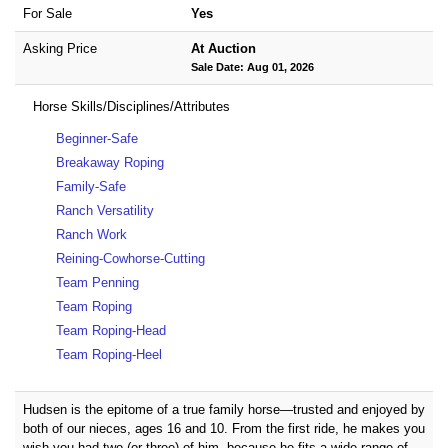
For Sale
Yes
Asking Price
At Auction
Sale Date: Aug 01, 2026
Horse Skills/Disciplines/Attributes
Beginner-Safe
Breakaway Roping
Family-Safe
Ranch Versatility
Ranch Work
Reining-Cowhorse-Cutting
Team Penning
Team Roping
Team Roping-Head
Team Roping-Heel
Hudsen is the epitome of a true family horse—trusted and enjoyed by
both of our nieces, ages 16 and 10. From the first ride, he makes you
wish you had two (or three) of him, because he fits a wide range of