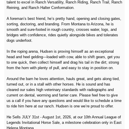
talent to excel in Ranch Versatility, Ranch Riding, Ranch Trail, Ranch
Reining, and Ranch Halter Conformation.
A foreman’s best friend, he’s pretty hand, opening and closing gates,
sorting, doctoring, and branding. From Montana to Arizona, he is
smooth and sure‑footed in rough country, crosses water, logs, and
bridges with confidence, rides quietly alongside bikes and tolerates
dogs underfoot.
In the roping arena, Hudsen is proving himself as an exceptional
head and heel gelding—loaded with cow, able to shift gears, get you
to one quick, then collect himself and drag his tail in the dirt; strong
from the horn with plenty of pull, and easy to stay in position on.
Around the barn he loves attention, hauls great, and gets along tied,
turned out, or in a stall with other horses. He is sound and has
cleared our sales high veterinary standards with radiographs and
current on dental, worming and farrier care. Please feel free to give
us a call if you have any questions and would like to schedule a time
to ride him here at our ranch. Hudsen is one we’re proud to offer.
He Sells JULY 31st - August 1st, 2026, at our 10th Annual League of
Legends Invitational Horse Sale, a milestone celebration only in East
Helena Montana