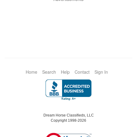
Home
Search
Help
Contact
Sign In
Dream Horse Classifieds, LLC
Copyright 1998-2026