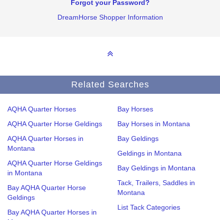
Forgot your Password?
DreamHorse Shopper Information
Related Searches
AQHA Quarter Horses
Bay Horses
AQHA Quarter Horse Geldings
Bay Horses in Montana
AQHA Quarter Horses in
Bay Geldings
Montana
Geldings in Montana
AQHA Quarter Horse Geldings
Bay Geldings in Montana
in Montana
Tack, Trailers, Saddles in
Bay AQHA Quarter Horse
Montana
Geldings
List Tack Categories
Bay AQHA Quarter Horses in