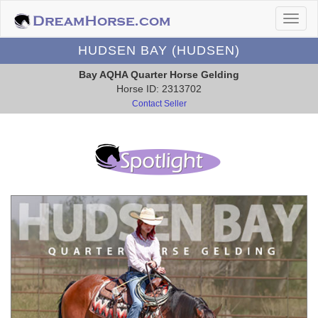
HUDSEN BAY (HUDSEN)
Bay AQHA Quarter Horse Gelding
Horse ID: 2313702
Contact Seller