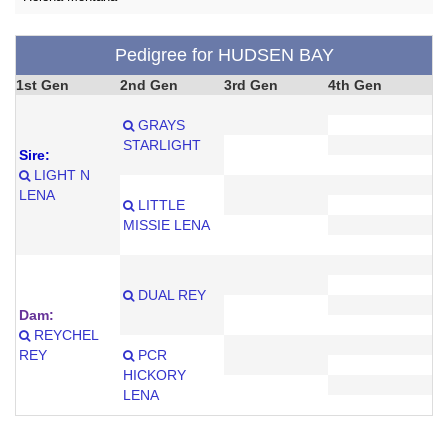
Pedigree for HUDSEN BAY
1st Gen
2nd Gen
3rd Gen
4th Gen
GRAYS
STARLIGHT
Sire:
LIGHT N
LENA
LITTLE
MISSIE LENA
DUAL REY
Dam:
REYCHEL
REY
PCR
HICKORY
LENA