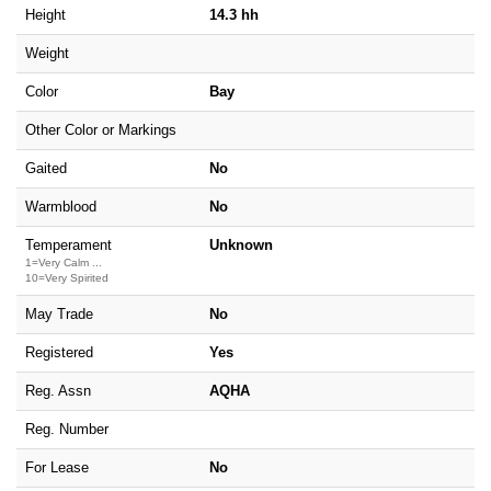
Height
14.3 hh
Weight
Color
Bay
Other Color or Markings
Gaited
No
Warmblood
No
Temperament
Unknown
1=Very Calm ...
10=Very Spirited
May Trade
No
Registered
Yes
Reg. Assn
AQHA
Reg. Number
For Lease
No