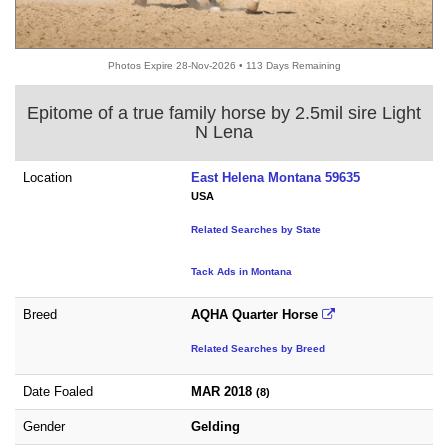
Photos Expire 28-Nov-2026 • 113 Days Remaining
Epitome of a true family horse by 2.5mil sire Light
N Lena
Location
East Helena Montana 59635
USA
Related Searches by State
Tack Ads in Montana
Breed
AQHA Quarter Horse
Related Searches by Breed
Date Foaled
MAR 2018
(8)
Gender
Gelding