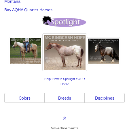
Montana
Bay AQHA Quarter Horses
Help: How to Spotlight YOUR
Horse
Colors
Breeds
Disciplines
Advertisements