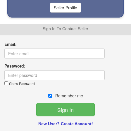
Sign In To Contact Seller
Email:
Password:
Show Password
Remember me
New User? Create Account!