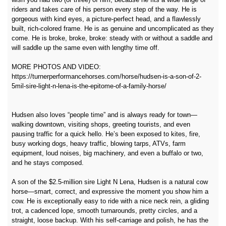
riders and takes care of his person every step of the way. He is
gorgeous with kind eyes, a picture-perfect head, and a flawlessly
built, rich‑colored frame. He is as genuine and uncomplicated as they
come. He is broke, broke, broke: steady with or without a saddle and
will saddle up the same even with lengthy time off.
MORE PHOTOS AND VIDEO:
https://turnerperformancehorses.com/horse/hudsen-is-a-son-of-2-
5mil-sire-light-n-lena-is-the-epitome-of-a-family-horse/
Hudsen also loves “people time” and is always ready for town—
walking downtown, visiting shops, greeting tourists, and even
pausing traffic for a quick hello. He’s been exposed to kites, fire,
busy working dogs, heavy traffic, blowing tarps, ATVs, farm
equipment, loud noises, big machinery, and even a buffalo or two,
and he stays composed.
A son of the $2.5‑million sire Light N Lena, Hudsen is a natural cow
horse—smart, correct, and expressive the moment you show him a
cow. He is exceptionally easy to ride with a nice neck rein, a gliding
trot, a cadenced lope, smooth turnarounds, pretty circles, and a
straight, loose backup. With his self‑carriage and polish, he has the