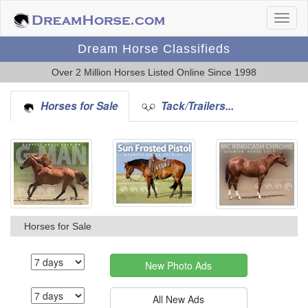
Dream Horse Classifieds
Over 2 Million Horses Listed Online Since 1998
Horses for Sale
Tack/Trailers...
Horses for Sale