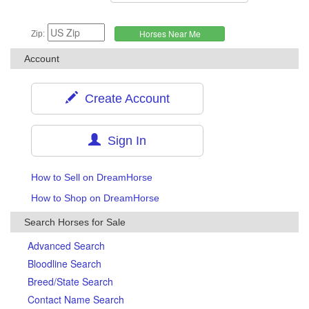
Zip:
Account
Create Account
Sign In
How to Sell on DreamHorse
How to Shop on DreamHorse
Search Horses for Sale
Advanced Search
Bloodline Search
Breed/State Search
Contact Name Search