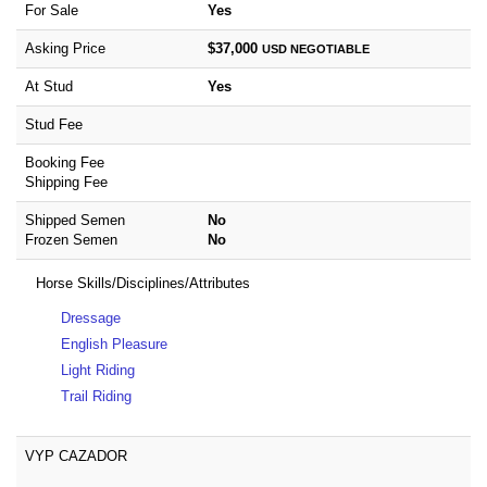
For Sale
Yes
Asking Price
$37,000
USD
NEGOTIABLE
At Stud
Yes
Stud Fee
Booking Fee
Shipping Fee
Shipped Semen
No
Frozen Semen
No
Horse Skills/Disciplines/Attributes
Dressage
English Pleasure
Light Riding
Trail Riding
VYP CAZADOR