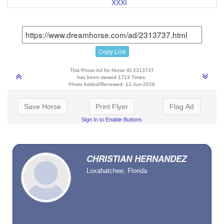
XXXI
Copy Link
This Photo Ad for Horse ID 2313737
has been viewed 1713 Times.
Photo Added/Renewed: 12-Jun-2026
Save Horse
Print Flyer
Flag Ad
Sign In to Enable Buttons
CHRISTIAN HERNANDEZ
Loxahatchee, Florida