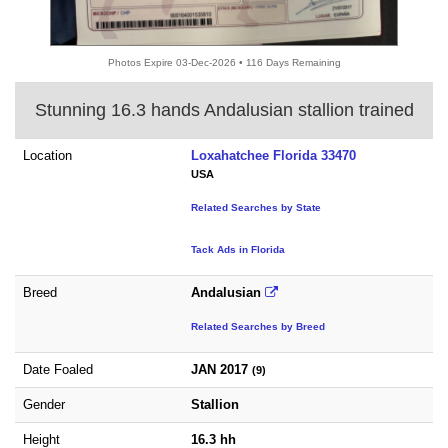
Photos Expire 03-Dec-2026 • 116 Days Remaining
Stunning 16.3 hands Andalusian stallion trained
Location
Loxahatchee Florida 33470
USA
Related Searches by State
Tack Ads in Florida
Breed
Andalusian
Related Searches by Breed
Date Foaled
JAN 2017
(9)
Gender
Stallion
Height
16.3 hh