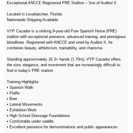
Exceptional ANCCE Registered PRE Stallion – Son of Auditor II
Located in Loxahatchee, Florida
Nationwide Shipping Available
VYP Cazador is a striking 9-year-old Pure Spanish Horse (PRE)
stallion with exceptional presence, advanced training, and prestigious
bloodlines. Registered with ANCCE and sired by Auditor II, he
combines beauty, athleticism, trainability, and charisma.
Standing approximately 16.3+ hands (1.70m), VYP Cazador offers
the size, elegance, and movement that are increasingly difficult to
find in today's PRE market.
Training Highlights:
• Spanish Walk
• Piaffe
• Bow
• Lateral Movements
• Exhibition Work
• High School Dressage Foundations
• Comfortable under saddle
• Excellent presence for demonstrations and public appearances