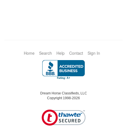
Home
Search
Help
Contact
Sign In
Dream Horse Classifieds, LLC
Copyright 1998-2026