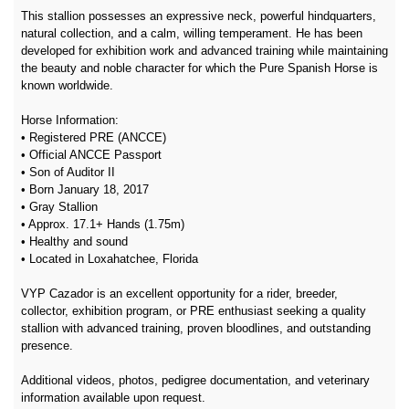
This stallion possesses an expressive neck, powerful hindquarters,
natural collection, and a calm, willing temperament. He has been
developed for exhibition work and advanced training while maintaining
the beauty and noble character for which the Pure Spanish Horse is
known worldwide.
Horse Information:
• Registered PRE (ANCCE)
• Official ANCCE Passport
• Son of Auditor II
• Born January 18, 2017
• Gray Stallion
• Approx. 17.1+ Hands (1.75m)
• Healthy and sound
• Located in Loxahatchee, Florida
VYP Cazador is an excellent opportunity for a rider, breeder,
collector, exhibition program, or PRE enthusiast seeking a quality
stallion with advanced training, proven bloodlines, and outstanding
presence.
Additional videos, photos, pedigree documentation, and veterinary
information available upon request.