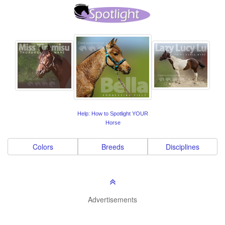
Help: How to Spotlight YOUR
Horse
Colors
Breeds
Disciplines
Advertisements