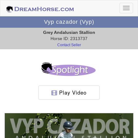
Vyp cazador (Vyp)
Grey Andalusian Stallion
Horse ID: 2313737
Contact Seller
Play Video