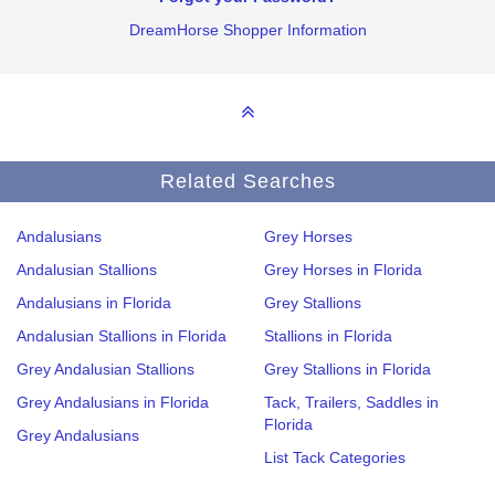
DreamHorse Shopper Information
Related Searches
Andalusians
Grey Horses
Andalusian Stallions
Grey Horses in Florida
Andalusians in Florida
Grey Stallions
Andalusian Stallions in Florida
Stallions in Florida
Grey Andalusian Stallions
Grey Stallions in Florida
Grey Andalusians in Florida
Tack, Trailers, Saddles in
Florida
Grey Andalusians
List Tack Categories