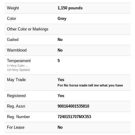
Weight
1,150 pounds
Color
Grey
Other Color or Markings
Gaited
No
Warmblood
No
Temperament
5
1=Very Calm ...
10=Very Spirited
May Trade
Yes
For No horse trade tell me what you have
Registered
Yes
Reg. Assn
900164001535810
Reg. Number
7240151707MX353
For Lease
No