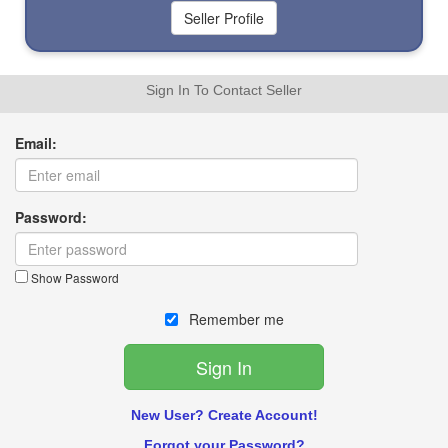
Sign In To Contact Seller
Email:
Password:
Show Password
Remember me
New User? Create Account!
Forgot your Password?