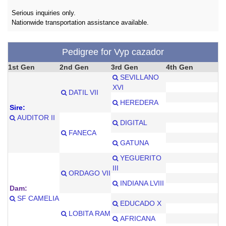
Serious inquiries only.
Nationwide transportation assistance available.
Pedigree for Vyp cazador
1st Gen
2nd Gen
3rd Gen
4th Gen
SEVILLANO
XVI
DATIL VII
HEREDERA
Sire:
AUDITOR II
DIGITAL
FANECA
GATUNA
YEGUERITO
III
ORDAGO VII
INDIANA LVIII
Dam:
SF CAMELIA
EDUCADO X
LOBITA RAM
AFRICANA