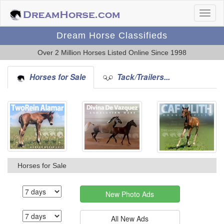
Dream Horse Classifieds
Over 2 Million Horses Listed Online Since 1998
Horses for Sale
Tack/Trailers...
Horses for Sale