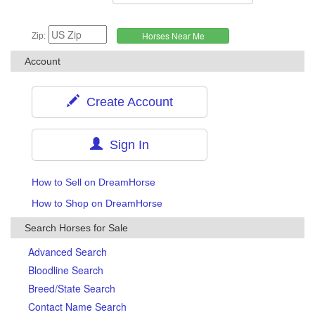
Zip:
Account
Create Account
Sign In
How to Sell on DreamHorse
How to Shop on DreamHorse
Search Horses for Sale
Advanced Search
Bloodline Search
Breed/State Search
Contact Name Search