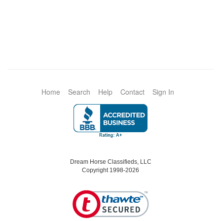
Home
Search
Help
Contact
Sign In
Dream Horse Classifieds, LLC
Copyright 1998-2026