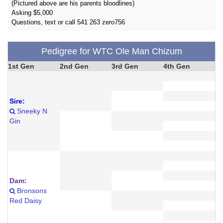
(Pictured above are his parents bloodlines)
Asking $5,000
Questions, text or call 541 263 zero756
Pedigree for WTC Ole Man Chizum
1st Gen
2nd Gen
3rd Gen
4th Gen
Sire:
Sneeky N
Gin
Dam:
Bronsons
Red Daisy