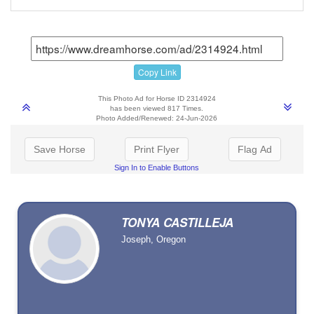
Copy Link
This Photo Ad for Horse ID 2314924
has been viewed 817 Times.
Photo Added/Renewed: 24-Jun-2026
Save Horse
Print Flyer
Flag Ad
Sign In to Enable Buttons
TONYA CASTILLEJA
Joseph, Oregon