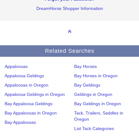
DreamHorse Shopper Information
Related Searches
Appaloosas
Bay Horses
Appaloosa Geldings
Bay Horses in Oregon
Appaloosas in Oregon
Bay Geldings
Appaloosa Geldings in Oregon
Geldings in Oregon
Bay Appaloosa Geldings
Bay Geldings in Oregon
Bay Appaloosas in Oregon
Tack, Trailers, Saddles in
Oregon
Bay Appaloosas
List Tack Categories