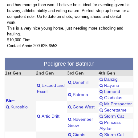
and has more go than woo. I believe he is ideal for eventing given his
bravery, athletic ability and willing nature. Perfect step up horse for a
competent rider. Up to date on shots, worming shoes and dental
work.
This is a very nice young horse, just needing more schooling and
hauling.
$10,000 Firm
Contact Annie 209 625 6553
Pedigree for Batman
1st Gen
2nd Gen
3rd Gen
4th Gen
Danzig
Danehill
Exceed and
Rayana
Excel
Lomond
Patrona
Gladiolus
Sire:
Mr Prospector
Kuroshio
Gone West
Secrettame
Artic Drift
Storm Cat
November
Princess
Snow
Alydar
Giants
Storm Cat