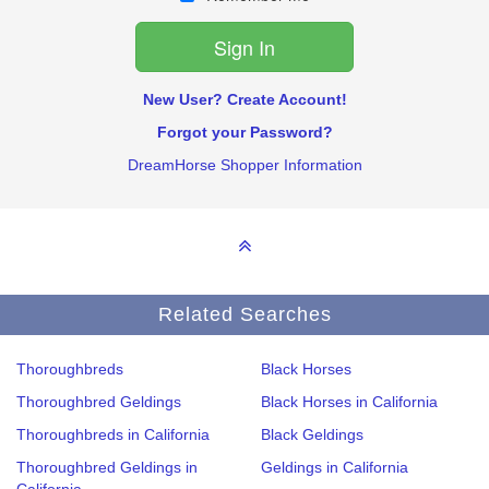
New User? Create Account!
Forgot your Password?
DreamHorse Shopper Information
Related Searches
Thoroughbreds
Black Horses
Thoroughbred Geldings
Black Horses in California
Thoroughbreds in California
Black Geldings
Thoroughbred Geldings in
Geldings in California
California