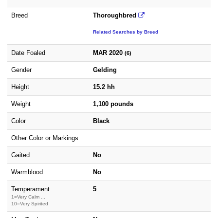
Breed
Thoroughbred
Related Searches by Breed
Date Foaled
MAR 2020
(6)
Gender
Gelding
Height
15.2 hh
Weight
1,100 pounds
Color
Black
Other Color or Markings
Gaited
No
Warmblood
No
Temperament
5
1=Very Calm ...
10=Very Spirited