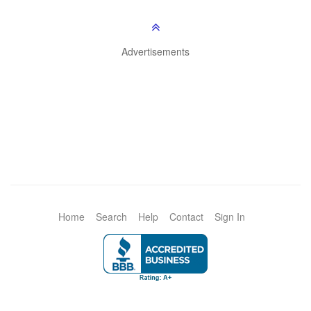
Advertisements
Home
Search
Help
Contact
Sign In