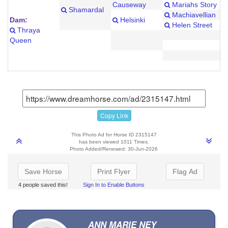
Causeway
Mariahs Story
Shamardal
Machiavellian
Dam:
Helsinki
Helen Street
Thraya
Queen
Copy Link
This Photo Ad for Horse ID 2315147
has been viewed 1011 Times.
Photo Added/Renewed: 30-Jun-2026
Save Horse
Print Flyer
Flag Ad
4 people saved this!
Sign In to Enable Buttons
ANN MARIE NEY