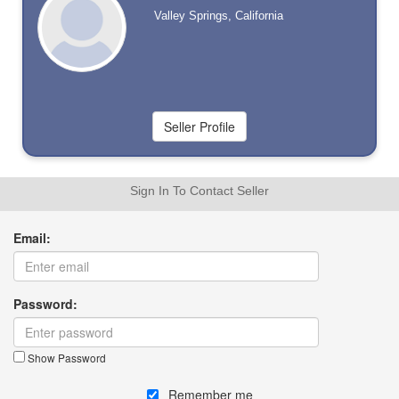
Valley Springs, California
Sign In To Contact Seller
Email:
Password:
Show Password
Remember me