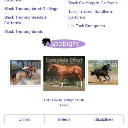
Black Geldings in California
Black Thoroughbred Geldings
Tack, Trailers, Saddles in
Black Thoroughbreds in
California
California
List Tack Categories
Black Thoroughbreds
Help: How to Spotlight YOUR
Horse
Colors
Breeds
Disciplines