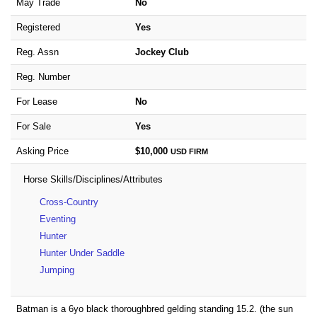
May Trade
No
Registered
Yes
Reg. Assn
Jockey Club
Reg. Number
For Lease
No
For Sale
Yes
Asking Price
$10,000
USD
FIRM
Horse Skills/Disciplines/Attributes
Cross-Country
Eventing
Hunter
Hunter Under Saddle
Jumping
Batman is a 6yo black thoroughbred gelding standing 15.2. (the sun