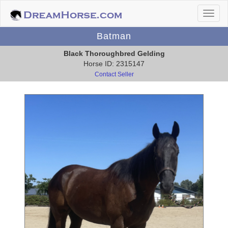
Batman
Black Thoroughbred Gelding
Horse ID: 2315147
Contact Seller