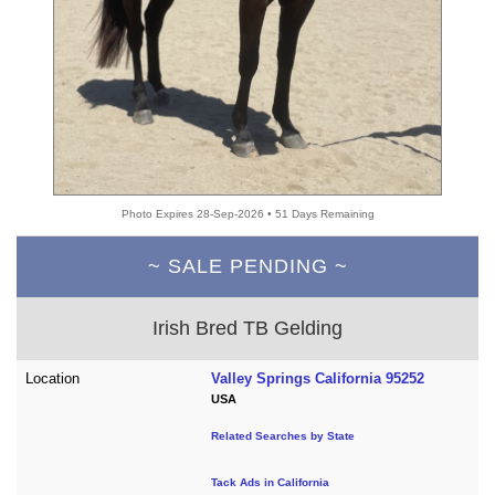
Photo Expires 28-Sep-2026 • 51 Days Remaining
~ SALE PENDING ~
Irish Bred TB Gelding
Location
Valley Springs California 95252
USA
Related Searches by State
Tack Ads in California