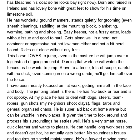
has bleached his coat so he looks bay right now). Born and raised in
Ireland and has lovely bone with great feet to show for his time on
limestone soil.
He has wonderful ground manners, stands quietly for grooming (even
sheeth cleaning), saddling, at the mounting block, blanketing,
worming, bathing and shoeing. Easy keeper, not a fussy eater, loads
without issue and good to haul. Gets along well in a herd, not
dominant or aggressive but not low man either and not a bit herd
bound. Rides out alone without any fuss.
This horse LOVES to jump, even in the pasture he will jump over a
log instead of going around it. Durning flat work he will watch the
fences as he wants to jump. Brave to a fence, lots of scope, careful
with no duck, even coming in on a wrong stride, he’ll get himself over
the fence.
I have been mostly focused on flat work, getting him soft in the face
and body. The jumping talent is there. He has NO buck or rear and is
not spooky. At my place he has to deal with dogs, steers, team-
ropers, gun shots (my neighbors shoot clays), flags, tarps and
general organized chaos. He is super laid back at home arena but
can be watchie in new places. If given the time to look around and
process his surroundings he settles well. He’s a very smart horse,
quick learner and wants to please. He can handle long work sessions
and doesn’t get hot, he actually gets better. No soundness issues
and requires no special maintenance. He’s a forward moving horse