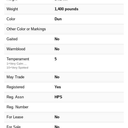
Weight
1,400 pounds
Color
Dun
Other Color or Markings
Gaited
No
Warmblood
No
Temperament
5
1=Very Calm ...
10=Very Spirited
May Trade
No
Registered
Yes
Reg. Assn
HPS
Reg. Number
For Lease
No
For Sale
No