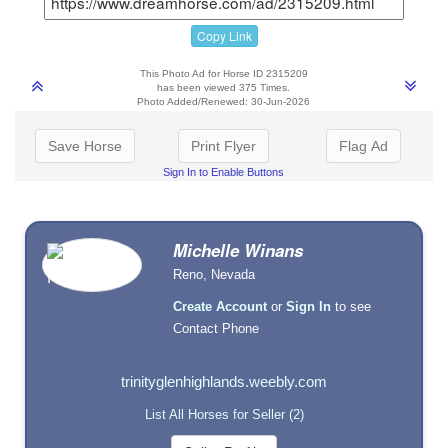
Copy Link
This Photo Ad for Horse ID 2315209
has been viewed 375 Times.
Photo Added/Renewed: 30-Jun-2026
Save Horse
Print Flyer
Flag Ad
Sign In to Enable Buttons
Michelle Winans
Reno, Nevada
Create Account
or
Sign In
to see
Contact Phone
trinityglenhighlands.weebly.com
List All Horses for Seller (2)