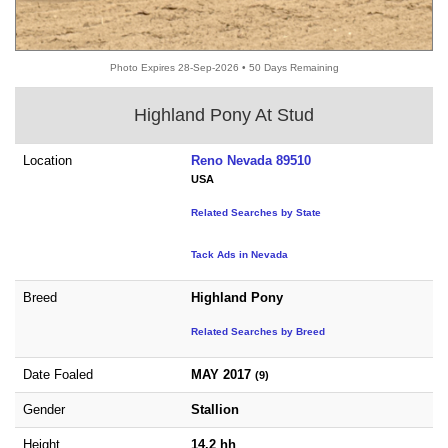
Photo Expires 28-Sep-2026 • 50 Days Remaining
Highland Pony At Stud
Location
Reno Nevada 89510
USA
Related Searches by State
Tack Ads in Nevada
Breed
Highland Pony
Related Searches by Breed
Date Foaled
MAY 2017
(9)
Gender
Stallion
Height
14.2 hh