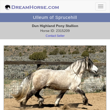
Ulleum of Sprucehill
Dun Highland Pony Stallion
Horse ID: 2315209
Contact Seller