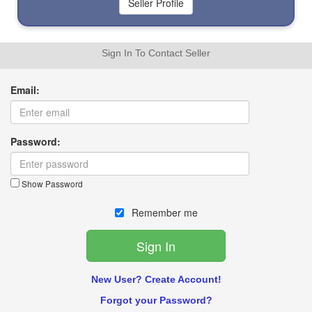
Sign In To Contact Seller
Email:
Password:
Show Password
Remember me
New User? Create Account!
Forgot your Password?