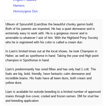
Harness
Homozygous Dun
Ulleum of Sprucehill (Liam)has the beautiful chunky garron build.
Both of his parents are imported. He has a quiet demeanor and is
extremely easy to work with. He is a gorgeous mover and is
amenable to whatever I ask of him. With the Highland Pony Society
who he is registered with his color is called a cream dun.
In Liam's limited times out at the local shows, he took Champion in
Halter, as well as sporthorse in hand. Taking the year end High point
champion in Sporthorse in hand.
Liam's predominantly has sired fillies and has only had 1 colt. The
foals are big, bold, friendly, have fantastic calm demeanor and
incredible brains. His foals have all been duns, both cream and
yellow duns
Liam is available for outside breeding to a limited number of approved
mares through live cover, cooled and frozen semen. DM for stud fee
and breeding application