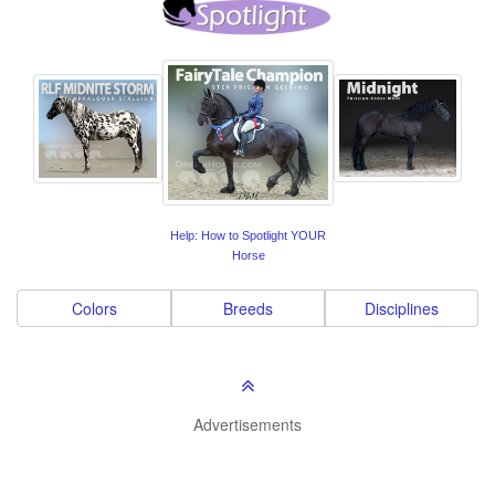
Help: How to Spotlight YOUR
Horse
Colors
Breeds
Disciplines
Advertisements