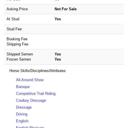
Asking Price
Not For Sale
At Stud
Yes
Stud Fee
Booking Fee
Shipping Fee
Shipped Semen
Yes
Frozen Semen
Yes
Horse Skills/Disciplines/Attributes
All-Around Show
Baroque
Competitive Trail Riding
Cowboy Dressage
Dressage
Driving
English
English Pleasure