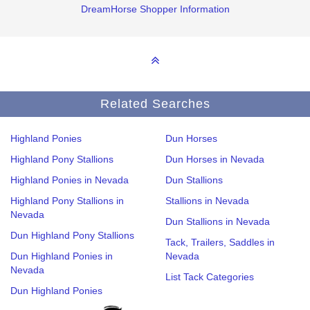
DreamHorse Shopper Information
Related Searches
Highland Ponies
Dun Horses
Highland Pony Stallions
Dun Horses in Nevada
Highland Ponies in Nevada
Dun Stallions
Highland Pony Stallions in
Stallions in Nevada
Nevada
Dun Stallions in Nevada
Dun Highland Pony Stallions
Tack, Trailers, Saddles in
Dun Highland Ponies in
Nevada
Nevada
List Tack Categories
Dun Highland Ponies