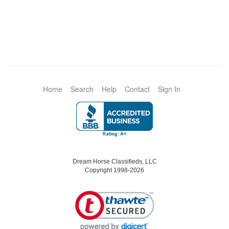
Home
Search
Help
Contact
Sign In
Dream Horse Classifieds, LLC
Copyright 1998-2026