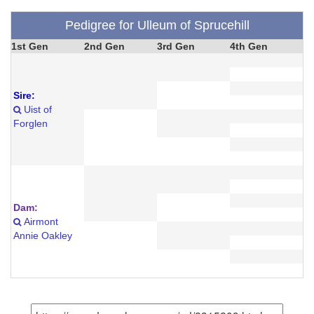
Pedigree for Ulleum of Sprucehill
1st Gen
2nd Gen
3rd Gen
4th Gen
Sire:
Uist of
Forglen
Dam:
Airmont
Annie Oakley