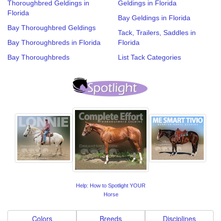
Thoroughbred Geldings in
Geldings in Florida
Florida
Bay Geldings in Florida
Bay Thoroughbred Geldings
Tack, Trailers, Saddles in
Bay Thoroughbreds in Florida
Florida
Bay Thoroughbreds
List Tack Categories
Help: How to Spotlight YOUR
Horse
Colors
Breeds
Disciplines