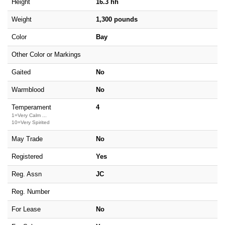
Height
16.3 hh
Weight
1,300 pounds
Color
Bay
Other Color or Markings
Gaited
No
Warmblood
No
Temperament
4
1=Very Calm ...
10=Very Spirited
May Trade
No
Registered
Yes
Reg. Assn
JC
Reg. Number
For Lease
No