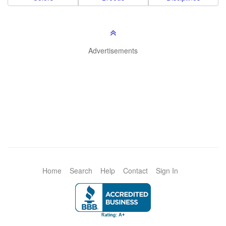
Advertisements
Home
Search
Help
Contact
Sign In