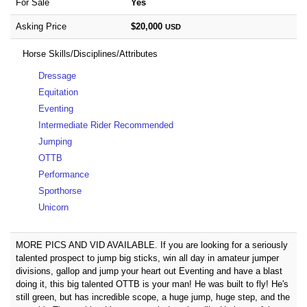
For Sale
Yes
Asking Price
$20,000
USD
Horse Skills/Disciplines/Attributes
Dressage
Equitation
Eventing
Intermediate Rider Recommended
Jumping
OTTB
Performance
Sporthorse
Unicorn
MORE PICS AND VID AVAILABLE. If you are looking for a seriously
talented prospect to jump big sticks, win all day in amateur jumper
divisions, gallop and jump your heart out Eventing and have a blast
doing it, this big talented OTTB is your man! He was built to fly! He's
still green, but has incredible scope, a huge jump, huge step, and the