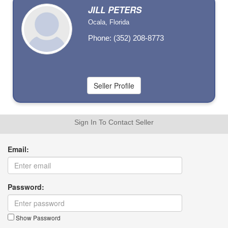
JILL PETERS
Ocala, Florida
Phone: (352) 208-8773
Sign In To Contact Seller
Email:
Password:
Show Password