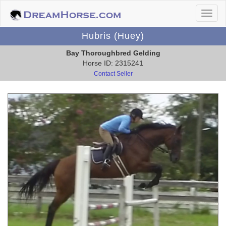
Hubris (Huey)
Bay Thoroughbred Gelding
Horse ID: 2315241
Contact Seller