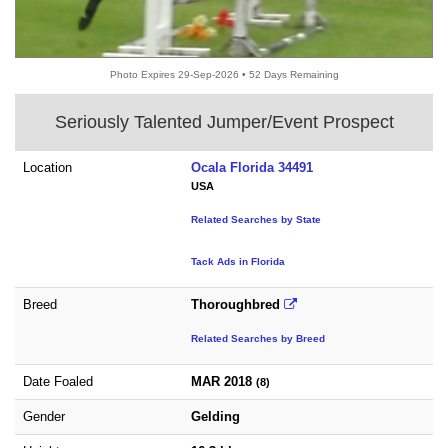
Photo Expires 29-Sep-2026 • 52 Days Remaining
Seriously Talented Jumper/Event Prospect
Location
Ocala Florida 34491
USA
Related Searches by State
Tack Ads in Florida
Breed
Thoroughbred
Related Searches by Breed
Date Foaled
MAR 2018
(8)
Gender
Gelding