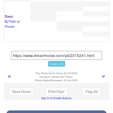
Dam:
Path to
Power
Copy Link
This Photo Ad for Horse ID 2315241
has been viewed 442 Times.
Photo Added/Renewed: 01-Jul-2026
Save Horse
Print Flyer
Flag Ad
Sign In to Enable Buttons