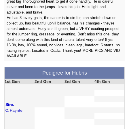
great big Thoroughbred heart to get it done handily. He is careful,
clever and keen to the jumps - loves his job! He is light and
adjustable, and brave.
He has 3 lovely gaits, the canter is to die for, can stretch down or
collect up, has beautiful uphill balance, has his changes - they're
almost automatic! Huey is still green, but a VERY exciting prospect
for the jumper ring, dressage, or eventing. Don't miss this one, they
don't come along with this kind of natural talent very often! 8 yrs,
16.3h, bay, 100% sound, no vices, clean legs, barefoot, 6 starts, no
racing injuries. Located in Ocala. Thank you! MORE PICS AND VID
AVAILABLE
Pedigree for Hubris
1st Gen
2nd Gen
3rd Gen
4th Gen
Sire:
Paynter