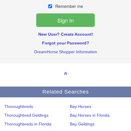
Remember me
New User? Create Account!
Forgot your Password?
DreamHorse Shopper Information
Related Searches
Thoroughbreds
Bay Horses
Thoroughbred Geldings
Bay Horses in Florida
Thoroughbreds in Florida
Bay Geldings