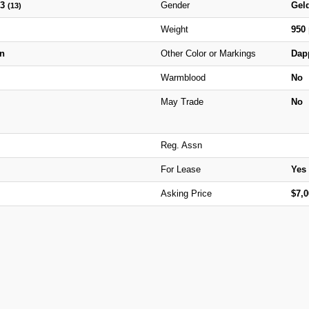
13
Gender
Gel
(13)
Weight
950
n
Other Color or Markings
Dap
Warmblood
No
May Trade
No
Reg. Assn
For Lease
Yes
Asking Price
$7,