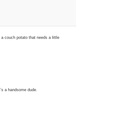
a couch potato that needs a little
 He’s a handsome dude.