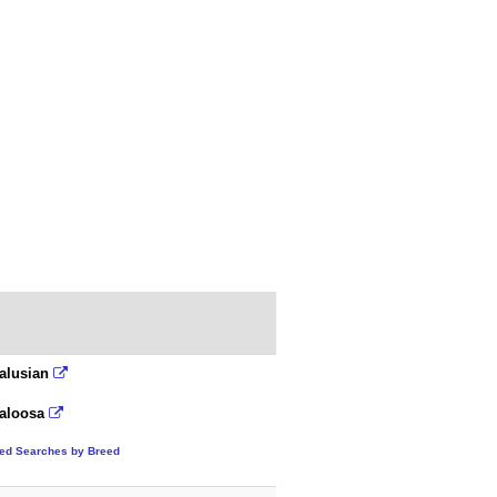
alusian
aloosa
ted Searches by Breed