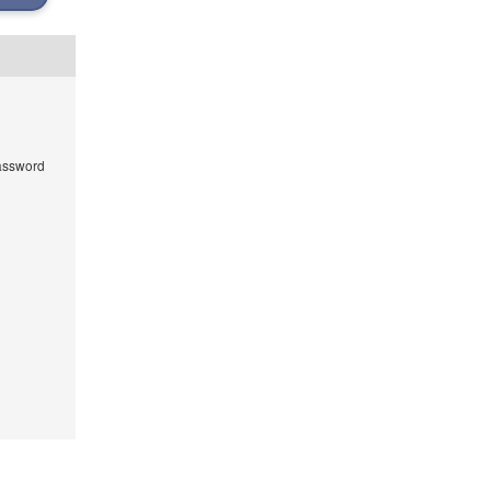
ssword