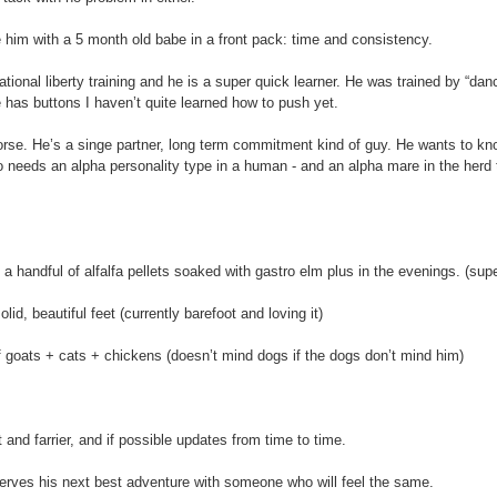
 him with a 5 month old babe in a front pack: time and consistency.
ional liberty training and he is a super quick learner. He was trained by “da
 has buttons I haven’t quite learned how to push yet.
horse. He’s a singe partner, long term commitment kind of guy. He wants to k
 needs an alpha personality type in a human - and an alpha mare in the herd t
 a handful of alfalfa pellets soaked with gastro elm plus in the evenings. (sup
id, beautiful feet (currently barefoot and loving it)
f goats + cats + chickens (doesn’t mind dogs if the dogs don’t mind him)
t and farrier, and if possible updates from time to time.
erves his next best adventure with someone who will feel the same.