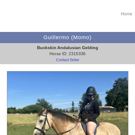
Home
Guillermo (Momo)
Buckskin Andalusian Gelding
Horse ID: 2315336
Contact Seller