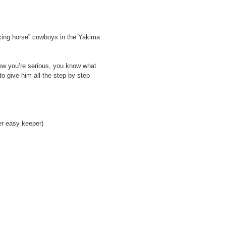
ncing horse” cowboys in the Yakima
now you’re serious, you know what
o give him all the step by step
er easy keeper)