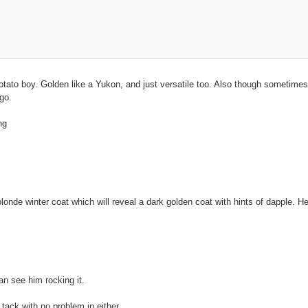
tato boy. Golden like a Yukon, and just versatile too. Also though sometimes 
go.
ng
 blonde winter coat which will reveal a dark golden coat with hints of dapple.
an see him rocking it.
tack with no problem in either.