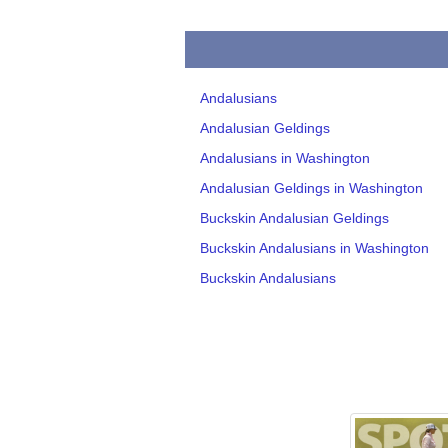
Andalusians
Andalusian Geldings
Andalusians in Washington
Andalusian Geldings in Washington
Buckskin Andalusian Geldings
Buckskin Andalusians in Washington
Buckskin Andalusians