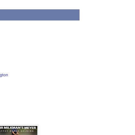
ngton