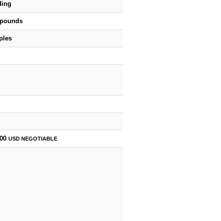
ding
 pounds
ples
000
USD
NEGOTIABLE