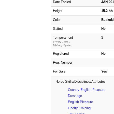
Date Foaled
JAN 20
Height
15.2 hh
Color
Buckski
Gaited
No
Temperament
5
1=Very Calm...
10=Very Spirited
Registered
No
Reg. Number
For Sale
Yes
Horse Skills/Disciplines/Attributes
Country English Pleasure
Dressage
English Pleasure
Liberty Training