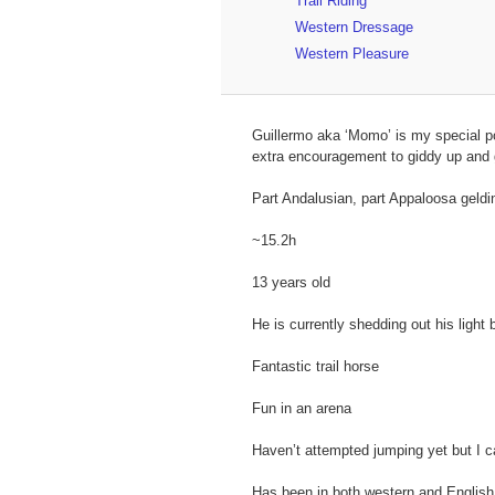
Trail Riding
Western Dressage
Western Pleasure
Guillermo aka ‘Momo’ is my special po
extra encouragement to giddy up and 
Part Andalusian, part Appaloosa geldi
~15.2h
13 years old
He is currently shedding out his light
Fantastic trail horse
Fun in an arena
Haven’t attempted jumping yet but I c
Has been in both western and English 