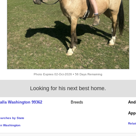
Photo Expires 02-Oct-2026 • 56 Days Remaining
Looking for his next best home.
alla Washington 99362
Breeds
And
App
earches by State
Rela
in Washington