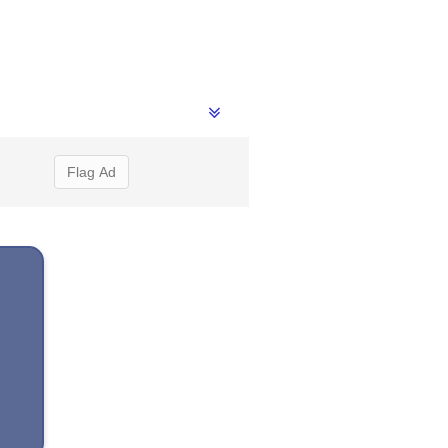
Flag Ad