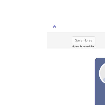
Save Horse
4 people saved this!