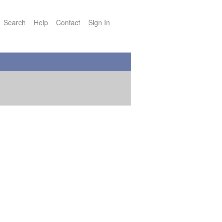
Search
Help
Contact
Sign In