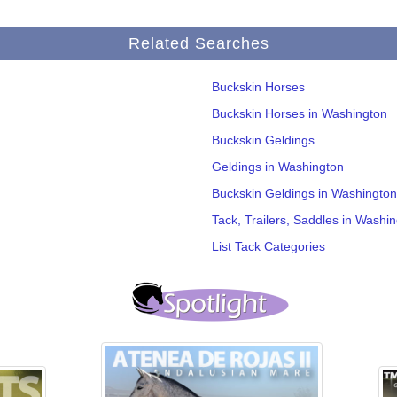
Related Searches
Buckskin Horses
Buckskin Horses in Washington
Buckskin Geldings
Geldings in Washington
Buckskin Geldings in Washington
Tack, Trailers, Saddles in Washi
List Tack Categories