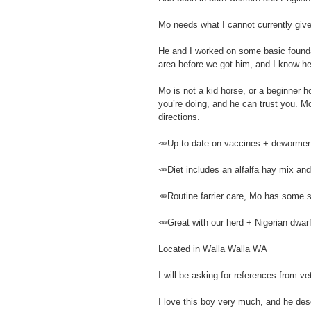
Mo needs what I cannot currently give
He and I worked on some basic foundat
area before we got him, and I know he
Mo is not a kid horse, or a beginner 
you’re doing, and he can trust you. Mo
directions.
🥕Up to date on vaccines + dewormer
🥕Diet includes an alfalfa hay mix and
🥕Routine farrier care, Mo has some sol
🥕Great with our herd + Nigerian dwar
Located in Walla Walla WA
I will be asking for references from ve
I love this boy very much, and he des