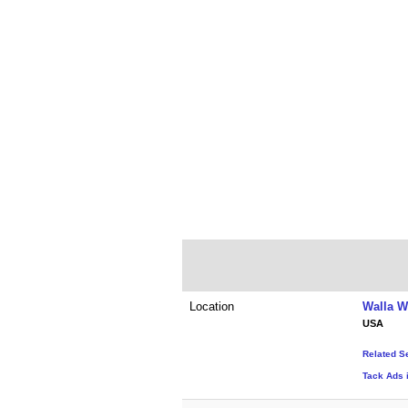
Location
Walla W
USA
Related S
Tack Ads 