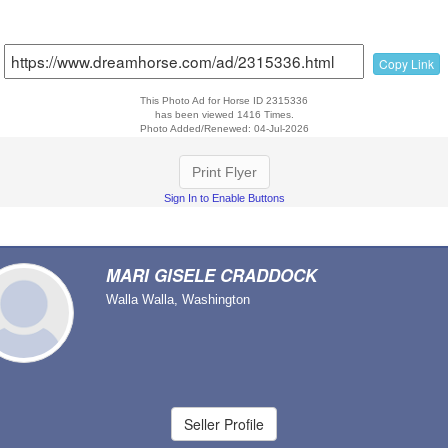
Copy Link
This Photo Ad for Horse ID 2315336
has been viewed 1416 Times.
Photo Added/Renewed: 04-Jul-2026
Print Flyer
Sign In to Enable Buttons
MARI GISELE CRADDOCK
Walla Walla, Washington