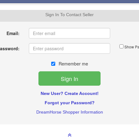
Sign In To Contact Seller
Email:
Show Pa
assword:
Remember me
New User? Create Account!
Forgot your Password?
DreamHorse Shopper Information