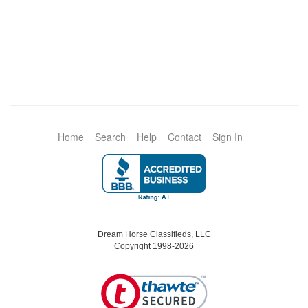
Home
Search
Help
Contact
Sign In
Dream Horse Classifieds, LLC
Copyright 1998-2026