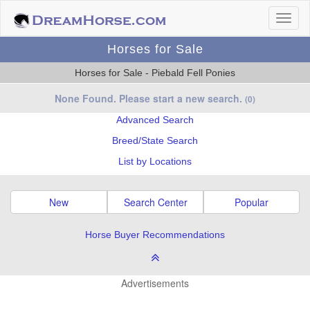
Horses for Sale
Horses for Sale - Piebald Fell Ponies
None Found. Please start a new search.
(0)
Advanced Search
Breed/State Search
List by Locations
New
Search Center
Popular
Horse Buyer Recommendations
Advertisements