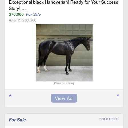
Exceptional black Hanoverian! Ready for Your Success
Story! …
$70,000
For Sale
2306260
Horse ID:
Photo is Expiring
For Sale
SOLD HERE