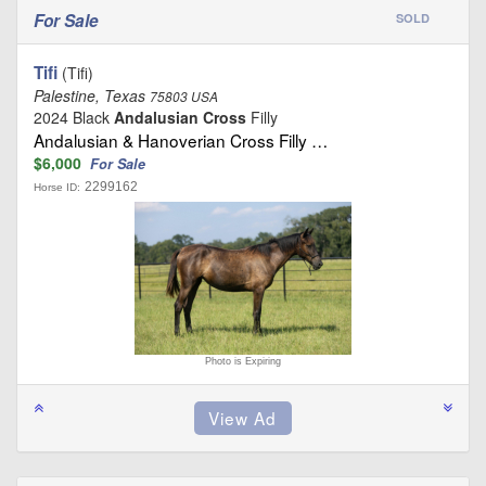
For Sale
SOLD
Tifi
(Tifi)
Palestine, Texas
75803 USA
2024 Black
Andalusian Cross
Filly
Andalusian & Hanoverian Cross Filly …
$6,000
For Sale
2299162
Horse ID:
Photo is Expiring