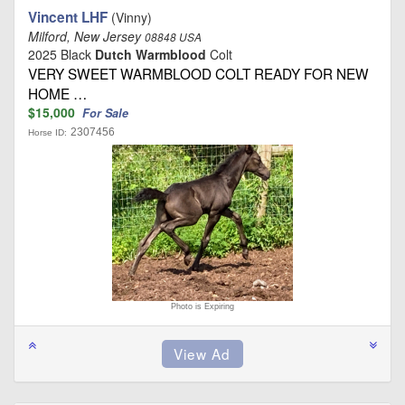
Vincent LHF
(Vinny)
Milford, New Jersey
08848 USA
2025 Black
Dutch Warmblood
Colt
VERY SWEET WARMBLOOD COLT READY FOR NEW
HOME …
$15,000
For Sale
2307456
Horse ID:
Photo is Expiring