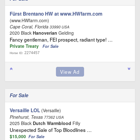
Fürst Brentano HW at www.HWfarm.com
(www.HWfarm.com)
Cape Coral, Florida
33990 USA
2020 Black
Hanoverian
Gelding
Fancy gentleman, FEI prospect, radiant type! …
Private Treaty
For Sale
2274457
Horse ID:
For Sale
Versaille LOL
(Versaille)
Pinehurst, Texas
77362 USA
2025 Black
Dutch Warmblood
Filly
Unexpected Sale of Top Bloodlines …
$15,000
For Sale