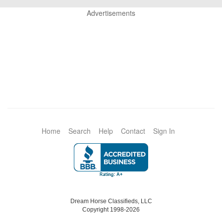
Advertisements
Home
Search
Help
Contact
Sign In
Dream Horse Classifieds, LLC
Copyright 1998-2026