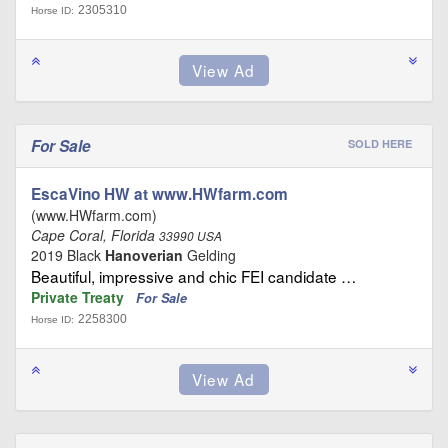
2305310
Horse ID:
For Sale
SOLD HERE
EscaVino HW at www.HWfarm.com
(www.HWfarm.com)
Cape Coral, Florida
33990 USA
2019 Black
Hanoverian
Gelding
Beautiful, impressive and chic FEI candidate …
Private Treaty
For Sale
2258300
Horse ID: