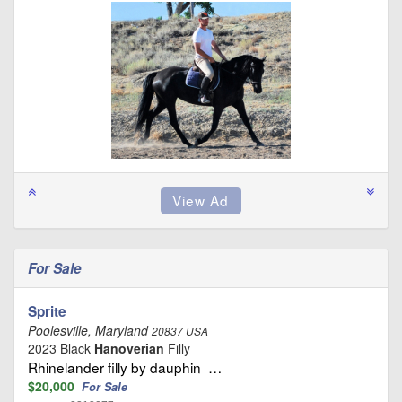
For Sale
Sprite
Poolesville, Maryland
20837 USA
2023 Black
Hanoverian
Filly
Rhinelander filly by dauphin …
$20,000
For Sale