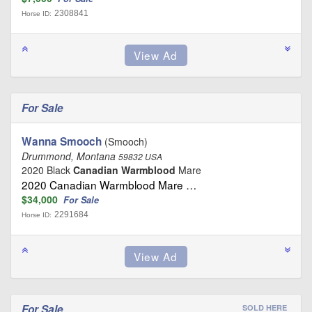
2308841
Horse ID:
For Sale
Wanna Smooch
(Smooch)
Drummond, Montana
59832 USA
2020 Black
Canadian Warmblood
Mare
2020 Canadian Warmblood Mare …
$34,000
For Sale
2291684
Horse ID:
For Sale
SOLD HERE