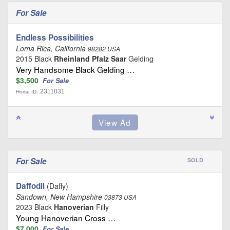
For Sale
Endless Possibilities
Loma Rica, California
98282 USA
2015 Black
Rheinland Pfalz Saar
Gelding
Very Handsome Black Gelding …
$3,500
For Sale
2311031
Horse ID:
For Sale
SOLD
Daffodil
(Daffy)
Sandown, New Hampshire
03873 USA
2023 Black
Hanoverian
Filly
Young Hanoverian Cross …
$7,000
For Sale