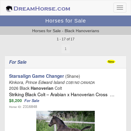
Horses for Sale
Horses for Sale - Black Hanoverians
1 - 17 of 17
1
For Sale
Starsalign Game Changer
(Shane)
Kinkora, Prince Edward Island
C0B1N0 CANADA
2026 Black
Hanoverian
Colt
Striking Black Colt – Arabian x Hanoverian Cross …
$8,200
For Sale
2316848
Horse ID: