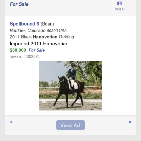
For Sale
SOLD
Spellbound 6
(Beau)
Boulder, Colorado
80303 USA
2011 Black
Hanoverian
Gelding
Imported 2011 Hanoverian …
$38,000
For Sale
2302531
Horse ID: