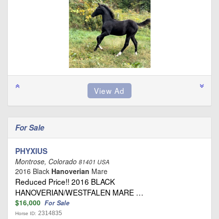
For Sale
PHYXIUS
Montrose, Colorado
81401 USA
2016 Black
Hanoverian
Mare
Reduced Price!! 2016 BLACK
HANOVERIAN/WESTFALEN MARE …
$16,000
For Sale
2314835
Horse ID: