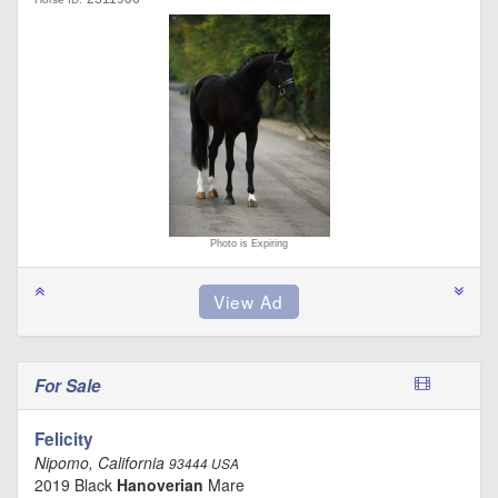
Photo is Expiring
For Sale
Felicity
Nipomo, California
93444 USA
2019 Black
Hanoverian
Mare