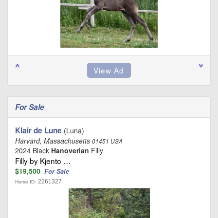
For Sale
Klair de Lune
(Luna)
Harvard, Massachusetts
01451 USA
2024 Black
Hanoverian
Filly
Filly by Kjento …
$19,500
For Sale
2261327
Horse ID: