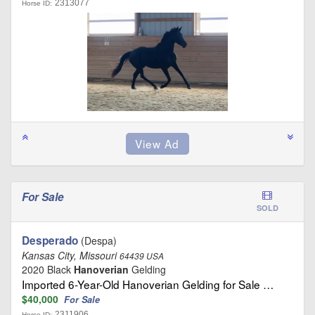
2313077
Horse ID:
For Sale
SOLD
Desperado
(Despa)
Kansas City, Missouri
64439 USA
2020 Black
Hanoverian
Gelding
Imported 6-Year-Old Hanoverian Gelding for Sale …
$40,000
For Sale
2311906
Horse ID: