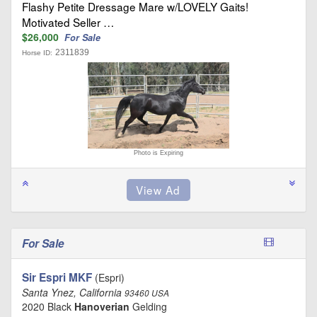
Flashy Petite Dressage Mare w/LOVELY Gaits!
Motivated Seller …
$26,000
For Sale
2311839
Horse ID:
Photo is Expiring
For Sale
Sir Espri MKF
(Espri)
Santa Ynez, California
93460 USA
2020 Black
Hanoverian
Gelding