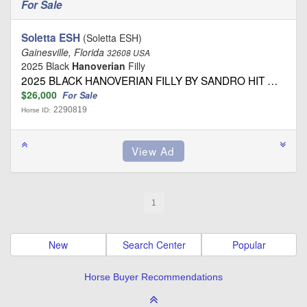
For Sale
Soletta ESH
(Soletta ESH)
Gainesville, Florida
32608 USA
2025 Black
Hanoverian
Filly
2025 BLACK HANOVERIAN FILLY BY SANDRO HIT …
$26,000
For Sale
2290819
Horse ID:
1
New
Search Center
Popular
Horse Buyer Recommendations