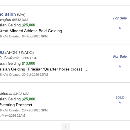
clusion
(Ovi)
For Sale
hington
98512 USA
$25,000
sian
Gelding
Great Minded Athletic Bold Gelding …
6 • Ad Created: 04-Aug-2026 8PM
DO
(AFORTUNADO)
For Sale
 California
93307 USA
$13,000
sian
Gelding
risian Gelding (Friesian/Quarter horse cross) …
8 • Ad Created: 30-Jul-2026 12PM
lifornia
93422 USA
SOLD
$25,000
sian
Gelding
Eventing Prospect …
9 • Ad Created: 28-Feb-2026 3PM
1-May-2026 12AM
1