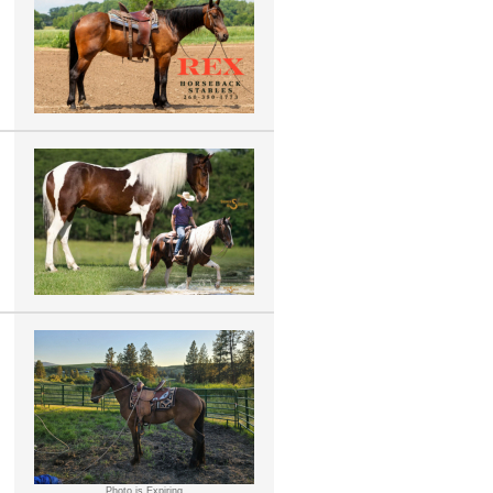
Photo is Expiring