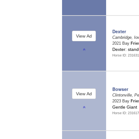
Dexter
Cambridge, I
2021 Bay
Frie
Dexter: stand
Horse ID: 231631
Bowser
Clintonville, 
2023 Bay
Frie
Gentle Giant
Horse ID: 231617