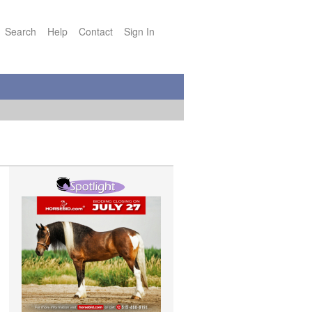
Search
Help
Contact
Sign In