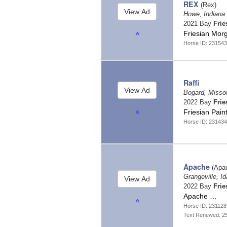
REX
(Rex)
Howe, Indiana
2021 Bay
Frie
Friesian Mor
Horse ID: 231543
Raffi
Bogard, Misso
2022 Bay
Frie
Friesian Pain
Horse ID: 23143
Apache
(Apa
Grangeville, I
2022 Bay
Frie
Apache …
Horse ID: 231128
Text Renewed: 2