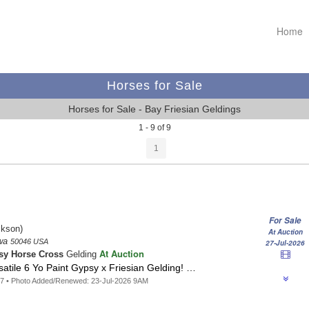
Home
Horses for Sale
Horses for Sale - Bay Friesian Geldings
1 - 9 of 9
1
For Sale
kson)
At Auction
owa
50046 USA
27-Jul-2026
At Auction
sy Horse Cross
Gelding
rsatile 6 Yo Paint Gypsy x Friesian Gelding! …
7 • Photo Added/Renewed: 23-Jul-2026 9AM