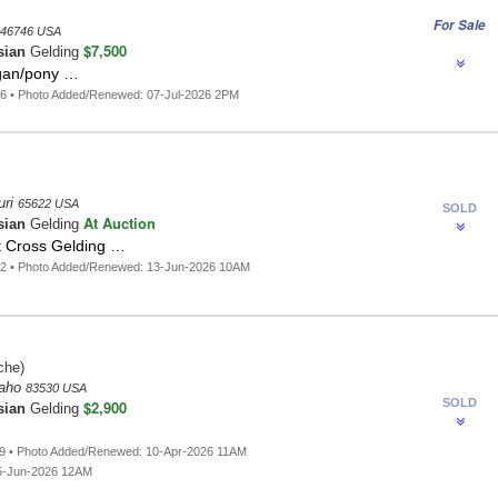
For Sale
46746 USA
$7,500
sian
Gelding
gan/pony …
6 • Photo Added/Renewed: 07-Jul-2026 2PM
uri
65622 USA
SOLD
At Auction
sian
Gelding
t Cross Gelding …
42 • Photo Added/Renewed: 13-Jun-2026 10AM
che)
daho
83530 USA
SOLD
$2,900
sian
Gelding
9 • Photo Added/Renewed: 10-Apr-2026 11AM
5-Jun-2026 12AM