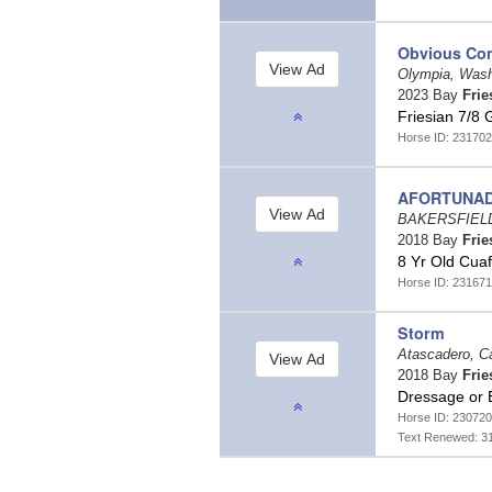
Obvious Con
Olympia, Was
2023 Bay
Frie
Friesian 7/8 
Horse ID: 231702
AFORTUNA
BAKERSFIELD,
2018 Bay
Frie
8 Yr Old Cuaf
Horse ID: 231671
Storm
Atascadero, Ca
2018 Bay
Frie
Dressage or 
Horse ID: 230720
Text Renewed: 3