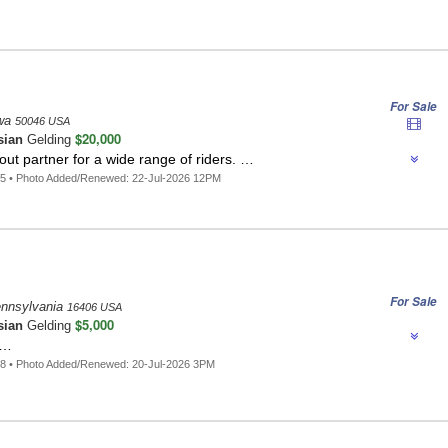
For Sale
owa
50046 USA
$20,000
sian
Gelding
out partner for a wide range of riders. …
5 • Photo Added/Renewed: 22-Jul-2026 12PM
For Sale
Pennsylvania
16406 USA
$5,000
sian
Gelding
 …
8 • Photo Added/Renewed: 20-Jul-2026 3PM