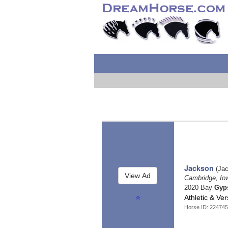
Jackson
(Jac
Cambridge, I
2020 Bay
Gyp
Athletic & Ve
Horse ID: 224745