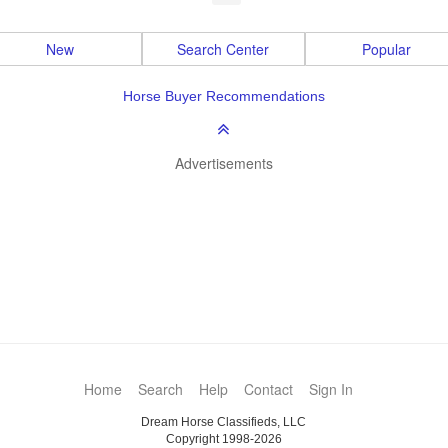
New
Search Center
Popular
Horse Buyer Recommendations
Advertisements
Home
Search
Help
Contact
Sign In
Dream Horse Classifieds, LLC
Copyright 1998-2026