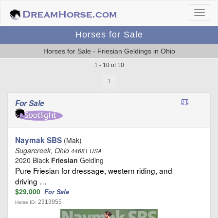
Horses for Sale
Horses for Sale - Friesian Geldings in Ohio
1 - 10 of 10
1
For Sale
Naymak SBS
(Mak)
Sugarcreek, Ohio
44681 USA
2020 Black
Friesian
Gelding
Pure Friesian for dressage, western riding, and
driving …
$29,000
For Sale
2313955
Horse ID: