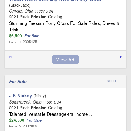
(BlackJack)
Orrville, Ohio
44667 USA
2021 Black
Friesian
Gelding
Stunning Friesian Pony Cross For Sale Rides, Drives &
Trick …
$6,500
For Sale
2305425
Horse ID:
For Sale
SOLD
J K Nickey
(Nicky)
Sugarcreek, Ohio
44681 USA
2021 Black
Friesian
Gelding
Talented, versatile Dressage-trail horse …
$24,500
For Sale
2302809
Horse ID: