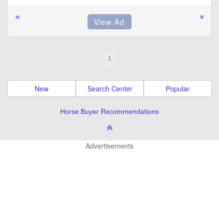
1
New
Search Center
Popular
Horse Buyer Recommendations
Advertisements