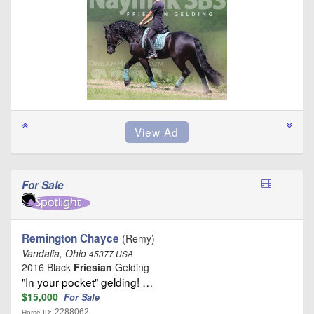
For Sale
Remington Chayce
(Remy)
Vandalia, Ohio
45377 USA
2016 Black
Friesian
Gelding
"In your pocket" gelding! …
$15,000
For Sale
2288062
Horse ID: