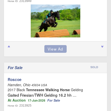
2313949
Horse ID:
For Sale
SOLD
Roscoe
Hamden, Ohio
45634 USA
2017 Black
Tennessee Walking Horse
Gelding
Gaited Friesian/TWH Gelding 16.2 hh …
At Auction
For Sale
17-Jun-2026
2313925
Horse ID: