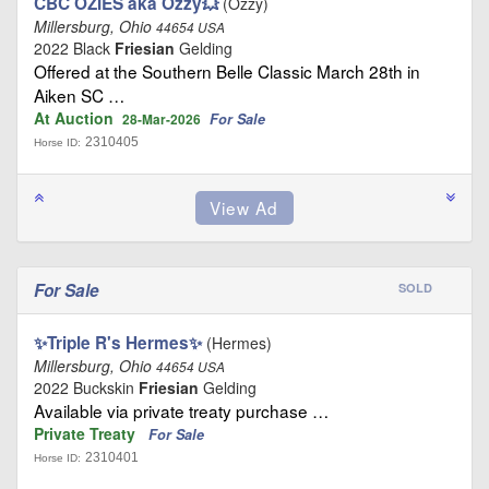
CBC OZIES aka Ozzy💥
(Ozzy)
Millersburg, Ohio
44654 USA
2022 Black
Friesian
Gelding
Offered at the Southern Belle Classic March 28th in
Aiken SC …
At Auction
For Sale
28-Mar-2026
2310405
Horse ID:
For Sale
SOLD
✨Triple R's Hermes✨
(Hermes)
Millersburg, Ohio
44654 USA
2022 Buckskin
Friesian
Gelding
Available via private treaty purchase …
Private Treaty
For Sale
2310401
Horse ID: