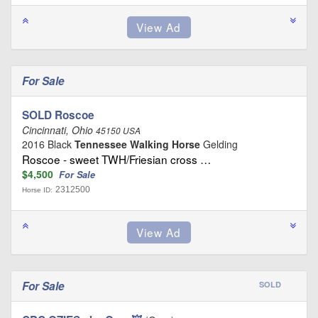
For Sale
SOLD Roscoe
Cincinnati, Ohio
45150 USA
2016 Black
Tennessee Walking Horse
Gelding
Roscoe - sweet TWH/Friesian cross …
$4,500
For Sale
2312500
Horse ID:
For Sale
SOLD