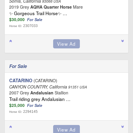
Somis, California
93066 USA
2019 Grey
AQHA Quarter Horse
Mare
✨ Gorgeous Trail Horse✨ …
$30,000
For Sale
2307033
Horse ID:
For Sale
CATARINO
(CATARINO)
CANYON COUNTRY, California
91351 USA
2007 Grey
Andalusian
Stallion
Trail riding grey Andalusian …
$25,000
For Sale
2294145
Horse ID: