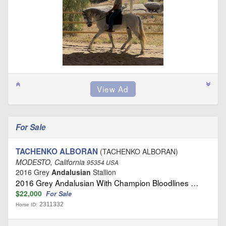
For Sale
TACHENKO ALBORAN
(TACHENKO ALBORAN)
MODESTO, California
95354 USA
2016 Grey
Andalusian
Stallion
2016 Grey Andalusian With Champion Bloodlines …
$22,000
For Sale
2311332
Horse ID: