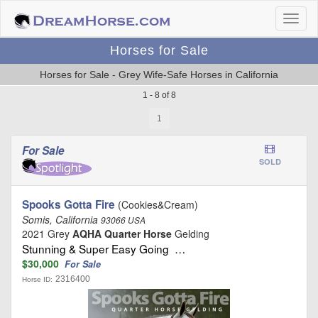
Horses for Sale
Horses for Sale - Grey Wife-Safe Horses in California
1 - 8 of 8
1
For Sale
SOLD
Spooks Gotta Fire
(Cookies&Cream)
Somis, California
93066 USA
2021 Grey
AQHA Quarter Horse
Gelding
Stunning & Super Easy Going …
$30,000
For Sale
2316400
Horse ID: