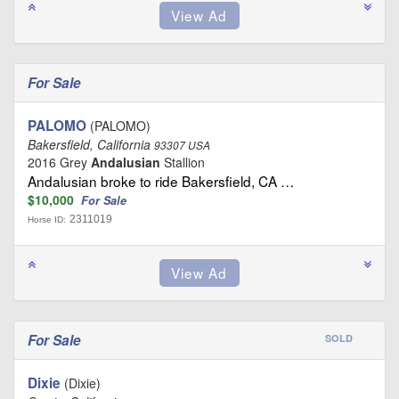
For Sale
PALOMO
(PALOMO)
Bakersfield, California
93307 USA
2016 Grey
Andalusian
Stallion
Andalusian broke to ride Bakersfield, CA …
$10,000
For Sale
2311019
Horse ID:
For Sale
SOLD
Dixie
(Dixie)