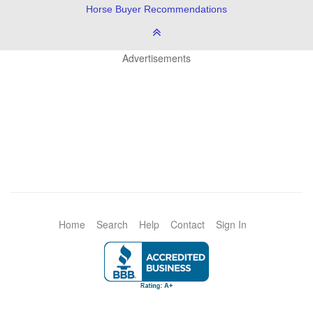
Horse Buyer Recommendations
Advertisements
Home
Search
Help
Contact
Sign In