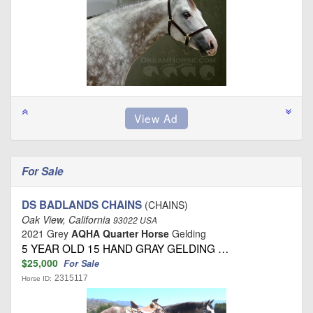
For Sale
DS BADLANDS CHAINS
(CHAINS)
Oak View, California
93022 USA
2021 Grey
AQHA Quarter Horse
Gelding
5 YEAR OLD 15 HAND GRAY GELDING …
$25,000
For Sale
2315117
Horse ID: