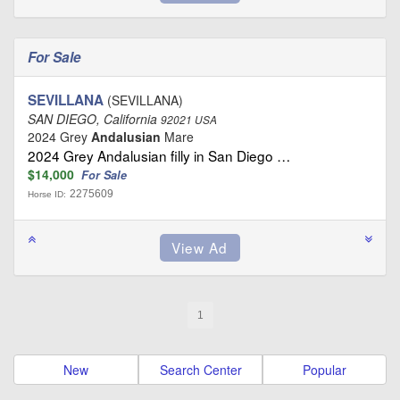
For Sale
SEVILLANA
(SEVILLANA)
SAN DIEGO, California
92021 USA
2024 Grey
Andalusian
Mare
2024 Grey Andalusian filly in San Diego …
$14,000
For Sale
2275609
Horse ID:
1
New
Search Center
Popular