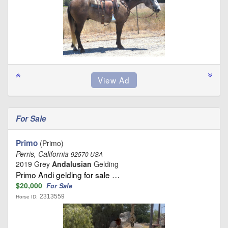
For Sale
Primo
(Primo)
Perris, California
92570 USA
2019 Grey
Andalusian
Gelding
Primo Andi gelding for sale …
$20,000
For Sale
2313559
Horse ID: