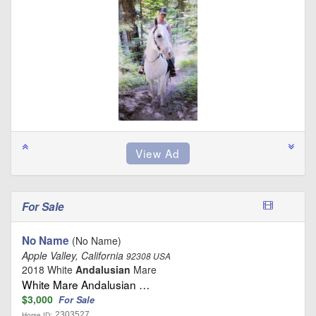
For Sale
No Name
(No Name)
Apple Valley, California
92308 USA
2018 White
Andalusian
Mare
White Mare Andalusian …
$3,000
For Sale
2303527
Horse ID: