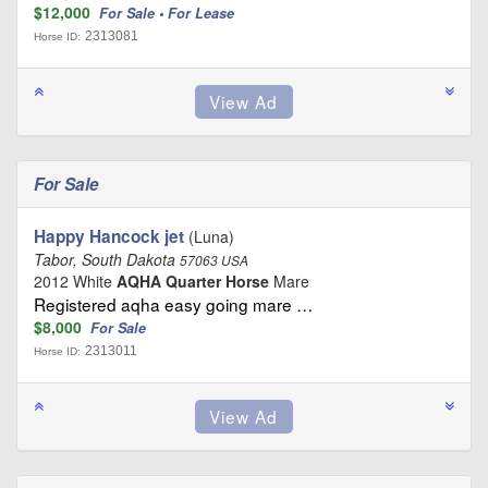
$12,000
For Sale • For Lease
2313081
Horse ID:
For Sale
Happy Hancock jet
(Luna)
Tabor, South Dakota
57063 USA
2012 White
AQHA Quarter Horse
Mare
Registered aqha easy going mare …
$8,000
For Sale
2313011
Horse ID: