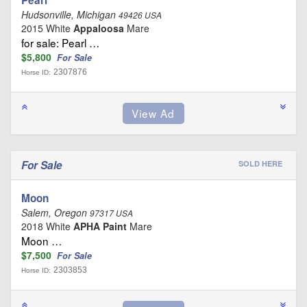
Hudsonville, Michigan
49426 USA
2015 White
Appaloosa
Mare
for sale: Pearl …
$5,800
For Sale
2307876
Horse ID:
For Sale
SOLD HERE
Moon
Salem, Oregon
97317 USA
2018 White
APHA Paint
Mare
Moon …
$7,500
For Sale
2303853
Horse ID: