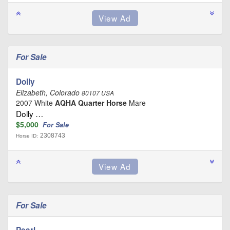
For Sale
Dolly
Elizabeth, Colorado
80107 USA
2007 White
AQHA Quarter Horse
Mare
Dolly …
$5,000
For Sale
2308743
Horse ID:
For Sale
Pearl