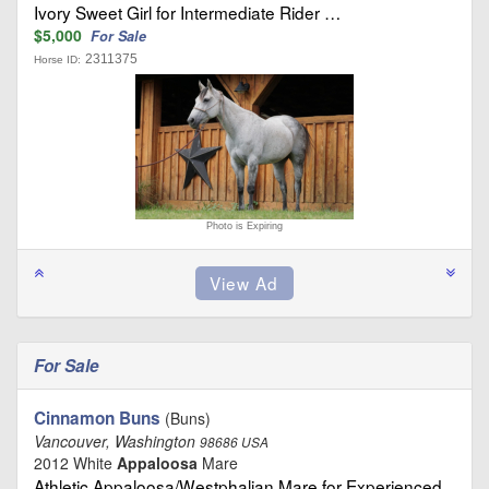
Ivory Sweet Girl for Intermediate Rider …
$5,000
For Sale
2311375
Horse ID:
Photo is Expiring
For Sale
Cinnamon Buns
(Buns)
Vancouver, Washington
98686 USA
2012 White
Appaloosa
Mare
Athletic Appaloosa/Westphalian Mare for Experienced