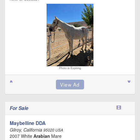
Photo is Expiring
For Sale
Maybelline DDA
Gilroy, California
95020 USA
2007 White
Arabian
Mare