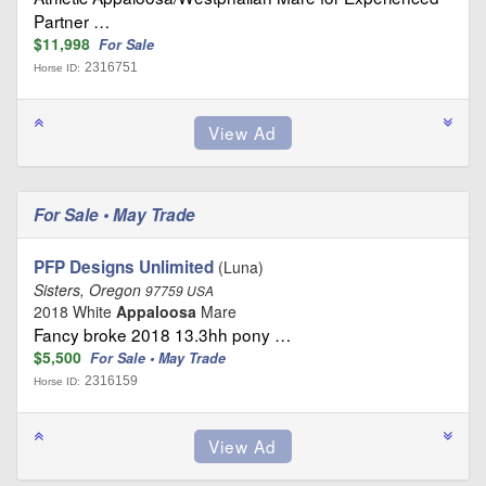
Partner …
$11,998
For Sale
2316751
Horse ID:
For Sale • May Trade
PFP Designs Unlimited
(Luna)
Sisters, Oregon
97759 USA
2018 White
Appaloosa
Mare
Fancy broke 2018 13.3hh pony …
$5,500
For Sale • May Trade
2316159
Horse ID: