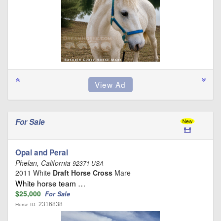
For Sale
Opal and Peral
Phelan, California
92371 USA
2011 White
Draft Horse Cross
Mare
White horse team …
$25,000
For Sale
2316838
Horse ID: