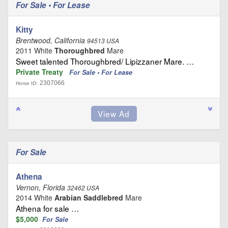
For Sale • For Lease
Kitty
Brentwood, California
94513 USA
2011 White
Thoroughbred
Mare
Sweet talented Thoroughbred/ Lipizzaner Mare. …
Private Treaty
For Sale • For Lease
2307066
Horse ID:
For Sale
Athena
Vernon, Florida
32462 USA
2014 White
Arabian Saddlebred
Mare
Athena for sale …
$5,000
For Sale