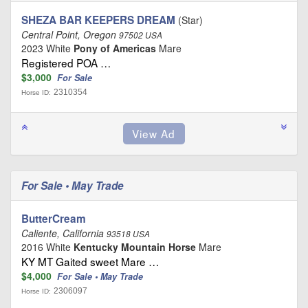
SHEZA BAR KEEPERS DREAM
(Star)
Central Point, Oregon
97502 USA
2023 White
Pony of Americas
Mare
Registered POA …
$3,000
For Sale
2310354
Horse ID:
For Sale • May Trade
ButterCream
Caliente, California
93518 USA
2016 White
Kentucky Mountain Horse
Mare
KY MT Gaited sweet Mare …
$4,000
For Sale • May Trade
2306097
Horse ID: