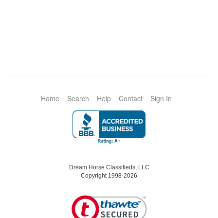
Home
Search
Help
Contact
Sign In
Dream Horse Classifieds, LLC
Copyright 1998-2026