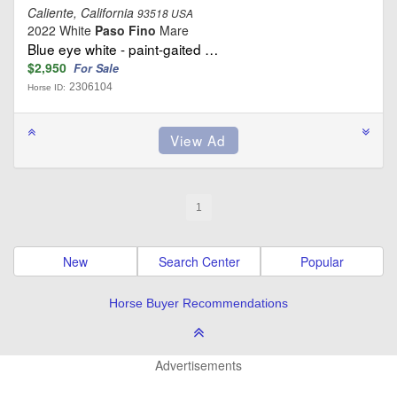
Caliente, California
93518 USA
2022 White
Paso Fino
Mare
Blue eye white - paint-gaited …
$2,950
For Sale
2306104
Horse ID:
1
New
Search Center
Popular
Horse Buyer Recommendations
Advertisements