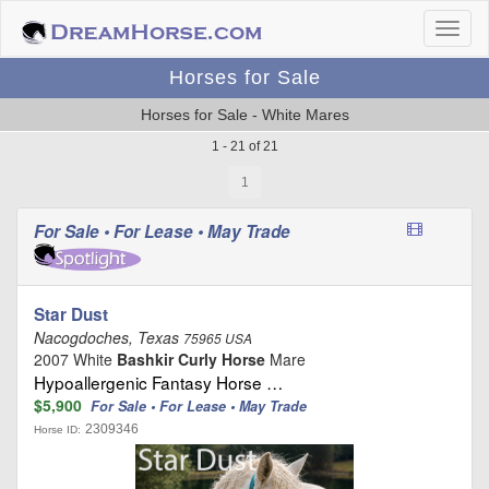
Horses for Sale
Horses for Sale - White Mares
1 - 21 of 21
1
For Sale • For Lease • May Trade
Star Dust
Nacogdoches, Texas
75965 USA
2007 White
Bashkir Curly Horse
Mare
Hypoallergenic Fantasy Horse …
$5,900
For Sale • For Lease • May Trade
2309346
Horse ID: