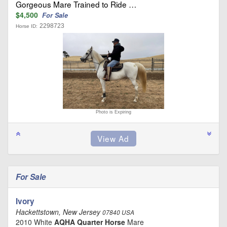
Gorgeous Mare Trained to Ride …
$4,500
For Sale
2298723
Horse ID:
Photo is Expiring
For Sale
Ivory
Hackettstown, New Jersey
07840 USA
2010 White
AQHA Quarter Horse
Mare