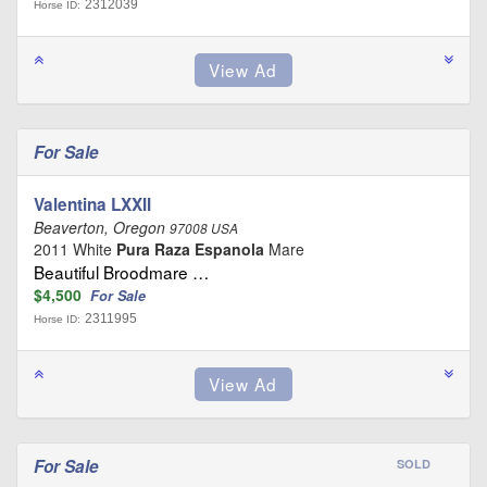
2312039
Horse ID:
For Sale
Valentina LXXII
Beaverton, Oregon
97008 USA
2011 White
Pura Raza Espanola
Mare
Beautiful Broodmare …
$4,500
For Sale
2311995
Horse ID:
For Sale
SOLD