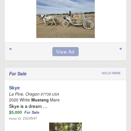
For Sale
SOLD HERE
Skye
La Pine, Oregon
97739 USA
2020 White
Mustang
Mare
Skye is a dream …
$5,000
For Sale
2314547
Horse ID: