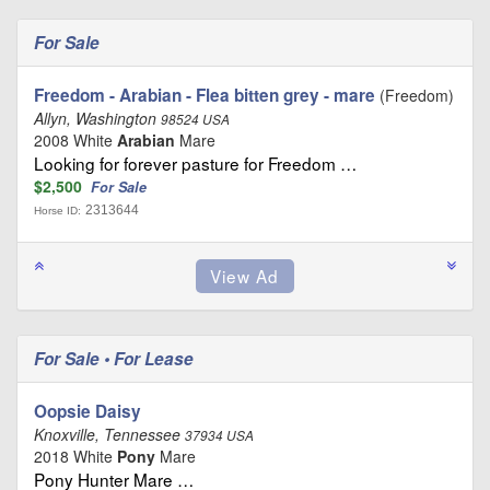
For Sale
Freedom - Arabian - Flea bitten grey - mare
(Freedom)
Allyn, Washington
98524 USA
2008 White
Arabian
Mare
Looking for forever pasture for Freedom …
$2,500
For Sale
2313644
Horse ID:
For Sale • For Lease
Oopsie Daisy
Knoxville, Tennessee
37934 USA
2018 White
Pony
Mare
Pony Hunter Mare …