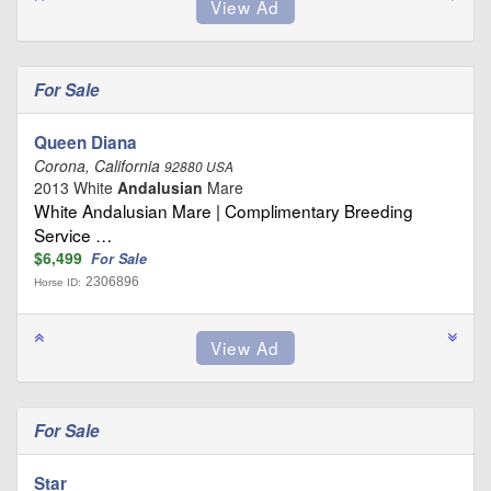
For Sale
Queen Diana
Corona, California
92880 USA
2013 White
Andalusian
Mare
White Andalusian Mare | Complimentary Breeding
Service …
$6,499
For Sale
2306896
Horse ID:
For Sale
Star