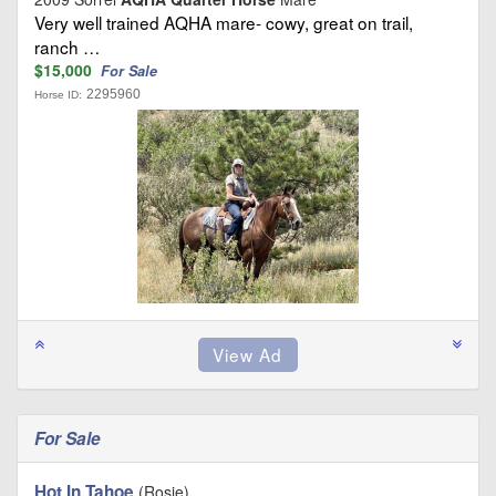
Very well trained AQHA mare- cowy, great on trail,
ranch …
$15,000
For Sale
2295960
Horse ID:
For Sale
Hot In Tahoe
(Rosie)