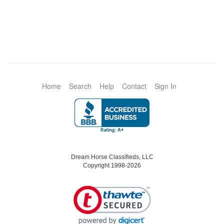
Home
Search
Help
Contact
Sign In
Dream Horse Classifieds, LLC
Copyright 1998-2026