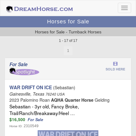
Horses for Sale
Horses for Sale - Turnback Horses
1 - 17 of 17
1
For Sale
SOLD HERE
WAR DRIFT ON ICE
(Sebastian)
Gainesville, Texas
76240 USA
2023 Palomino Roan
AQHA Quarter Horse
Gelding
Sebastian - 3yr old, Fancy Broke,
Trail/Ranch/Breakaway/Heel …
$16,500
For Sale
2310549
Horse ID: