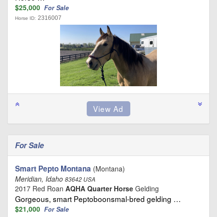
$25,000
For Sale
2316007
Horse ID:
For Sale
Smart Pepto Montana
(Montana)
Meridian, Idaho
83642 USA
2017 Red Roan
AQHA Quarter Horse
Gelding
Gorgeous, smart Peptoboonsmal-bred gelding …
$21,000
For Sale