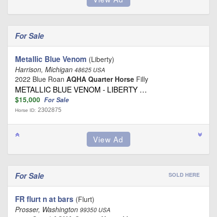
For Sale
Metallic Blue Venom
(Liberty)
Harrison, Michigan
48625 USA
2022 Blue Roan
AQHA Quarter Horse
Filly
METALLIC BLUE VENOM - LIBERTY …
$15,000
For Sale
2302875
Horse ID:
For Sale
SOLD HERE
FR flurt n at bars
(Flurt)
Prosser, Washington
99350 USA