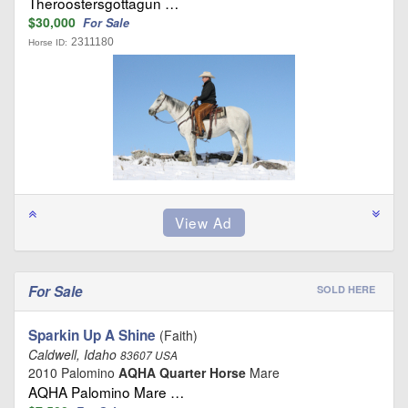
Theroostersgottagun …
$30,000
For Sale
2311180
Horse ID:
For Sale
SOLD HERE
Sparkin Up A Shine
(Faith)
Caldwell, Idaho
83607 USA
2010 Palomino
AQHA Quarter Horse
Mare
AQHA Palomino Mare …