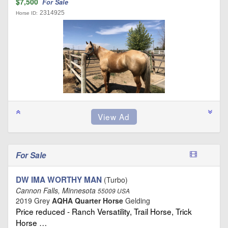
$7,500
For Sale
2314925
Horse ID:
For Sale
DW IMA WORTHY MAN
(Turbo)
Cannon Falls, Minnesota
55009 USA
2019 Grey
AQHA Quarter Horse
Gelding
Price reduced - Ranch Versatility, Trail Horse, Trick
Horse …