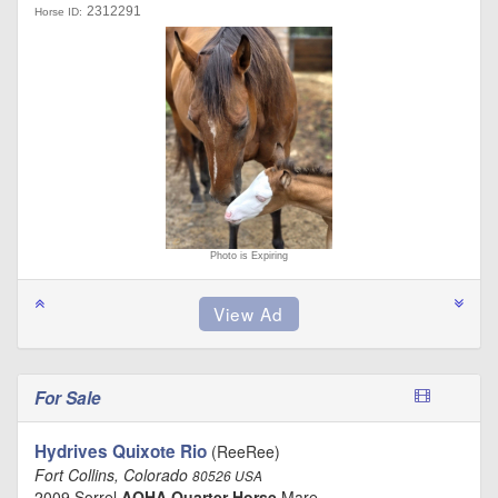
2312291
Horse ID:
Photo is Expiring
For Sale
Hydrives Quixote Rio
(ReeRee)
Fort Collins, Colorado
80526 USA
2009 Sorrel
AQHA Quarter Horse
Mare