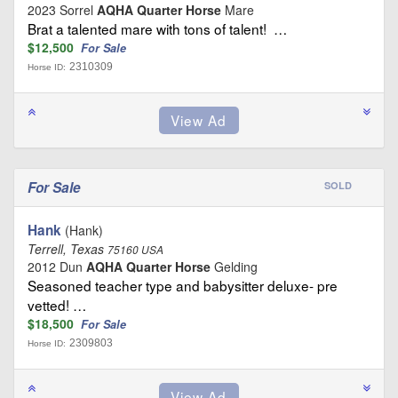
2023 Sorrel
AQHA Quarter Horse
Mare
Brat a talented mare with tons of talent! …
$12,500
For Sale
2310309
Horse ID:
For Sale
SOLD
Hank
(Hank)
Terrell, Texas
75160 USA
2012 Dun
AQHA Quarter Horse
Gelding
Seasoned teacher type and babysitter deluxe- pre
vetted! …
$18,500
For Sale
2309803
Horse ID: