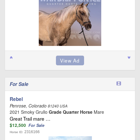
For Sale
Rebel
Penrose, Colorado
81240 USA
2021 Smoky Grullo
Grade Quarter Horse
Mare
Great Trail mare …
$12,500
For Sale
2316166
Horse ID: