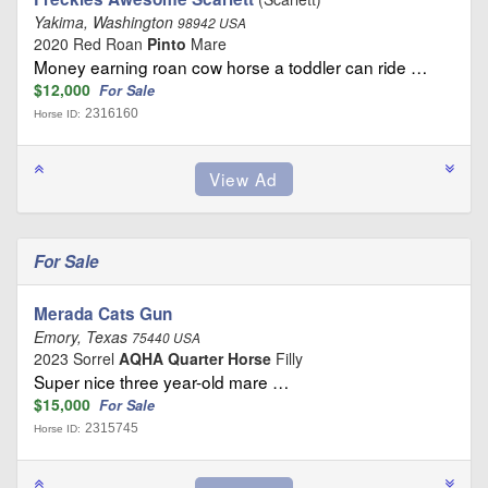
Yakima, Washington
98942 USA
2020 Red Roan
Pinto
Mare
Money earning roan cow horse a toddler can ride …
$12,000
For Sale
2316160
Horse ID:
For Sale
Merada Cats Gun
Emory, Texas
75440 USA
2023 Sorrel
AQHA Quarter Horse
Filly
Super nice three year-old mare …
$15,000
For Sale
2315745
Horse ID: