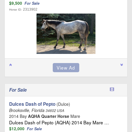
$9,500
For Sale
2313902
Horse ID:
For Sale
Dulces Dash of Pepto
(Dulce)
Brooksville, Florida
34602 USA
2014 Bay
AQHA Quarter Horse
Mare
Dulces Dash of Pepto (AQHA) 2014 Bay Mare …
$12,000
For Sale