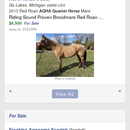
Six Lakes, Michigan
48886 USA
2013 Red Roan
AQHA Quarter Horse
Mare
Riding Sound Proven Broodmare Red Roan …
$6,500
For Sale
2311393
Horse ID:
Photo is Expiring
For Sale
Freckles Awesome Scarlett
(Scarlett)