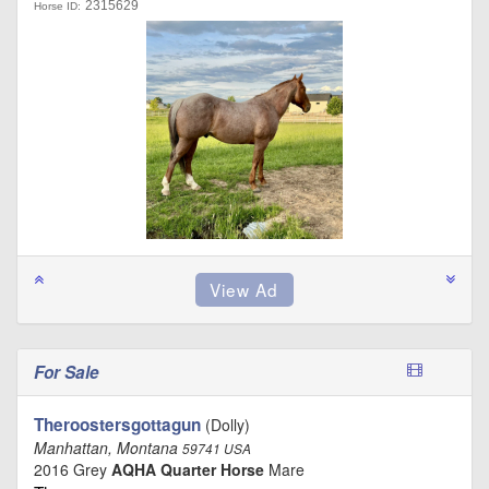
2315629
Horse ID:
For Sale
Theroostersgottagun
(Dolly)
Manhattan, Montana
59741 USA
2016 Grey
AQHA Quarter Horse
Mare