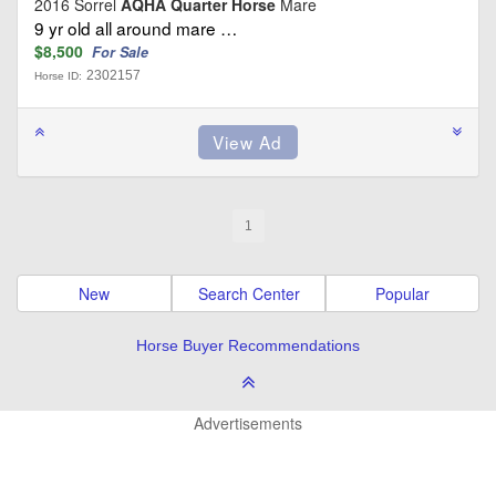
2016 Sorrel
AQHA Quarter Horse
Mare
9 yr old all around mare …
$8,500
For Sale
2302157
Horse ID:
1
New
Search Center
Popular
Horse Buyer Recommendations
Advertisements