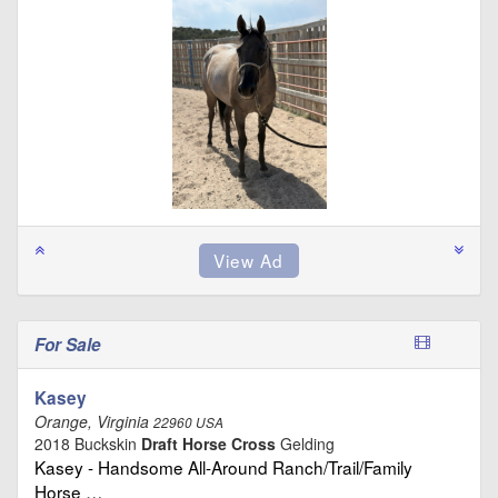
For Sale
Kasey
Orange, Virginia
22960 USA
2018 Buckskin
Draft Horse Cross
Gelding
Kasey - Handsome All-Around Ranch/Trail/Family
Horse …