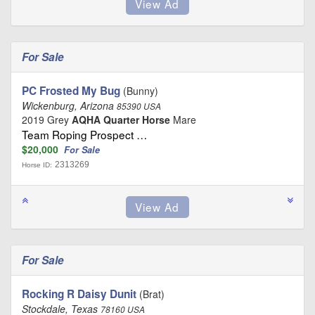
For Sale
PC Frosted My Bug
(Bunny)
Wickenburg, Arizona
85390 USA
2019 Grey
AQHA Quarter Horse
Mare
Team Roping Prospect …
$20,000
For Sale
2313269
Horse ID:
For Sale
Rocking R Daisy Dunit
(Brat)
Stockdale, Texas
78160 USA