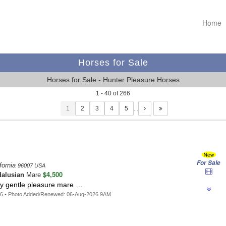
Home
Horses for Sale
Horses for Sale - Hunter Pleasure Horses
1 - 40 of 266
1
…
For Sale
fornia
96007 USA
$4,500
alusian
Mare
cy gentle pleasure mare …
06 • Photo Added/Renewed: 06-Aug-2026 9AM