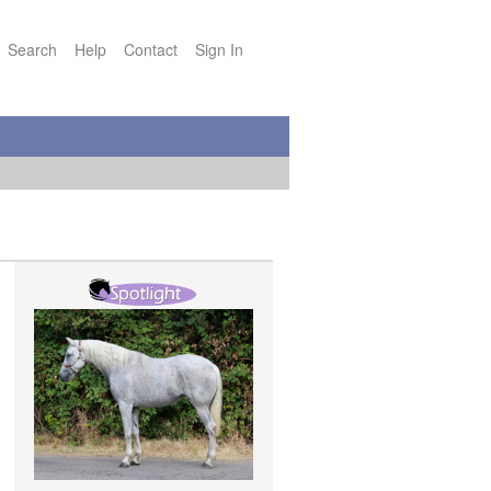
Search
Help
Contact
Sign In