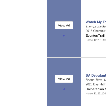
Watch My T
Thompsonville,
2013 Chestnu
Eventer/Trail
Horse ID: 23109
SA Debutan
Bonne Terre, 
2020 Bay
Half
Half Arabian M
Horse ID: 23110