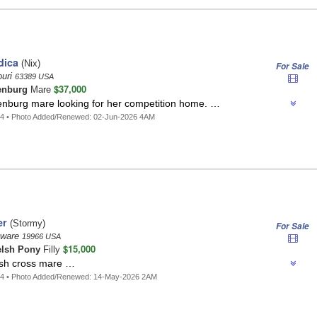
dica
(Nix)
For Sale
ouri
63389 USA
$37,000
enburg
Mare
enburg mare looking for her competition home. …
14 • Photo Added/Renewed: 02-Jun-2026 4AM
er
(Stormy)
For Sale
aware
19966 USA
$15,000
lsh Pony
Filly
sh cross mare …
44 • Photo Added/Renewed: 14-May-2026 2AM