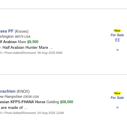
sses PF
(Kisses)
For Sale
shington
98579 USA
$9,500
lf Arabian
Mare
 - Half Arabian Hunter Mare …
74 • Photo Added/Renewed: 06-Aug-2026 8AM
Grachten
(KNOX)
New Hampshire
03036 USA
For Sale
$58,000
iesian KFPS-FHANA Horse
Gelding
 are made of …
34 • Photo Added/Renewed: 04-Aug-2026 11AM