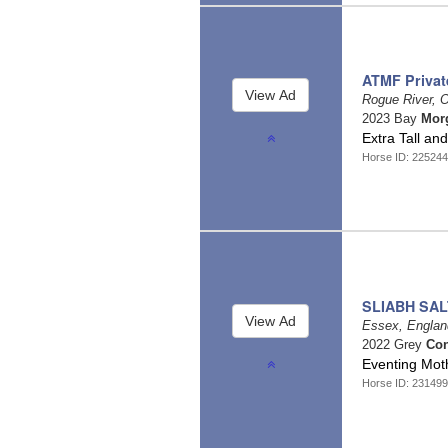
ATMF Privat
Rogue River, 
2023 Bay
Mor
Extra Tall a
Horse ID: 225244
SLIABH SA
Essex, Engla
2022 Grey
Co
Eventing Mo
Horse ID: 231499