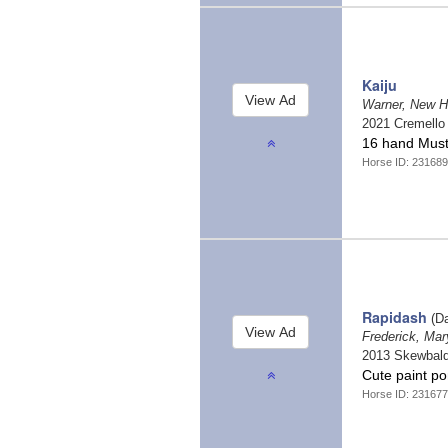
Kaiju
Warner, New 
2021 Cremell
16 hand Must
Horse ID: 23168
Rapidash
(Da
Frederick, Ma
2013 Skewbal
Cute paint po
Horse ID: 23167