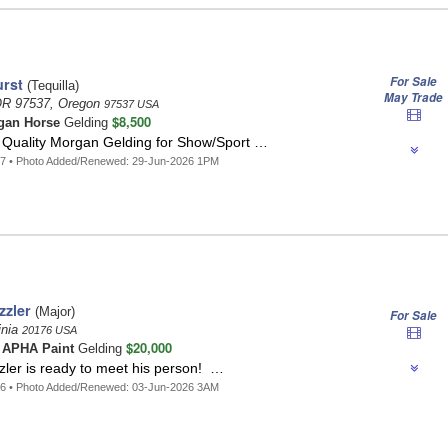
For Sale
rst
(Tequilla)
May Trade
OR 97537, Oregon
97537 USA
$8,500
gan Horse
Gelding
p Quality Morgan Gelding for Show/Sport …
37 • Photo Added/Renewed: 29-Jun-2026 1PM
zzler
(Major)
For Sale
inia
20176 USA
$20,000
t
APHA Paint
Gelding
zler is ready to meet his person! …
36 • Photo Added/Renewed: 03-Jun-2026 3AM