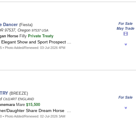
For Sale
e Dancer
(Fiesta)
May Trade
OR 97537, Oregon
97537 USA
Private Treaty
gan Horse
Filly
nd Elegant Show and Sport Prospect …
5 • Photo Added/Renewed: 03-Jul-2026 4PM
LTRY
(BREEZE)
For Sale
nd
Cb114RT ENGLAND
$15,500
nnemara
Mare
ther/Daughter Share Dream Horse …
0 • Photo Added/Renewed: 02-Jul-2026 3AM