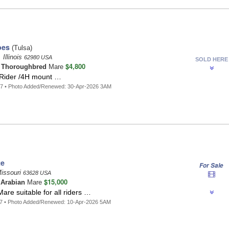
oes
(Tulsa)
 Illinois
62980 USA
SOLD HERE
$4,800
t
Thoroughbred
Mare
 Rider /4H mount …
87 • Photo Added/Renewed: 30-Apr-2026 3AM
te
For Sale
Missouri
63628 USA
$15,000
 Arabian
Mare
are suitable for all riders …
47 • Photo Added/Renewed: 10-Apr-2026 5AM