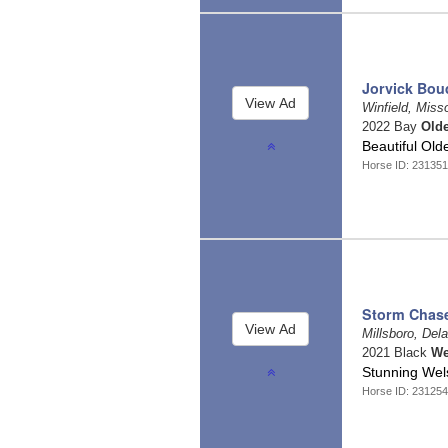
Jorvick Bou
Winfield, Miss
2022 Bay
Old
Beautiful Old
Horse ID: 23135
Storm Chas
Millsboro, Del
2021 Black
We
Stunning Wel
Horse ID: 23125