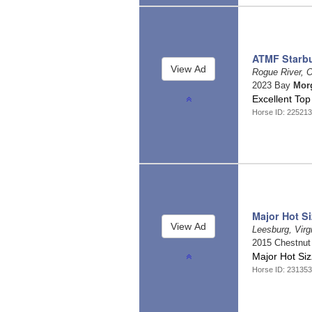
ATMF Starbu
Rogue River, 
2023 Bay
Mor
Excellent To
Horse ID: 22521
Major Hot Si
Leesburg, Virg
2015 Chestnu
Major Hot Siz
Horse ID: 23135