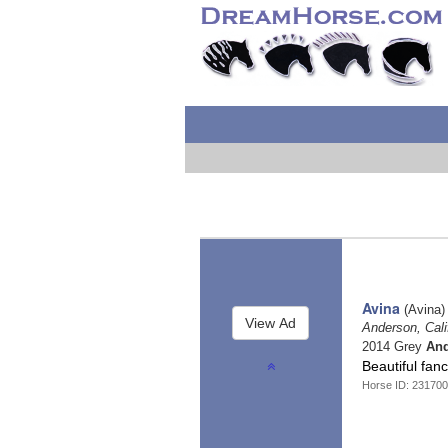
Avina
(Avina)
Anderson, Cali
2014 Grey
And
Beautiful fan
Horse ID: 23170