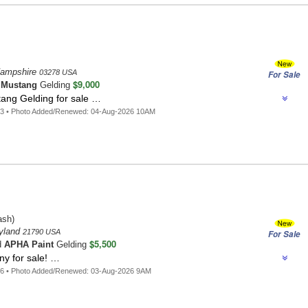
Hampshire
03278 USA
For Sale
$9,000
o
Mustang
Gelding
ang Gelding for sale …
93 • Photo Added/Renewed: 04-Aug-2026 10AM
sh)
ryland
21790 USA
For Sale
$5,500
d
APHA Paint
Gelding
ny for sale! …
76 • Photo Added/Renewed: 03-Aug-2026 9AM