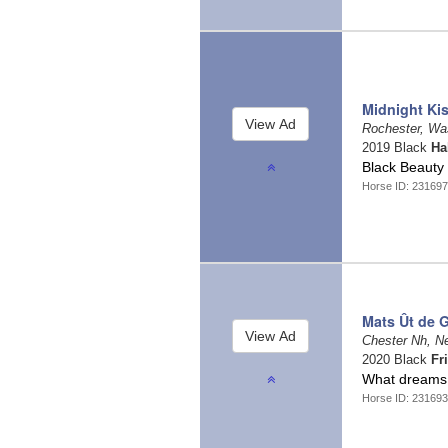
Midnight Ki
Rochester, Wa
2019 Black
Ha
Black Beauty
Horse ID: 23169
Mats Ût de 
Chester Nh, 
2020 Black
Fr
What dreams
Horse ID: 23169