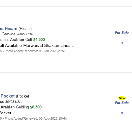
s Hisani
(Hisani)
For Sale
 Carolina
28027 USA
$4,500
estnut
Arabian
Colt
lt Available-Marwan/El Shaklan Lines …
85 • Photo Added/Renewed: 05-Jan-2026 2PM
 Pocket
(Pocket)
ado
80403 USA
For Sale
$8,500
t
Arabian
Gelding
Pocket …
40 • Photo Added/Renewed: 06-Aug-2026 10AM