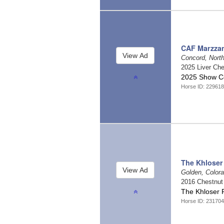
CAF Marzzan
Concord, North
2025 Liver Ch
2025 Show Co
Horse ID: 22961
The Khloser
Golden, Color
2016 Chestnu
The Khloser 
Horse ID: 23170