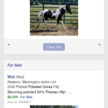
For Sale
Moji
(Moji)
Newport, Washington
83856 USA
2026 Piebald
Friesian Cross
Filly
Stunning painted 50% Friesian filly! …
$8,500
For Sale
2316817
Horse ID: