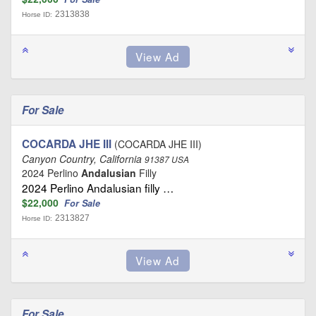
2313838
Horse ID:
For Sale
COCARDA JHE III
(COCARDA JHE III)
Canyon Country, California
91387 USA
2024 Perlino
Andalusian
Filly
2024 Perlino Andalusian filly …
$22,000
For Sale
2313827
Horse ID:
For Sale