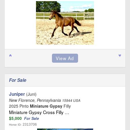
For Sale
Juniper
(Juni)
New Florence, Pennsylvania
15944 USA
2025 Pinto
Miniature Gypsy
Filly
Miniature Gypsy Cross Filly …
$5,000
For Sale
2313706
Horse ID: