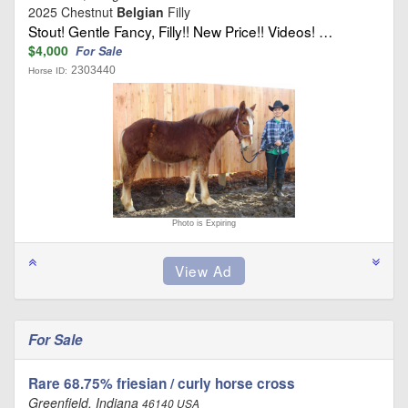
2025 Chestnut
Belgian
Filly
Stout! Gentle Fancy, Filly!! New Price!! Videos! …
$4,000
For Sale
2303440
Horse ID:
Photo is Expiring
For Sale
Rare 68.75% friesian / curly horse cross
Greenfield, Indiana
46140 USA