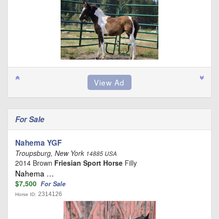
For Sale
Nahema YGF
Troupsburg, New York
14885 USA
2014 Brown
Friesian Sport Horse
Filly
Nahema …
$7,500
For Sale
2314126
Horse ID: