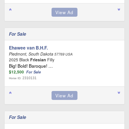
For Sale
Ehawee van B.H.F.
Piedmont, South Dakota
57769 USA
2025 Black
Friesian
Filly
Big! Bold! Baroque! …
$12,500
For Sale
2310131
Horse ID:
For Sale