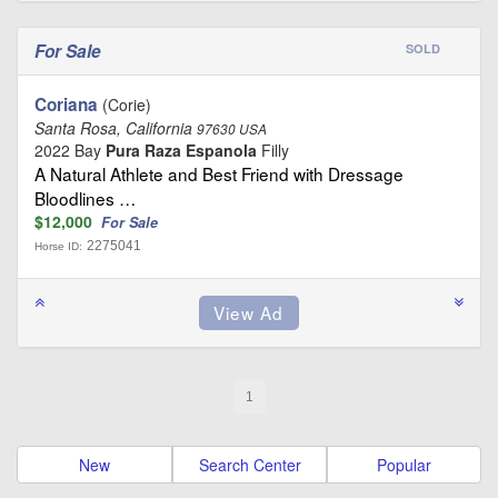
For Sale
SOLD
Coriana
(Corie)
Santa Rosa, California
97630 USA
2022 Bay
Pura Raza Espanola
Filly
A Natural Athlete and Best Friend with Dressage
Bloodlines …
$12,000
For Sale
2275041
Horse ID:
1
New
Search Center
Popular