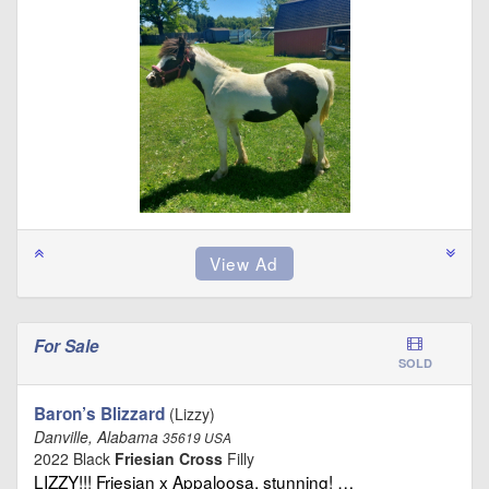
For Sale
SOLD
Baron’s Blizzard
(Lizzy)
Danville, Alabama
35619 USA
2022 Black
Friesian Cross
Filly
LIZZY!!! Friesian x Appaloosa, stunning! …