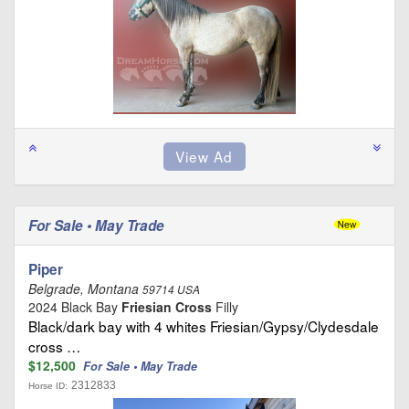
For Sale • May Trade
Piper
Belgrade, Montana
59714 USA
2024 Black Bay
Friesian Cross
Filly
Black/dark bay with 4 whites Friesian/Gypsy/Clydesdale
cross …
$12,500
For Sale • May Trade
2312833
Horse ID: