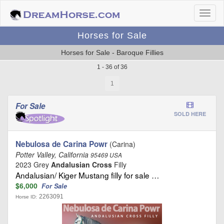
Horses for Sale
Horses for Sale - Baroque Fillies
1 - 36 of 36
1
For Sale
SOLD HERE
Nebulosa de Carina Powr
(Carina)
Potter Valley, California
95469 USA
2023 Grey
Andalusian Cross
Filly
Andalusian/ Kiger Mustang filly for sale …
$6,000
For Sale
2263091
Horse ID: