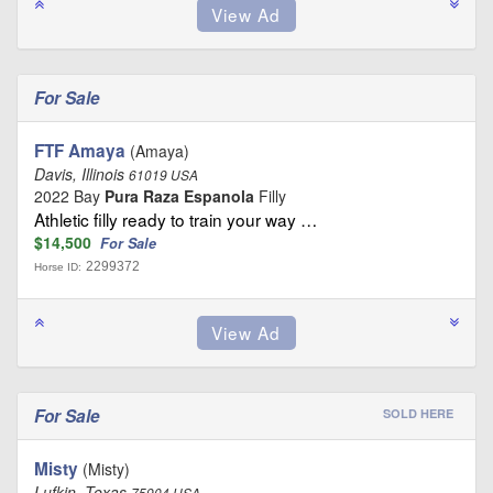
For Sale
FTF Amaya
(Amaya)
Davis, Illinois
61019 USA
2022 Bay
Pura Raza Espanola
Filly
Athletic filly ready to train your way …
$14,500
For Sale
2299372
Horse ID:
For Sale
SOLD HERE
Misty
(Misty)
Lufkin, Texas
75904 USA