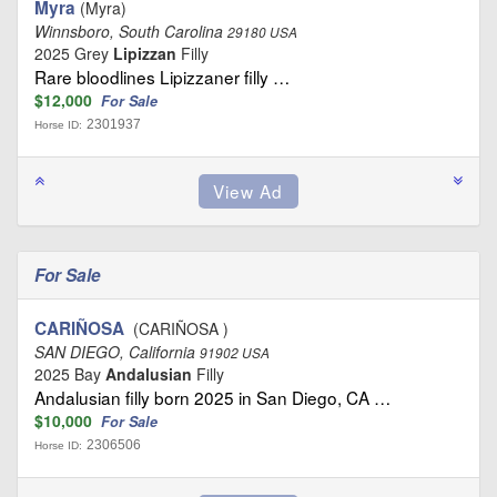
Myra
(Myra)
Winnsboro, South Carolina
29180 USA
2025 Grey
Lipizzan
Filly
Rare bloodlines Lipizzaner filly …
$12,000
For Sale
2301937
Horse ID:
For Sale
CARIÑOSA
(CARIÑOSA )
SAN DIEGO, California
91902 USA
2025 Bay
Andalusian
Filly
Andalusian filly born 2025 in San Diego, CA …
$10,000
For Sale
2306506
Horse ID: