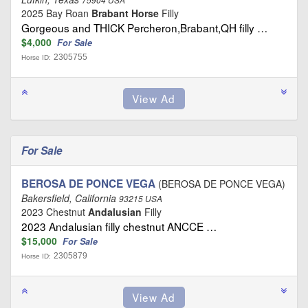
2025 Bay Roan
Brabant Horse
Filly
Gorgeous and THICK Percheron,Brabant,QH filly …
$4,000
For Sale
2305755
Horse ID:
For Sale
BEROSA DE PONCE VEGA
(BEROSA DE PONCE VEGA)
Bakersfield, California
93215 USA
2023 Chestnut
Andalusian
Filly
2023 Andalusian filly chestnut ANCCE …
$15,000
For Sale
2305879
Horse ID: