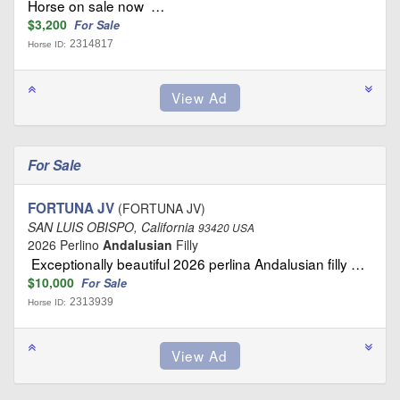
Horse on sale now …
$3,200
For Sale
2314817
Horse ID:
For Sale
FORTUNA JV
(FORTUNA JV)
SAN LUIS OBISPO, California
93420 USA
2026 Perlino
Andalusian
Filly
Exceptionally beautiful 2026 perlina Andalusian filly …
$10,000
For Sale
2313939
Horse ID: