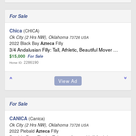
For Sale
Chica
(CHICA)
Ok City (2 Hrs NW), Oklahoma
73726 USA
2022 Black Bay
Azteca
Filly
3/4 Andalusian Filly: Tall, Athletic, Beautiful Mover …
$15,000
For Sale
2286190
Horse ID:
For Sale
CANICA
(Canica)
Ok City (2 Hrs NW), Oklahoma
73726 USA
2022 Piebald
Azteca
Filly