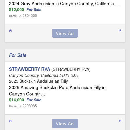
2024 Gray Andalusian in Canyon Country, California …
$12,000
For Sale
2304566
Horse ID:
For Sale
STRAWBERRY RVA
(STRAWBERRY RVA)
Canyon Country, California
91351 USA
2025 Buckskin
Andalusian
Filly
2025 Amazing Buckskin Pure Andalusian Filly in
Canyon Countr …
$14,000
For Sale
2298985
Horse ID: