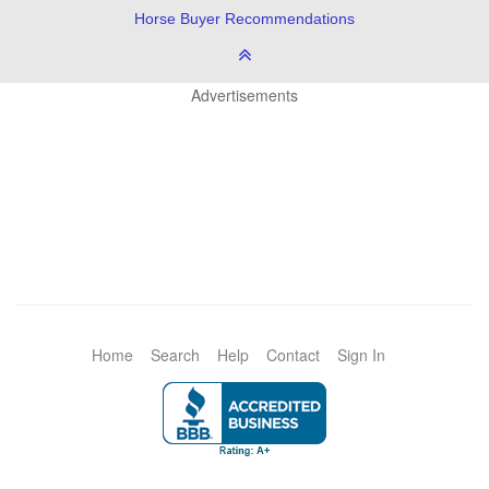
Horse Buyer Recommendations
Advertisements
Home
Search
Help
Contact
Sign In