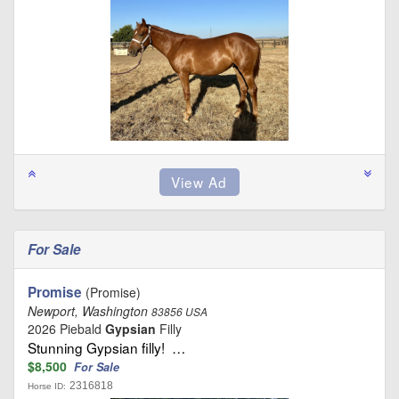
For Sale
Promise
(Promise)
Newport, Washington
83856 USA
2026 Piebald
Gypsian
Filly
Stunning Gypsian filly! …
$8,500
For Sale
2316818
Horse ID: