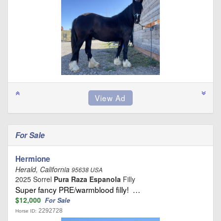
For Sale
Hermione
Herald, California
95638 USA
2025 Sorrel
Pura Raza Espanola
Filly
Super fancy PRE/warmblood filly! …
$12,000
For Sale
2292728
Horse ID: