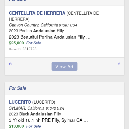
CENTELLITA DE HERRERA
(CENTELLITA DE
HERRERA)
Canyon Country, California
91387 USA
2023 Perlino
Andalusian
Filly
2023 Beautiful Perlina Andalusian Filly …
$25,000
For Sale
2312723
Horse ID:
For Sale
LUCERITO
(LUCERITO)
SYLMAR, California
91342 USA
2023 Black
Andalusian
Filly
3 Yr old 16.1 hh PRE Filly, Sylmar CA …
$13,000
For Sale