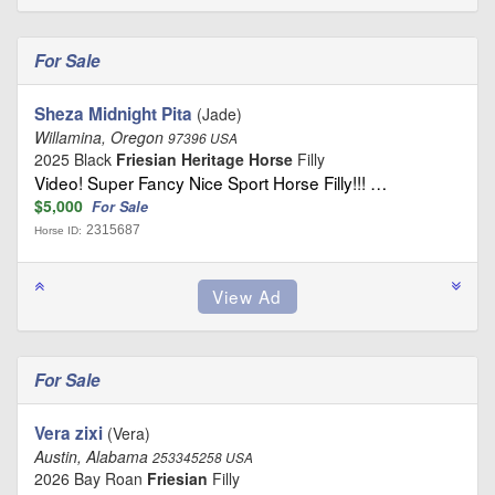
For Sale
Sheza Midnight Pita
(Jade)
Willamina, Oregon
97396 USA
2025 Black
Friesian Heritage Horse
Filly
Video! Super Fancy Nice Sport Horse Filly!!! …
$5,000
For Sale
2315687
Horse ID:
For Sale
Vera zixi
(Vera)
Austin, Alabama
253345258 USA
2026 Bay Roan
Friesian
Filly