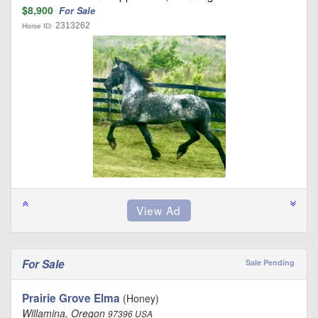
$8,900
For Sale
2313262
Horse ID:
For Sale
Sale Pending
Prairie Grove Elma
(Honey)
Willamina, Oregon
97396 USA