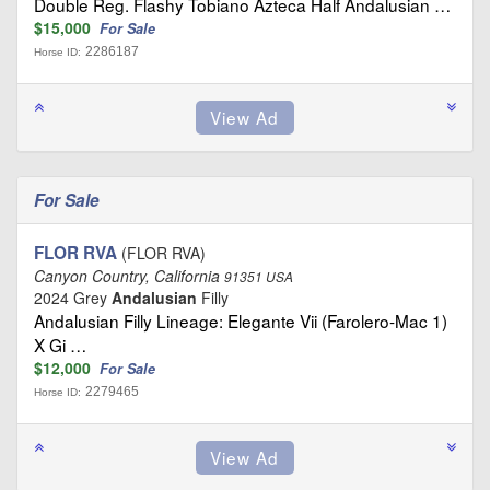
Double Reg. Flashy Tobiano Azteca Half Andalusian …
$15,000
For Sale
2286187
Horse ID:
For Sale
FLOR RVA
(FLOR RVA)
Canyon Country, California
91351 USA
2024 Grey
Andalusian
Filly
Andalusian Filly Lineage: Elegante Vii (Farolero-Mac 1)
X Gi …
$12,000
For Sale
2279465
Horse ID: