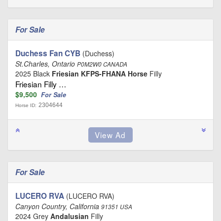
For Sale
Duchess Fan CYB
(Duchess)
St.Charles, Ontario
P0M2W0 CANADA
2025 Black
Friesian KFPS-FHANA Horse
Filly
Friesian Filly …
$9,500
For Sale
2304644
Horse ID:
For Sale
LUCERO RVA
(LUCERO RVA)
Canyon Country, California
91351 USA
2024 Grey
Andalusian
Filly