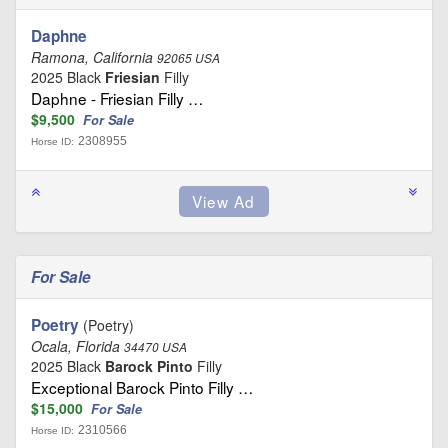
Daphne
Ramona, California
92065 USA
2025 Black
Friesian
Filly
Daphne - Friesian Filly …
$9,500
For Sale
2308955
Horse ID:
For Sale
Poetry
(Poetry)
Ocala, Florida
34470 USA
2025 Black
Barock Pinto
Filly
Exceptional Barock Pinto Filly …
$15,000
For Sale
2310566
Horse ID: