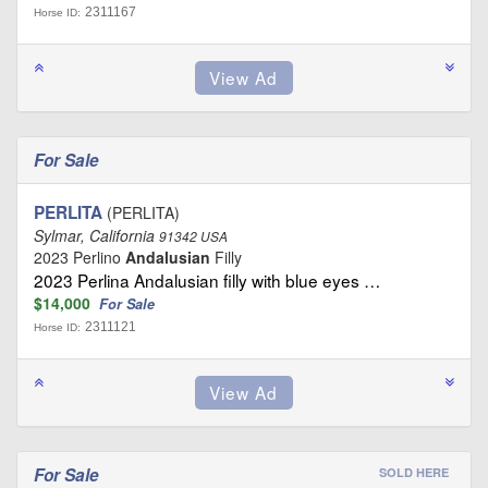
2311167
Horse ID:
For Sale
PERLITA
(PERLITA)
Sylmar, California
91342 USA
2023 Perlino
Andalusian
Filly
2023 Perlina Andalusian filly with blue eyes …
$14,000
For Sale
2311121
Horse ID:
For Sale
SOLD HERE