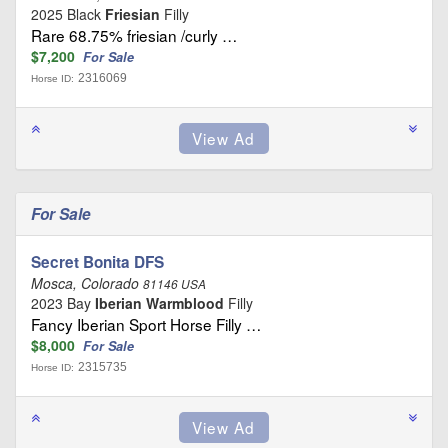
2025 Black
Friesian
Filly
Rare 68.75% friesian /curly …
$7,200
For Sale
2316069
Horse ID:
For Sale
Secret Bonita DFS
Mosca, Colorado
81146 USA
2023 Bay
Iberian Warmblood
Filly
Fancy Iberian Sport Horse Filly …
$8,000
For Sale
2315735
Horse ID: