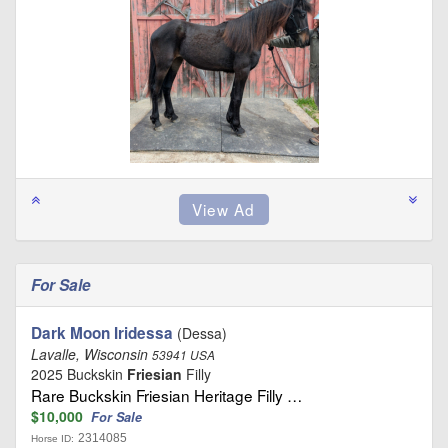
For Sale
Dark Moon Iridessa
(Dessa)
Lavalle, Wisconsin
53941 USA
2025 Buckskin
Friesian
Filly
Rare Buckskin Friesian Heritage Filly …
$10,000
For Sale
2314085
Horse ID: