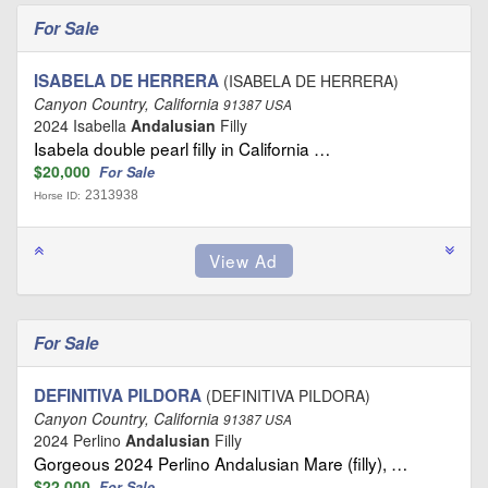
For Sale
ISABELA DE HERRERA
(ISABELA DE HERRERA)
Canyon Country, California
91387 USA
2024 Isabella
Andalusian
Filly
Isabela double pearl filly in California …
$20,000
For Sale
2313938
Horse ID:
For Sale
DEFINITIVA PILDORA
(DEFINITIVA PILDORA)
Canyon Country, California
91387 USA
2024 Perlino
Andalusian
Filly
Gorgeous 2024 Perlino Andalusian Mare (filly), …
$22,000
For Sale