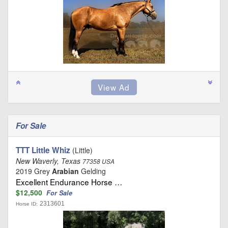
For Sale
TTT Little Whiz
(Little)
New Waverly, Texas
77358 USA
2019 Grey
Arabian
Gelding
Excellent Endurance Horse …
$12,500
For Sale
2313601
Horse ID: