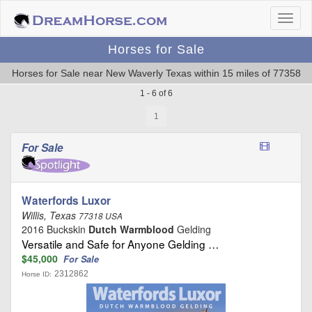
Horses for Sale
Horses for Sale near New Waverly Texas within 15 miles of 77358
1 - 6 of 6
1
For Sale
Waterfords Luxor
Willis, Texas
77318 USA
2016 Buckskin
Dutch Warmblood
Gelding
Versatile and Safe for Anyone Gelding …
$45,000
For Sale
2312862
Horse ID: