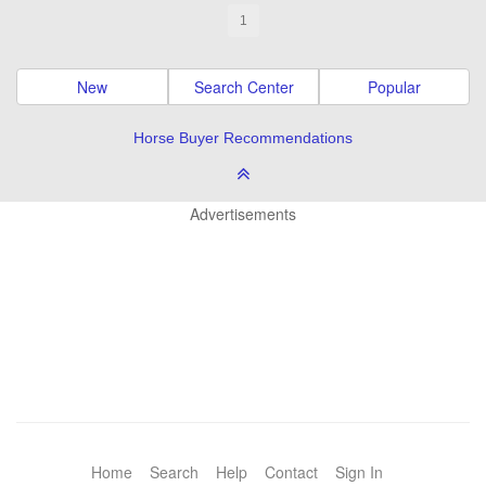
1
New
Search Center
Popular
Horse Buyer Recommendations
Advertisements
Home
Search
Help
Contact
Sign In