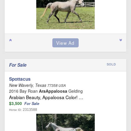
For Sale
SOLD
Spottacus
New Waverly, Texas
77358 USA
2016 Bay Roan
AraAppaloosa
Gelding
Arabian Beauty, Appaloosa Color! …
$3,500
For Sale
2313588
Horse ID: