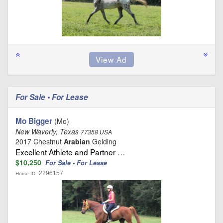
For Sale • For Lease
Mo Bigger
(Mo)
New Waverly, Texas
77358 USA
2017 Chestnut
Arabian
Gelding
Excellent Athlete and Partner …
$10,250
For Sale • For Lease
2296157
Horse ID: