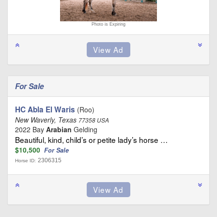
Photo is Expiring
For Sale
HC Abla El Waris
(Roo)
New Waverly, Texas
77358 USA
2022 Bay
Arabian
Gelding
Beautiful, kind, child’s or petite lady’s horse …
$10,500
For Sale
2306315
Horse ID: