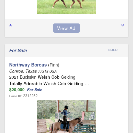
For Sale
SOLD
Northway Boreas
(Finn)
Conroe, Texas
77318 USA
2021 Buckskin
Welsh Cob
Gelding
Totally Adorable Welsh Cob Gelding …
$20,000
For Sale
2312252
Horse ID: