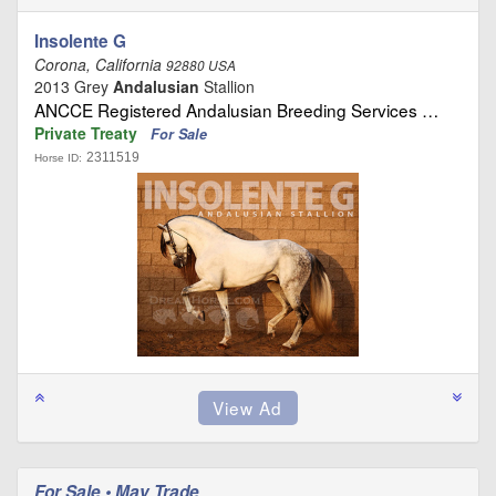
Insolente G
Corona, California
92880 USA
2013 Grey
Andalusian
Stallion
ANCCE Registered Andalusian Breeding Services …
Private Treaty
For Sale
2311519
Horse ID:
For Sale • May Trade