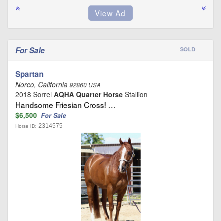
For Sale
SOLD
Spartan
Norco, California
92860 USA
2018 Sorrel
AQHA Quarter Horse
Stallion
Handsome Friesian Cross! …
$6,500
For Sale
2314575
Horse ID: