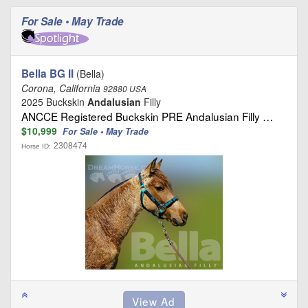
For Sale • May Trade
Bella BG II
(Bella)
Corona, California
92880 USA
2025 Buckskin
Andalusian
Filly
ANCCE Registered Buckskin PRE Andalusian Filly …
$10,999
For Sale • May Trade
2308474
Horse ID: