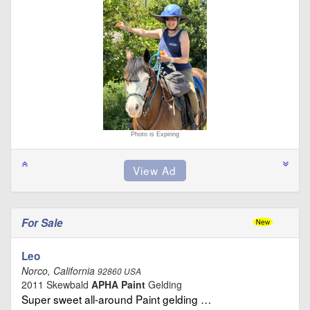
Photo is Expiring
For Sale
Leo
Norco, California
92860 USA
2011 Skewbald
APHA Paint
Gelding
Super sweet all-around Paint gelding …