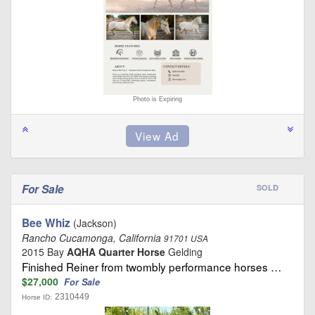
Photo is Expiring
For Sale
SOLD
Bee Whiz
(Jackson)
Rancho Cucamonga, California
91701 USA
2015 Bay
AQHA Quarter Horse
Gelding
Finished Reiner from twombly performance horses …
$27,000
For Sale
2310449
Horse ID: