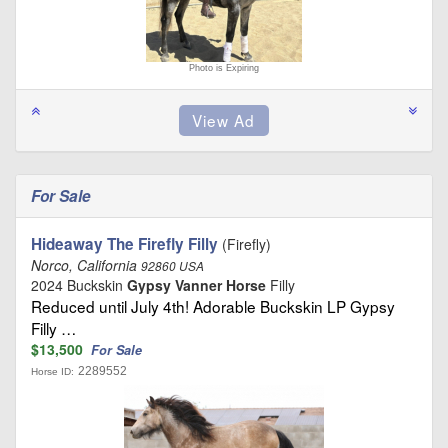
Photo is Expiring
For Sale
Hideaway The Firefly Filly
(Firefly)
Norco, California
92860 USA
2024 Buckskin
Gypsy Vanner Horse
Filly
Reduced until July 4th! Adorable Buckskin LP Gypsy
Filly …
$13,500
For Sale
2289552
Horse ID: