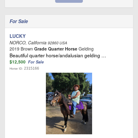
For Sale
LUCKY
NORCO, California
92860 USA
2019 Brown
Grade Quarter Horse
Gelding
Beautiful quarter horse/andalusian gelding …
$12,500
For Sale
2315166
Horse ID: