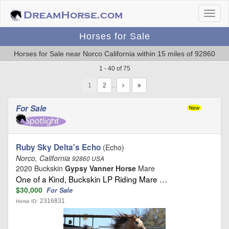
Horses for Sale
Horses for Sale near Norco California within 15 miles of 92860
1 - 40 of 75
1
…
For Sale
Ruby Sky Delta's Echo
(Echo)
Norco, California
92860 USA
2020 Buckskin
Gypsy Vanner Horse
Mare
One of a Kind, Buckskin LP Riding Mare …
$30,000
For Sale
2316831
Horse ID: