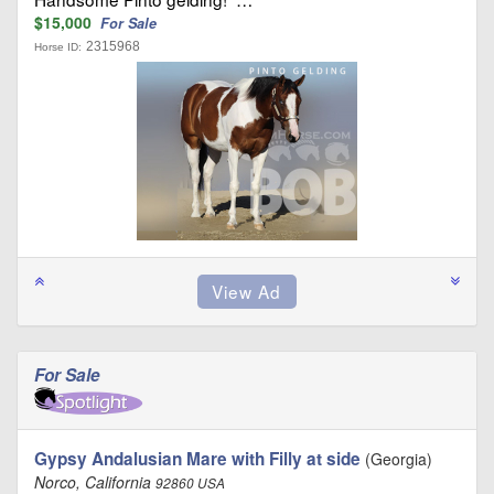
$15,000
For Sale
2315968
Horse ID:
For Sale
Gypsy Andalusian Mare with Filly at side
(Georgia)
Norco, California
92860 USA