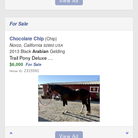
For Sale
Chocolate Chip
(Chip)
Norco, California
92860 USA
2013 Black
Arabian
Gelding
Trail Pony Deluxe …
$6,000
For Sale
2315591
Horse ID: