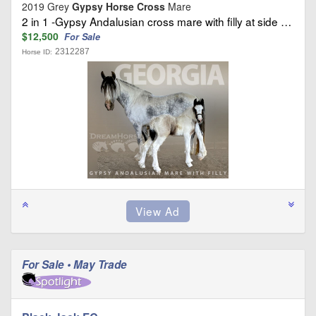
2019 Grey
Gypsy Horse Cross
Mare
2 in 1 -Gypsy Andalusian cross mare with filly at side …
$12,500
For Sale
2312287
Horse ID:
For Sale • May Trade