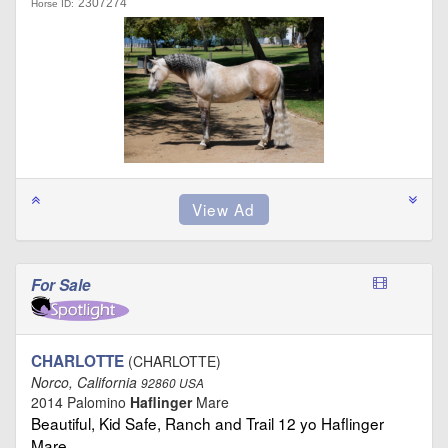
2307274
Horse ID:
For Sale
CHARLOTTE
(CHARLOTTE)
Norco, California
92860 USA
2014 Palomino
Haflinger
Mare
Beautiful, Kid Safe, Ranch and Trail 12 yo Haflinger
Mare …