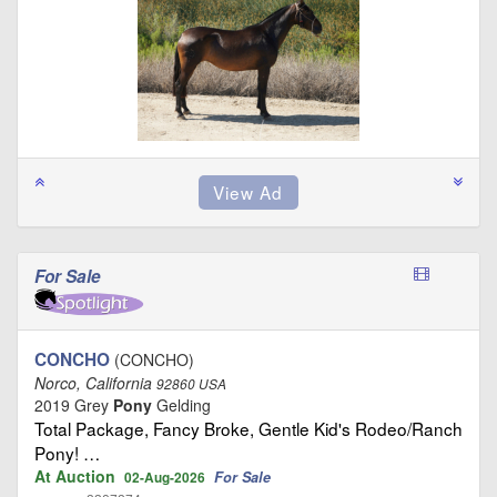
For Sale
CONCHO
(CONCHO)
Norco, California
92860 USA
2019 Grey
Pony
Gelding
Total Package, Fancy Broke, Gentle Kid's Rodeo/Ranch
Pony! …
At Auction
For Sale
02-Aug-2026