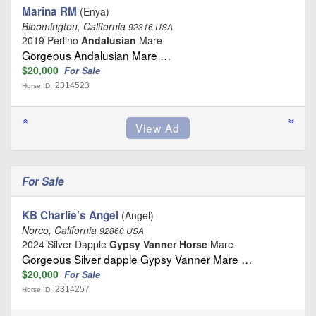
Marina RM
(Enya)
Bloomington, California
92316 USA
2019 Perlino
Andalusian
Mare
Gorgeous Andalusian Mare …
$20,000
For Sale
2314523
Horse ID:
For Sale
KB Charlie’s Angel
(Angel)
Norco, California
92860 USA
2024 Silver Dapple
Gypsy Vanner Horse
Mare
Gorgeous Silver dapple Gypsy Vanner Mare …
$20,000
For Sale
2314257
Horse ID: