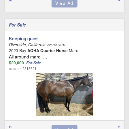
For Sale
Keeping quiet
Riverside, California
92509 USA
2023 Bay
AQHA Quarter Horse
Mare
All around mare …
$20,000
For Sale
2315621
Horse ID: