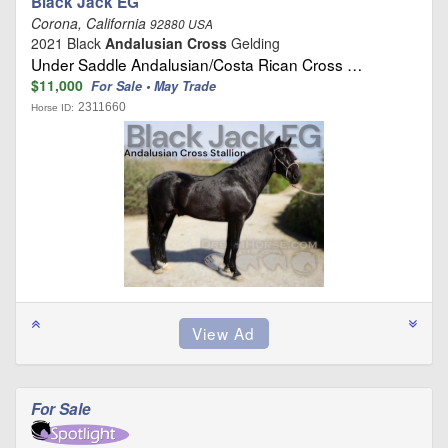
Black Jack EG
Corona, California
92880 USA
2021 Black
Andalusian Cross
Gelding
Under Saddle Andalusian/Costa Rican Cross …
$11,000
For Sale • May Trade
2311660
Horse ID:
For Sale