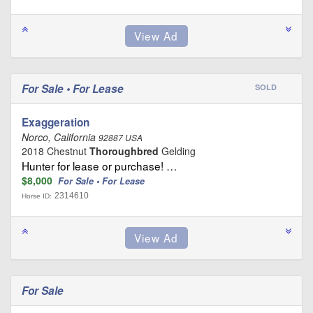
For Sale • For Lease
SOLD
Exaggeration
Norco, California
92887 USA
2018 Chestnut
Thoroughbred
Gelding
Hunter for lease or purchase! …
$8,000
For Sale • For Lease
2314610
Horse ID:
For Sale