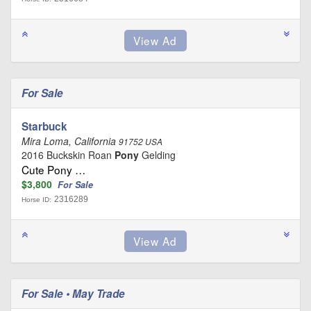
For Sale
Starbuck
Mira Loma, California
91752 USA
2016 Buckskin Roan
Pony
Gelding
Cute Pony …
$3,800
For Sale
2316289
Horse ID:
For Sale • May Trade