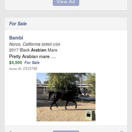
For Sale
Bambi
Norco, California
92860 USA
2017 Black
Arabian
Mare
Pretty Arabian mare …
$4,500
For Sale
2315786
Horse ID: