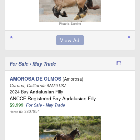
Photo is Expiring
For Sale • May Trade
AMOROSA DE OLMOS
(Amorosa)
Corona, California
92880 USA
2024 Bay
Andalusian
Filly
ANCCE Registered Bay Andalusian Filly …
$9,999
For Sale • May Trade
2307854
Horse ID: