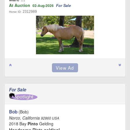
At Auction
For Sale
02-Aug-2026
2312989
Horse ID:
For Sale
Bob
(Bob)
Norco, California
92860 USA
2018 Bay
Pinto
Gelding
Handsome Pinto gelding! …