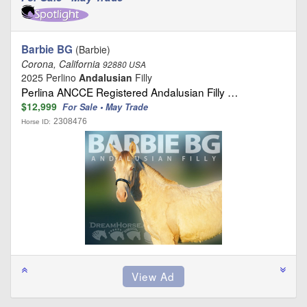
Barbie BG
(Barbie)
Corona, California
92880 USA
2025 Perlino
Andalusian
Filly
Perlina ANCCE Registered Andalusian Filly …
$12,999
For Sale • May Trade
2308476
Horse ID: