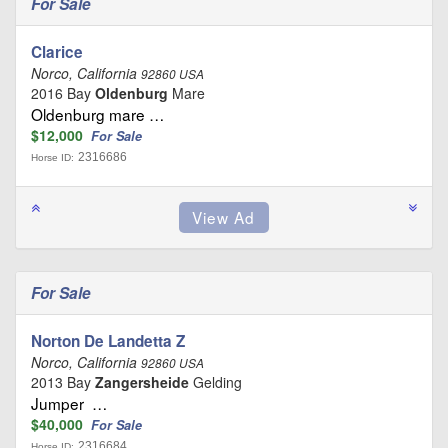
For Sale
Clarice
Norco, California
92860 USA
2016 Bay
Oldenburg
Mare
Oldenburg mare …
$12,000
For Sale
2316686
Horse ID:
For Sale
Norton De Landetta Z
Norco, California
92860 USA
2013 Bay
Zangersheide
Gelding
Jumper …
$40,000
For Sale
2316684
Horse ID: