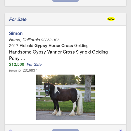
For Sale
Simon
Norco, California
92860 USA
2017 Piebald
Gypsy Horse Cross
Gelding
Handsome Gypsy Vanner Cross 9 yr old Gelding
Pony …
$12,500
For Sale
2316837
Horse ID: