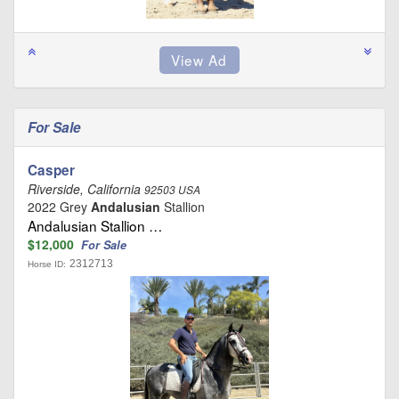
For Sale
Casper
Riverside, California
92503 USA
2022 Grey
Andalusian
Stallion
Andalusian Stallion …
$12,000
For Sale
2312713
Horse ID: