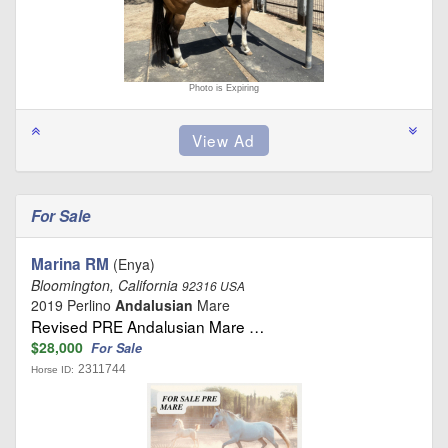
Photo is Expiring
For Sale
Marina RM
(Enya)
Bloomington, California
92316 USA
2019 Perlino
Andalusian
Mare
Revised PRE Andalusian Mare …
$28,000
For Sale
2311744
Horse ID: