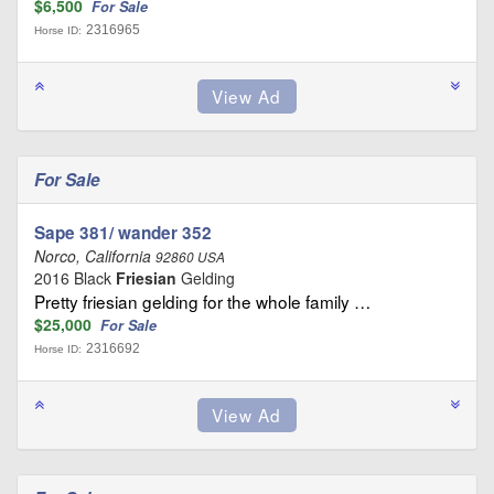
$6,500
For Sale
2316965
Horse ID:
For Sale
Sape 381/ wander 352
Norco, California
92860 USA
2016 Black
Friesian
Gelding
Pretty friesian gelding for the whole family …
$25,000
For Sale
2316692
Horse ID: