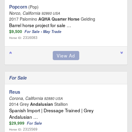
Popcorn
(Pop)
Norco, California
92860 USA
2017 Palomino
AQHA Quarter Horse
Gelding
Barrel horse project for sale …
$9,500
For Sale • May Trade
2316083
Horse ID:
For Sale
Reus
Corona, California
92880 USA
2014 Grey
Andalusian
Stallion
Spanish Import | Dressage Trained | Grey
Andalusian …
$29,999
For Sale
2315569
Horse ID: