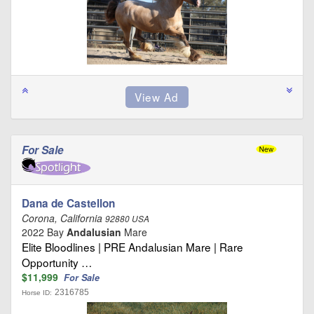
For Sale
Dana de Castellon
Corona, California
92880 USA
2022 Bay
Andalusian
Mare
Elite Bloodlines | PRE Andalusian Mare | Rare
Opportunity …
$11,999
For Sale
2316785
Horse ID: