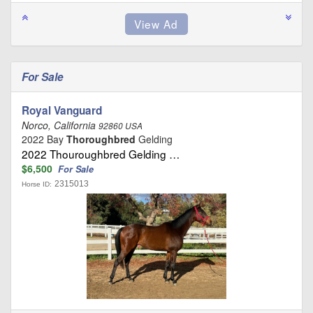
For Sale
Royal Vanguard
Norco, California
92860 USA
2022 Bay
Thoroughbred
Gelding
2022 Thouroughbred Gelding …
$6,500
For Sale
2315013
Horse ID: