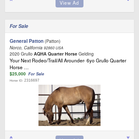
For Sale
General Patton
(Patton)
Norco, California
92860 USA
2020 Grullo
AQHA Quarter Horse
Gelding
Your Next Rodeo/Trail/All Arounder- 6yo Grullo Quarter
Horse …
$25,000
For Sale
2316697
Horse ID: