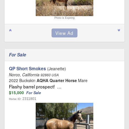
Photo is Expiring
For Sale
QP Short Smokes
(Jeanette)
Norco, California
92860 USA
2022 Buckskin
AQHA Quarter Horse
Mare
Flashy barrel prospect! …
$15,000
For Sale
2311801
Horse ID: