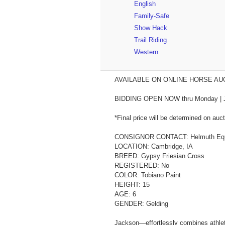
English
Family-Safe
Show Hack
Trail Riding
Western
AVAILABLE ON ONLINE HORSE AUCT
BIDDING OPEN NOW thru Monday | July 2
*Final price will be determined on auct
CONSIGNOR CONTACT: Helmuth Equi
LOCATION: Cambridge, IA
BREED: Gypsy Friesian Cross
REGISTERED: No
COLOR: Tobiano Paint
HEIGHT: 15
AGE: 6
GENDER: Gelding
Jackson—effortlessly combines athletic 