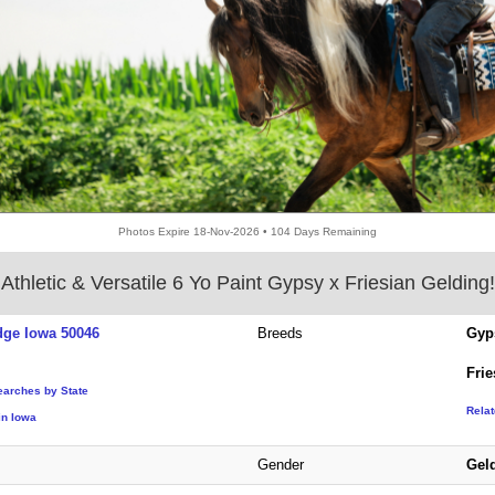
Photos Expire 18-Nov-2026 • 104 Days Remaining
Athletic & Versatile 6 Yo Paint Gypsy x Friesian Gelding!
ge Iowa 50046
Breeds
Gyp
Frie
earches by State
Rela
in Iowa
Gender
Gel