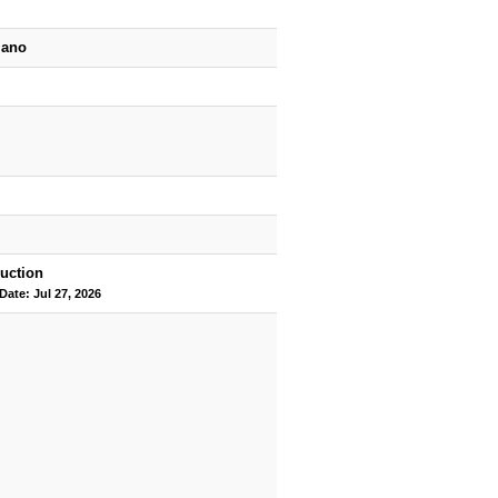
iano
uction
Date: Jul 27, 2026