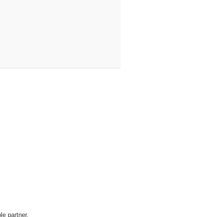
le partner.