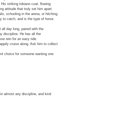
is striking tobiano coat, flowing
g attitude that truly set him apart.
s, schooling in the arena, or hitching
y to catch, and is the type of horse
all day long, paired with the
y discipline. He has all the
se rein for an easy ride.
happily cruise along. Ask him to collect
ent choice for someone wanting one
 in almost any discipline, and kind