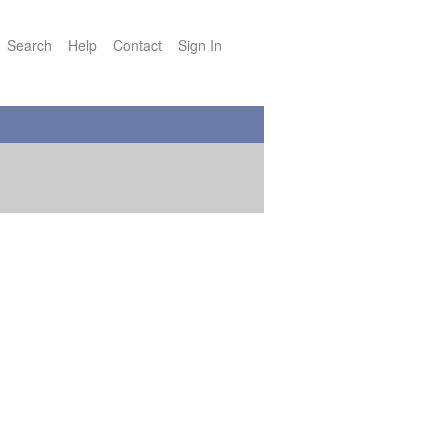
Search
Help
Contact
Sign In