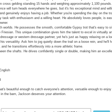
n cross gelding standing 15 hands and weighing approximately 1,100 pounds. H
ce will turn heads everywhere he goes, but it's his exceptional mind and willin
nd genuinely enjoys having a job. Whether you're spending the day on the trail
 task with enthusiasm and a willing heart. He absolutely loves people, is eas
owner.
oth worlds. He possesses the smooth, comfortable Gypsy trot that's easy to sit 
riesian. This unique combination gives him the talent to excel in virtually an
ressage or western dressage partner, yet he's just as happy relaxing on a loo
is versatility. Ask him to jog quietly down the trail on a loose rein, and he'll 
and he transitions effortlessly into a more athletic frame.
een the shafts. He drives confidently single or double, making him an excell
English
d
hat's beautiful enough to catch everyone's attention, versatile enough to enjoy
in the barn, Jackson deserves your attention.