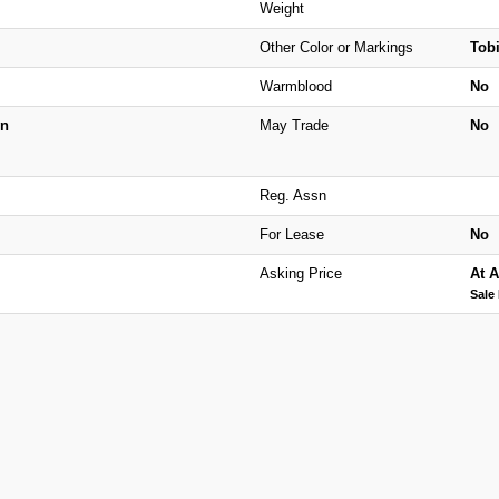
Weight
Other Color or Markings
Tob
Warmblood
No
n
May Trade
No
Reg. Assn
For Lease
No
Asking Price
At A
Sale 