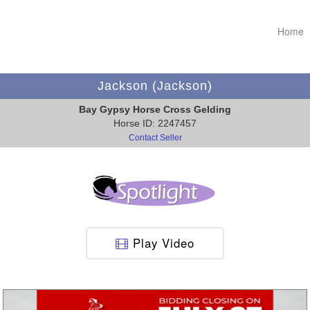
Home
Jackson (Jackson)
Bay Gypsy Horse Cross Gelding
Horse ID: 2247457
Contact Seller
Play Video