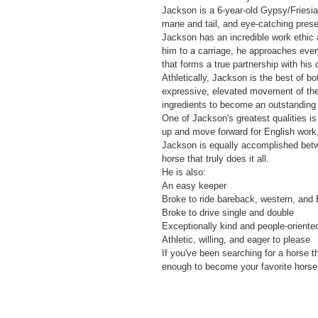
Jackson is a 6-year-old Gypsy/Friesia
mane and tail, and eye-catching presen
Jackson has an incredible work ethic a
him to a carriage, he approaches every
that forms a true partnership with his 
Athletically, Jackson is the best of b
expressive, elevated movement of the F
ingredients to become an outstanding d
One of Jackson's greatest qualities is h
up and move forward for English work, 
Jackson is equally accomplished betw
horse that truly does it all.
He is also:
An easy keeper
Broke to ride bareback, western, and 
Broke to drive single and double
Exceptionally kind and people-oriente
Athletic, willing, and eager to please
If you've been searching for a horse t
enough to become your favorite horse 