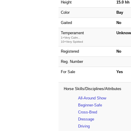
Height
15.0 hh
Color
Bay
Gaited
No
Temperament
Unknow
1=Very Calm...
10=Very Spirited
Registered
No
Reg. Number
For Sale
Yes
Horse Skills/Disciplines/Attributes
All-Around Show
Beginner-Safe
Cross-Bred
Dressage
Driving