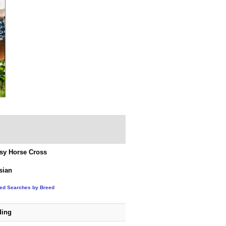
sy Horse Cross
sian
ted Searches by Breed
ding