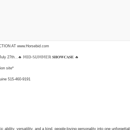
ION AT www.Horsebid.com
7th...🔥 𝕄𝕀𝔻-𝕊𝕌𝕄𝕄𝔼ℝ 𝐒𝐇𝐎𝐖𝐂𝐀𝐒𝐄 🔥
ion site*
ne 515-460-9191
ability, versatility, and a kind, people-loving personality into one unforgettab