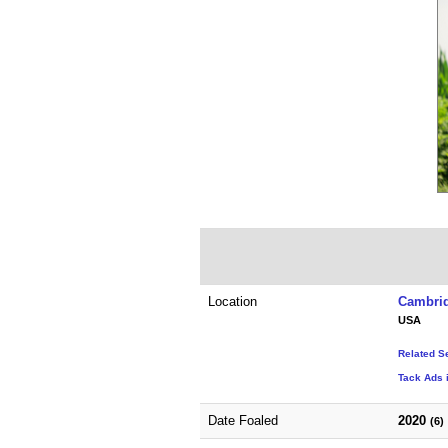
Location
Cambrid
USA
Related S
Tack Ads 
Date Foaled
2020
(6)