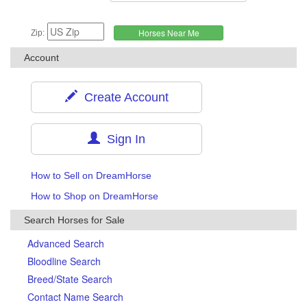
Zip:
Account
Create Account
Sign In
How to Sell on DreamHorse
How to Shop on DreamHorse
Search Horses for Sale
Advanced Search
Bloodline Search
Breed/State Search
Contact Name Search