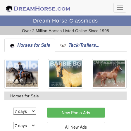
Dream Horse Classifieds
Over 2 Million Horses Listed Online Since 1998
Horses for Sale
Tack/Trailers...
Horses for Sale