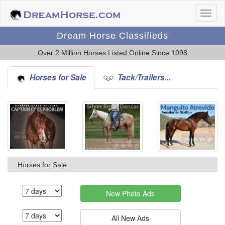
Dream Horse Classifieds
Over 2 Million Horses Listed Online Since 1998
Horses for Sale
Tack/Trailers...
Horses for Sale