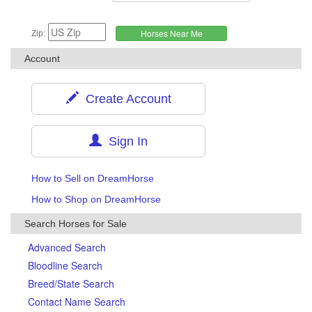
Zip:
Account
Create Account
Sign In
How to Sell on DreamHorse
How to Shop on DreamHorse
Search Horses for Sale
Advanced Search
Bloodline Search
Breed/State Search
Contact Name Search