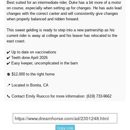
Best suited for an intermediate rider, Duke has a bit more of a motor
on course, especially when setting up for changes. He has auto lead
changes with the correct canter and will consistently give changes
when properly balanced and ridden forward.
This sweet gelding is ready to step into a new partnership as his
current rider is away at college and his leaser has relocated to the
east coast.
✔️ Up to date on vaccinations
✔️ Teeth done April 2026
✔️ Easy keeper, uncomplicated in the barn
💲 $12,000 to the right home
📍 Located in Bonita, CA
📞 Contact Emily Ruocco for more information: (619) 733-9662
Copy Link