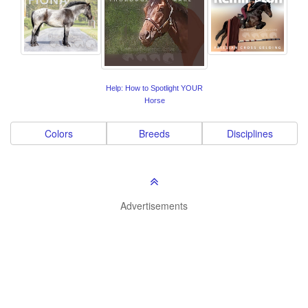
Help: How to Spotlight YOUR
Horse
Colors
Breeds
Disciplines
Advertisements