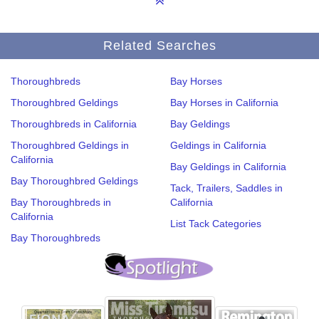
Related Searches
Thoroughbreds
Bay Horses
Thoroughbred Geldings
Bay Horses in California
Thoroughbreds in California
Bay Geldings
Thoroughbred Geldings in
Geldings in California
California
Bay Geldings in California
Bay Thoroughbred Geldings
Tack, Trailers, Saddles in
Bay Thoroughbreds in
California
California
List Tack Categories
Bay Thoroughbreds