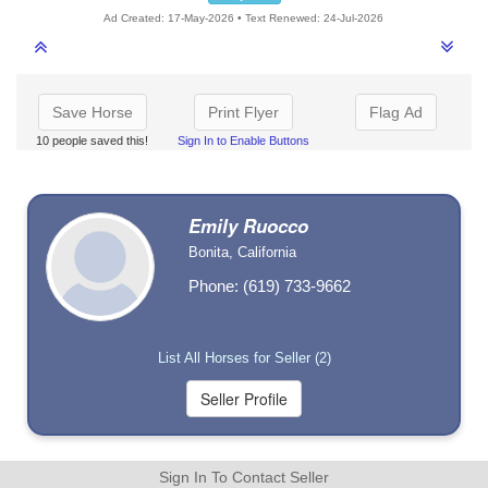
Ad Created: 17-May-2026 • Text Renewed: 24-Jul-2026
Save Horse
Print Flyer
Flag Ad
10 people saved this!
Sign In to Enable Buttons
Emily Ruocco
Bonita, California
Phone: (619) 733-9662
List All Horses for Seller (2)
Sign In To Contact Seller