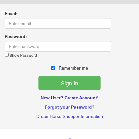
Email:
Password:
Show Password
Remember me
New User? Create Account!
Forgot your Password?
DreamHorse Shopper Information