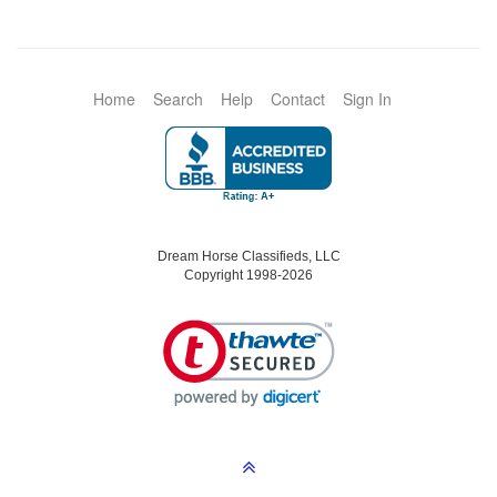
Home
Search
Help
Contact
Sign In
Dream Horse Classifieds, LLC
Copyright 1998-2026