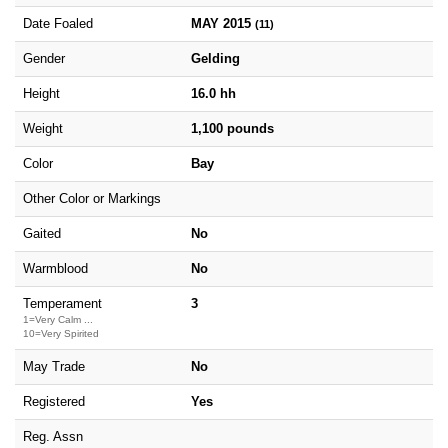
Date Foaled
MAY 2015
(11)
Gender
Gelding
Height
16.0 hh
Weight
1,100 pounds
Color
Bay
Other Color or Markings
Gaited
No
Warmblood
No
Temperament
3
1=Very Calm ...
10=Very Spirited
May Trade
No
Registered
Yes
Reg. Assn