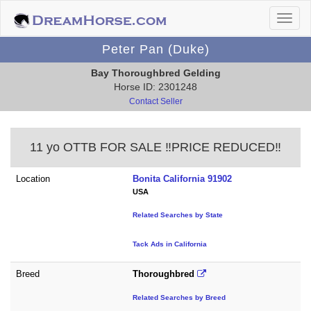
Peter Pan (Duke)
Bay Thoroughbred Gelding
Horse ID: 2301248
Contact Seller
11 yo OTTB FOR SALE ‼️PRICE REDUCED‼️
Location
Bonita California 91902
USA
Related Searches by State
Tack Ads in California
Breed
Thoroughbred
Related Searches by Breed