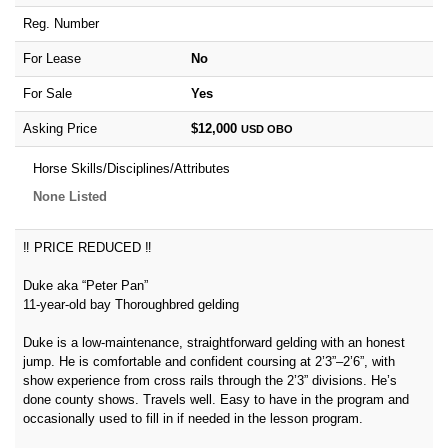
Reg. Number
For Lease
No
For Sale
Yes
Asking Price
$12,000
USD
OBO
Horse Skills/Disciplines/Attributes
None Listed
‼️ PRICE REDUCED ‼️
Duke aka “Peter Pan”
11-year-old bay Thoroughbred gelding
Duke is a low-maintenance, straightforward gelding with an honest
jump. He is comfortable and confident coursing at 2’3”–2’6”, with
show experience from cross rails through the 2’3” divisions. He’s
done county shows. Travels well. Easy to have in the program and
occasionally used to fill in if needed in the lesson program.