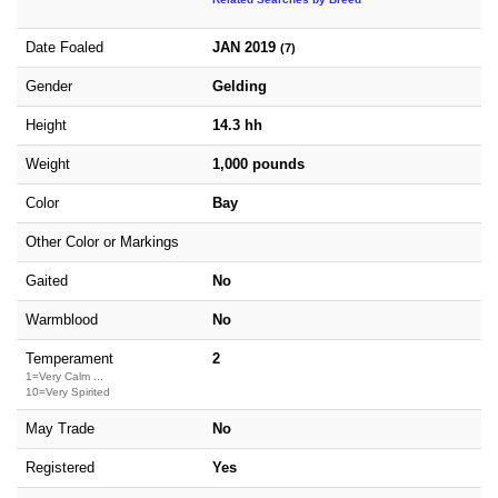
Date Foaled
JAN 2019
(7)
Gender
Gelding
Height
14.3 hh
Weight
1,000 pounds
Color
Bay
Other Color or Markings
Gaited
No
Warmblood
No
Temperament
2
1=Very Calm ...
10=Very Spirited
May Trade
No
Registered
Yes