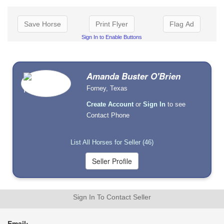
Save Horse
Print Flyer
Flag Ad
Sign In to Enable Buttons
Amanda Buster O'Brien
Forney, Texas
Create Account
or
Sign In
to see
Contact Phone
List All Horses for Seller (46)
Sign In To Contact Seller
Email: