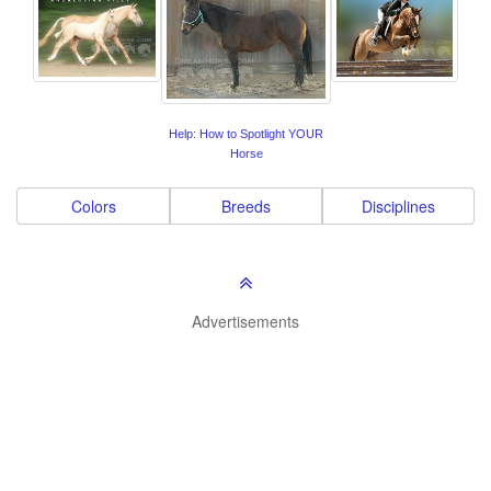
Help: How to Spotlight YOUR
Horse
Colors
Breeds
Disciplines
Advertisements