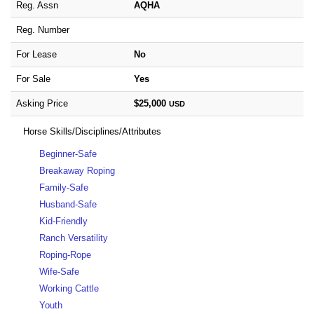
Reg. Assn
AQHA
Reg. Number
For Lease
No
For Sale
Yes
Asking Price
$25,000
USD
Horse Skills/Disciplines/Attributes
Beginner-Safe
Breakaway Roping
Family-Safe
Husband-Safe
Kid-Friendly
Ranch Versatility
Roping-Rope
Wife-Safe
Working Cattle
Youth