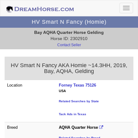
HV Smart N Fancy (Homie)
Bay AQHA Quarter Horse Gelding
Horse ID: 2302910
Contact Seller
HV Smart N Fancy AKA Homie ~14.3HH, 2019,
Bay, AQHA, Gelding
Location
Forney Texas 75126
USA
Related Searches by State
Tack Ads in Texas
Breed
AQHA Quarter Horse
Related Searches by Breed