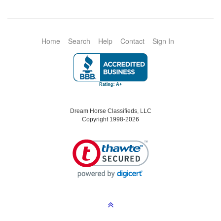
Home
Search
Help
Contact
Sign In
Dream Horse Classifieds, LLC
Copyright 1998-2026