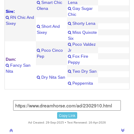
Smart Chic
Lena
Olena
Gay Sugar
Sire:
Chic
RN Chic And
Sixey
Shorty Lena
Short And
Sixey
Miss Quixote
Six
Poco Valdez
Poco Cinco
Jr
Pep
Fox Fire
Dam:
Peppy
Fancy San
Nita
Two Dry San
Dry Nita San
Peppernita
Copy Link
Ad Created: 29-Sep-2025 • Text Renewed: 16-Apr-2026