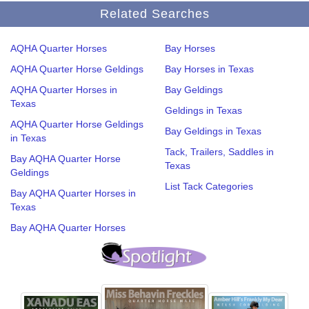
Related Searches
AQHA Quarter Horses
Bay Horses
AQHA Quarter Horse Geldings
Bay Horses in Texas
AQHA Quarter Horses in
Bay Geldings
Texas
Geldings in Texas
AQHA Quarter Horse Geldings
Bay Geldings in Texas
in Texas
Tack, Trailers, Saddles in
Bay AQHA Quarter Horse
Texas
Geldings
List Tack Categories
Bay AQHA Quarter Horses in
Texas
Bay AQHA Quarter Horses