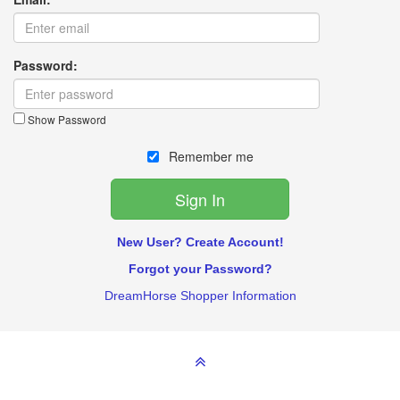
Password:
Show Password
Remember me
New User? Create Account!
Forgot your Password?
DreamHorse Shopper Information