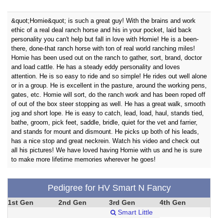
&quot;Homie&quot; is such a great guy! With the brains and work
ethic of a real deal ranch horse and his in your pocket, laid back
personality you can't help but fall in love with Homie! He is a been-
there, done-that ranch horse with ton of real world ranching miles!
Homie has been used out on the ranch to gather, sort, brand, doctor
and load cattle. He has a steady eddy personality and loves
attention. He is so easy to ride and so simple! He rides out well alone
or in a group. He is excellent in the pasture, around the working pens,
gates, etc. Homie will sort, do the ranch work and has been roped off
of out of the box steer stopping as well. He has a great walk, smooth
jog and short lope. He is easy to catch, lead, load, haul, stands tied,
bathe, groom, pick feet, saddle, bridle, quiet for the vet and farrier,
and stands for mount and dismount. He picks up both of his leads,
has a nice stop and great neckrein. Watch his video and check out
all his pictures! We have loved having Homie with us and he is sure
to make more lifetime memories wherever he goes!
Pedigree for HV Smart N Fancy
1st Gen
2nd Gen
3rd Gen
4th Gen
Smart Little