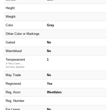
Height
Weight
Color
Grey
Other Color or Markings
Gaited
No
Warmblood
No
Temperament
1
1=Very Calm ...
10=Very Spirited
May Trade
No
Registered
Yes
Reg. Assn
Westfalen
Reg. Number
For Lease
No