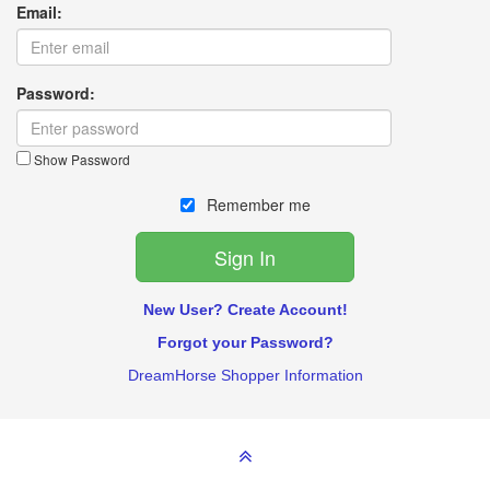
Email:
Password:
Show Password
Remember me
New User? Create Account!
Forgot your Password?
DreamHorse Shopper Information