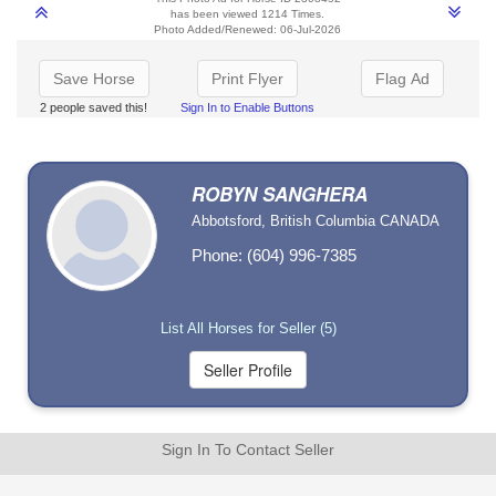
has been viewed 1214 Times.
Photo Added/Renewed: 06-Jul-2026
Save Horse
Print Flyer
Flag Ad
2 people saved this!
Sign In to Enable Buttons
ROBYN SANGHERA
Abbotsford, British Columbia CANADA
Phone: (604) 996-7385
List All Horses for Seller (5)
Sign In To Contact Seller