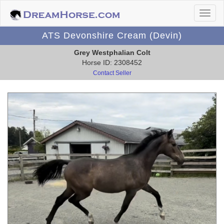
ATS Devonshire Cream (Devin)
Grey Westphalian Colt
Horse ID: 2308452
Contact Seller