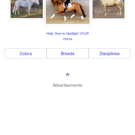
Help: How to Spotlight YOUR
Horse
Colors
Breeds
Disciplines
Advertisements