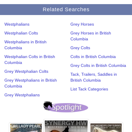
Related Searches
Westphalians
Grey Horses
Westphalian Colts
Grey Horses in British
Columbia
Westphalians in British
Columbia
Grey Colts
Westphalian Colts in British
Colts in British Columbia
Columbia
Grey Colts in British Columbia
Grey Westphalian Colts
Tack, Trailers, Saddles in
Grey Westphalians in British
British Columbia
Columbia
List Tack Categories
Grey Westphalians