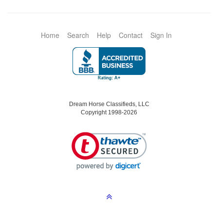
Home
Search
Help
Contact
Sign In
Dream Horse Classifieds, LLC
Copyright 1998-2026