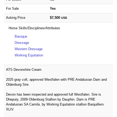
For Sale
Yes
Asking Price
$7,500
USD
Horse Skills/Disciplines/Attributes
Baroque
Dressage
Western Dressage
Working Equitation
ATS Devonshire Cream
2025 gray colt, approved Westfalen with PRE Andalusian Dam and
Oldenburg Sire.
Devon has been inspected and approved full Westfalen. Sire is
Dheputy, 2009 Oldenburg Stallion by Dauphin. Dam is PRE
Andalusian SA Camila, by Working Equitation stallion Barquillero
XLIV.