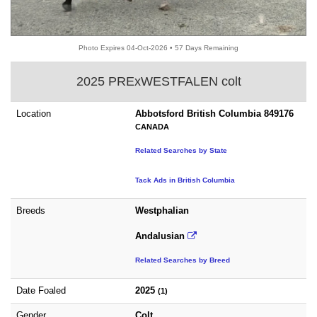
Photo Expires 04-Oct-2026 • 57 Days Remaining
2025 PRExWESTFALEN colt
Location
Abbotsford British Columbia 849176
CANADA
Related Searches by State
Tack Ads in British Columbia
Breeds
Westphalian
Andalusian
Related Searches by Breed
Date Foaled
2025
(1)
Gender
Colt