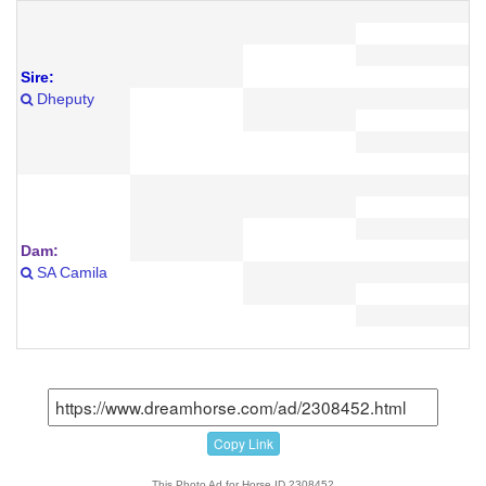
Sire:
Dheputy
Dam:
SA Camila
Copy Link
This Photo Ad for Horse ID 2308452