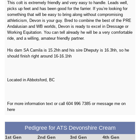
This colt is extremely friendly and very easy to handle. Leads well,
picks up feet and has been good for the farrier. If you’re looking for
something that will be easy to bring along without compromising
athleticism, Devon is your guy. Bred to combine the best of the PRE
Andalusian and WB worlds, Devon is ready to excel in Dressage or
Working Equitation. You can tell already he will be a very comfortable
ride, and a willing, amateur friendly partner.
His dam SA Camila is 15.2hh and his sire Dheputy is 16.3hh, so he
should finish right around 16-16.1hh
Located in Abbotsford, BC
For more information text or call 604 996 7385 or message me on
here
Pedigree for ATS Devonshire Cream
1st Gen
2nd Gen
3rd Gen
4th Gen