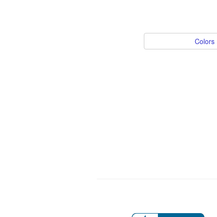
Colors