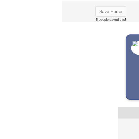
Save Horse
5 people saved this!