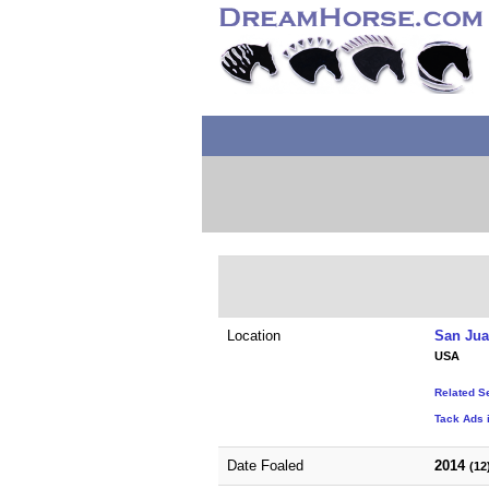
Location
San Jua
USA
Related S
Tack Ads i
Date Foaled
2014
(12