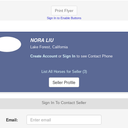
Print Flyer
Sign In to Enable Buttons
NORA LIU
Lake Forest, California
Create Account
or
Sign In
to see Contact Phone
List All Horses for Seller (3)
Sign In To Contact Seller
Email: