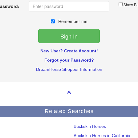
Show Pa
assword:
Remember me
New User? Create Account!
Forgot your Password?
DreamHorse Shopper Information
Related Searches
Buckskin Horses
Buckskin Horses in California