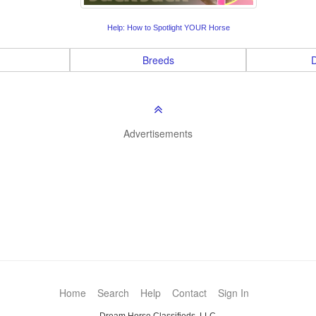
Help: How to Spotlight YOUR Horse
Breeds
D
Advertisements
Home
Search
Help
Contact
Sign In
Dream Horse Classifieds, LLC