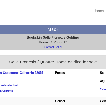
Home
Mack
Buckskin Selle Francais Gelding
Horse ID: 2308812
Contact Seller
Selle Français / Quarter Horse gelding for sale
n Capistrano California 92675
Breeds
Sell
AQH
earches by State
Rela
n California
Gender
Gel
)