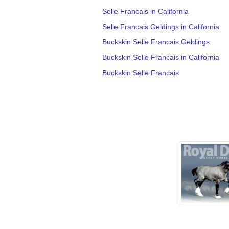
Selle Francais in California
Selle Francais Geldings in California
Buckskin Selle Francais Geldings
Buckskin Selle Francais in California
Buckskin Selle Francais