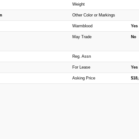
Weight
n
Other Color or Markings
Warmblood
Yes
May Trade
No
Reg. Assn
For Lease
Yes
Asking Price
$18