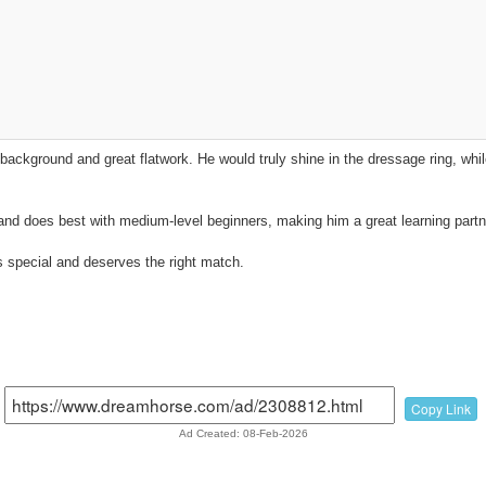
background and great flatwork. He would truly shine in the dressage ring, while
and does best with medium-level beginners, making him a great learning partn
 special and deserves the right match.
Copy Link
Ad Created: 08-Feb-2026