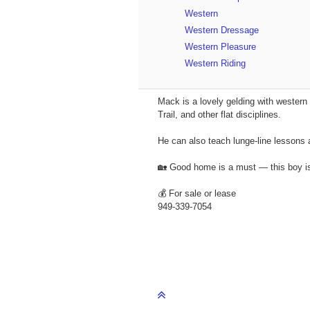
Western
Western Dressage
Western Pleasure
Western Riding
Mack is a lovely gelding with western 
Trail, and other flat disciplines.
He can also teach lunge-line lessons 
🏡 Good home is a must — this boy is
💰 For sale or lease
949-339-7054