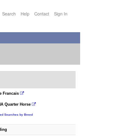
Search
Help
Contact
Sign In
e Francais
A Quarter Horse
ted Searches by Breed
ding