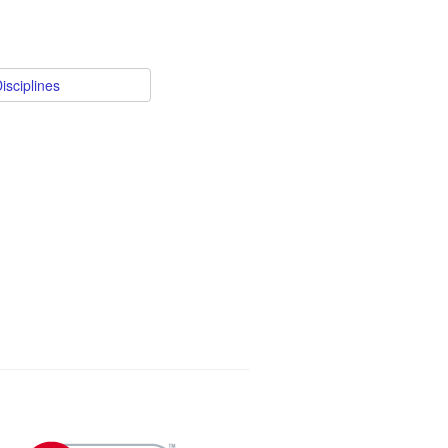
isciplines