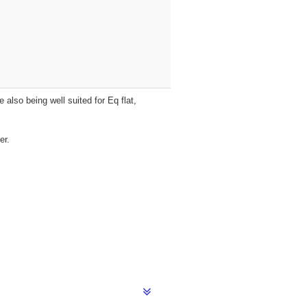
 also being well suited for Eq flat,
er.