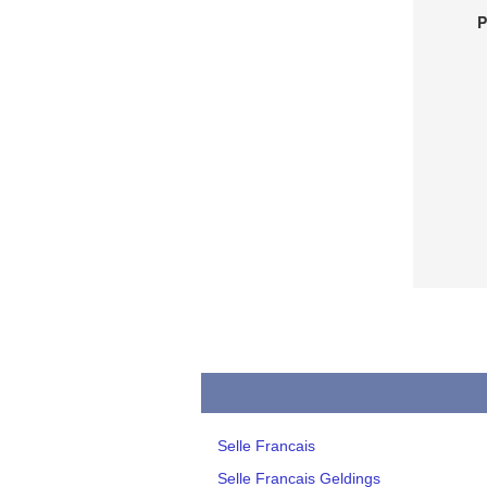
P
Selle Francais
Selle Francais Geldings