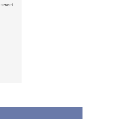
ssword