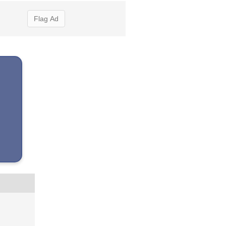
Flag Ad