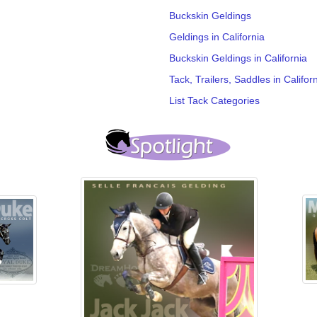
Buckskin Geldings
Geldings in California
Buckskin Geldings in California
Tack, Trailers, Saddles in Califor
List Tack Categories