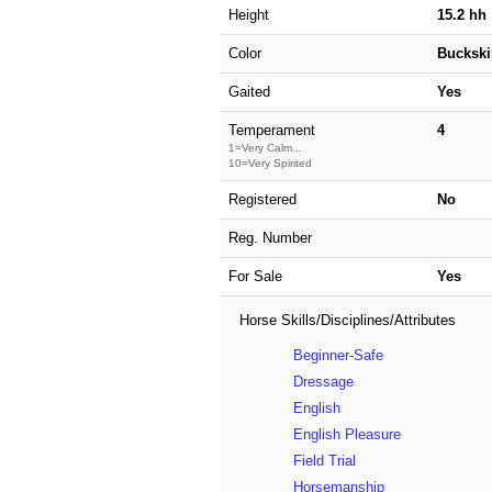
Height
15.2 hh
Color
Buckski
Gaited
Yes
Temperament
4
1=Very Calm...
10=Very Spirited
Registered
No
Reg. Number
For Sale
Yes
Horse Skills/Disciplines/Attributes
Beginner-Safe
Dressage
English
English Pleasure
Field Trial
Horsemanship