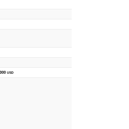
,000
USD