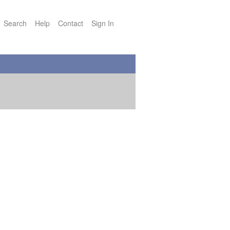
Search
Help
Contact
Sign In