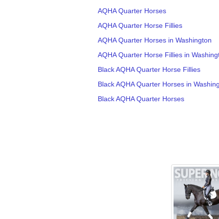
AQHA Quarter Horses
AQHA Quarter Horse Fillies
AQHA Quarter Horses in Washington
AQHA Quarter Horse Fillies in Washing
Black AQHA Quarter Horse Fillies
Black AQHA Quarter Horses in Washin
Black AQHA Quarter Horses