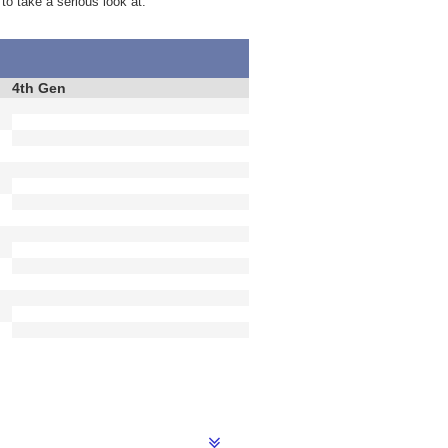
 to take a serious look at.
4th Gen