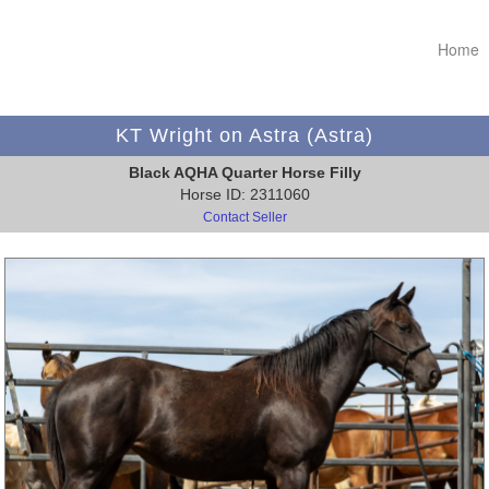
Home
KT Wright on Astra (Astra)
Black AQHA Quarter Horse Filly
Horse ID: 2311060
Contact Seller