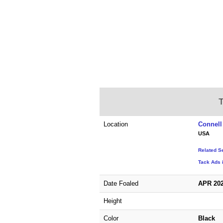
T
Location
Connell
USA
Related S
Tack Ads 
Date Foaled
APR 20
Height
Color
Black