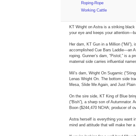
Roping-Rope
Working Cattle
KT Wright on Astra is a striking black
your eye and keeps your attention—bal
Her dam, KT Gun in a Million (“Mil”), 
accomplished Cue Bars Laddie—an AQH
roping. Gunner’s dam, “Pistol,” is a 
maternal side carries influential na
Mil’s dam, Wright On Sugarnic (“Sting
Lenas Wright On. The bottom side trac
Mesa, Slide Me Again, and Just Plain 
On the sire side, KT King of Blue bri
(“Bish”), a sharp son of Autumnator.
Boon ($244,470 NCHA; producer of over 
Astra herself is everything you want 
mind and attitude that will make her a