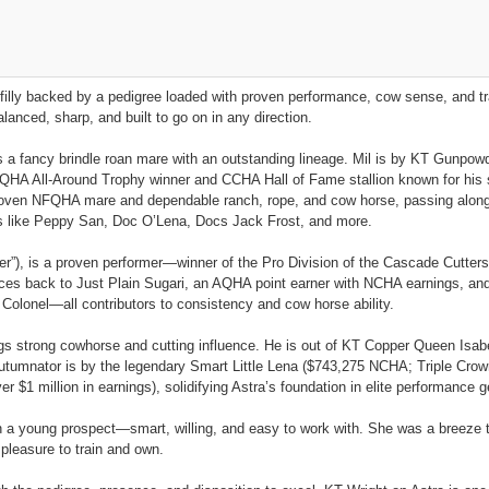
 filly backed by a pedigree loaded with proven performance, cow sense, and tra
anced, sharp, and built to go on in any direction.
is a fancy brindle roan mare with an outstanding lineage. Mil is by KT Gunpow
A All-Around Trophy winner and CCHA Hall of Fame stallion known for his s
proven NFQHA mare and dependable ranch, rope, and cow horse, passing along v
mes like Peppy San, Doc O’Lena, Docs Jack Frost, and more.
er”), is a proven performer—winner of the Pro Division of the Cascade Cutters
es back to Just Plain Sugari, an AQHA point earner with NCHA earnings, and a
Colonel—all contributors to consistency and cow horse ability.
ngs strong cowhorse and cutting influence. He is out of KT Copper Queen Isabe
 Autumnator is by the legendary Smart Little Lena ($743,275 NCHA; Triple Cr
$1 million in earnings), solidifying Astra’s foundation in elite performance g
in a young prospect—smart, willing, and easy to work with. She was a breeze t
 pleasure to train and own.