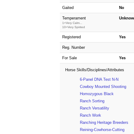
Gaited
No
Temperament
Unknow
1=Very Calm...
10=Very Spirited
Registered
Yes
Reg. Number
For Sale
Yes
Horse Skills/Disciplines/Attributes
6-Panel DNA Test N-N
Cowboy Mounted Shooting
Homozygous Black
Ranch Sorting
Ranch Versatility
Ranch Work
Ranching Heritage Breeders
Reining-Cowhorse-Cutting