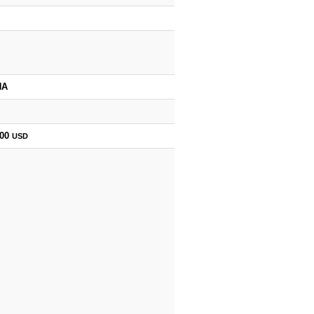
HA
000
USD