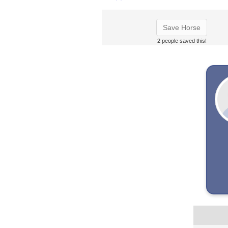
Save Horse
2 people saved this!