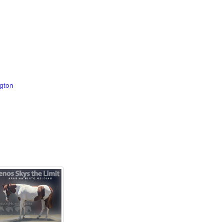
ngton