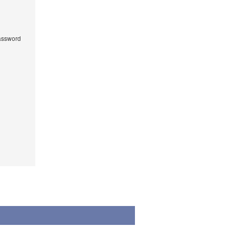
ssword