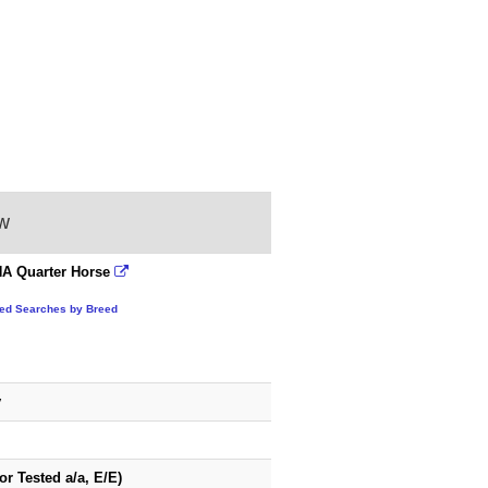
ow
A Quarter Horse
ted Searches by Breed
y
or Tested a/a, E/E)