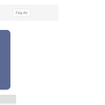
Flag Ad