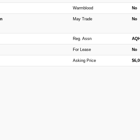
Warmblood
No
n
May Trade
No
Reg. Assn
AQ
For Lease
No
Asking Price
$6,