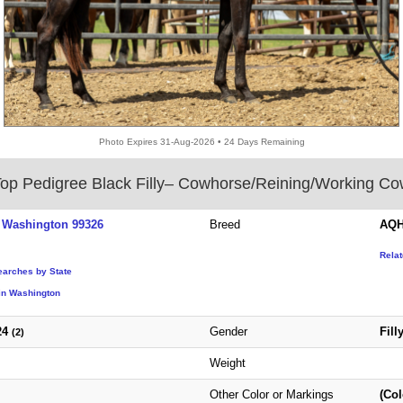
Photo Expires 31-Aug-2026 • 24 Days Remaining
op Pedigree Black Filly– Cowhorse/Reining/Working C
 Washington 99326
Breed
AQH
Rela
earches by State
in Washington
24
Gender
Fill
(2)
Weight
Other Color or Markings
(Col