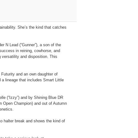
inability. She’s the kind that catches
der N Lead (“Gunner”), a son of the
uccess in reining, cowhorse, and
ersatility and disposition. This
 Futurity and an own daughter of
 lineage that includes Smart Little
lle (“Izzy”) and by Shining Blue DR
own Open Champion) and out of Autumn
enetics.
o halter break and shows the kind of