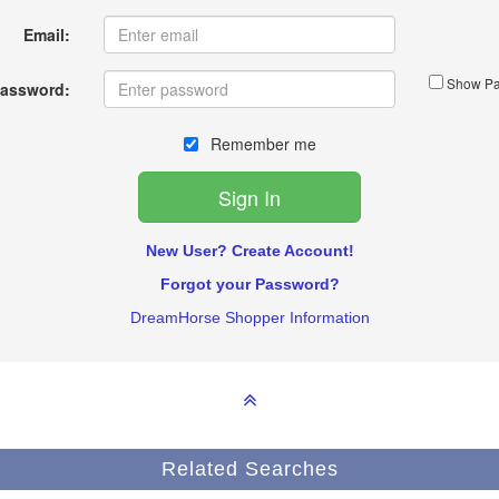
Email:
Show Pa
assword:
Remember me
New User? Create Account!
Forgot your Password?
DreamHorse Shopper Information
Related Searches