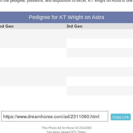
 with the pedigree, presence, and disposition to excel, KT Wright on Astra is one
Pedigree for KT Wright on Astra
nd Gen
3rd Gen
Copy Link
This Photo Ad for Horse ID 2311060
has been viewed 871 Times.