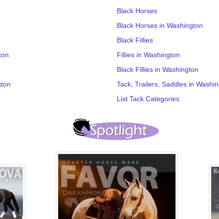
Black Horses
Black Horses in Washington
Black Fillies
ton
Fillies in Washington
Black Fillies in Washington
gton
Tack, Trailers, Saddles in Washi
List Tack Categories