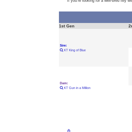
If you’re looking for a well-bred filly
1st Gen
2
Sire:
KT King of Blue
Dam:
KT Gun in a Million