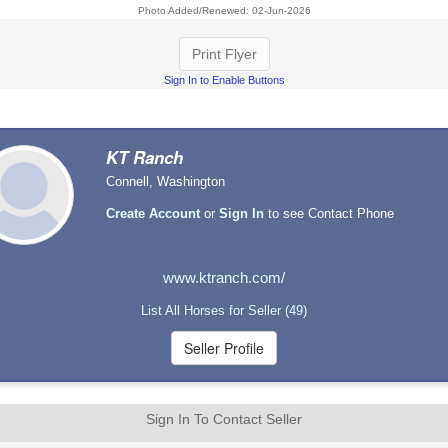
Photo Added/Renewed: 02-Jun-2026
Print Flyer
Sign In to Enable Buttons
KT Ranch
Connell, Washington
Create Account
or
Sign In
to see Contact Phone
www.ktranch.com/
List All Horses for Seller (49)
Sign In To Contact Seller