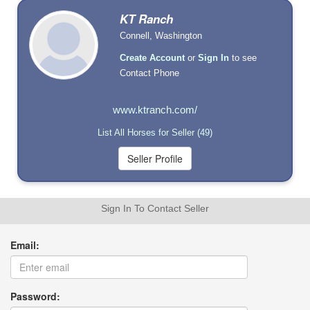
KT Ranch
Connell, Washington
Create Account
or
Sign In
to see
Contact Phone
www.ktranch.com/
List All Horses for Seller (49)
Sign In To Contact Seller
Email:
Password: