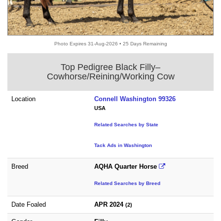
Photo Expires 31-Aug-2026 • 25 Days Remaining
Top Pedigree Black Filly–
Cowhorse/Reining/Working Cow
Location
Connell Washington 99326
USA
Related Searches by State
Tack Ads in Washington
Breed
AQHA Quarter Horse
Related Searches by Breed
Date Foaled
APR 2024
(2)