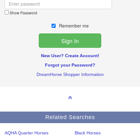
Show Password
Remember me
New User? Create Account!
Forgot your Password?
DreamHorse Shopper Information
Related Searches
AQHA Quarter Horses
Black Horses