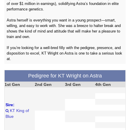
of over $1 million in earnings), solidifying Astra’s foundation in elite
performance genetics.
Astra herself is everything you want in a young prospect—smart,
willing, and easy to work with. She was a breeze to halter break and
shows the kind of mind and attitude that will make her a pleasure to
train and own.
If you’re looking for a well-bred filly with the pedigree, presence, and
disposition to excel, KT Wright on Astra is one to take a serious look
at.
Pedigree for KT Wright on Astra
1st Gen
2nd Gen
3rd Gen
4th Gen
Sire:
KT King of
Blue