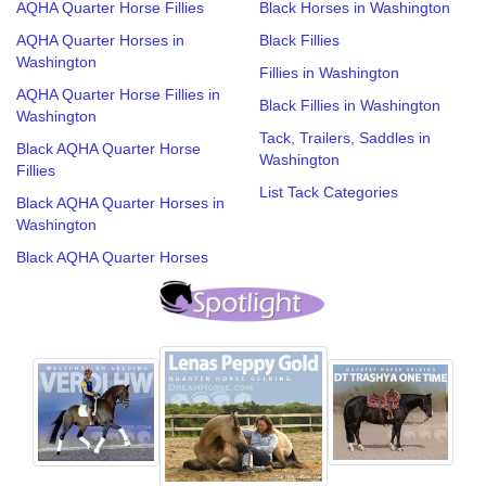
AQHA Quarter Horse Fillies
Black Horses in Washington
AQHA Quarter Horses in
Black Fillies
Washington
Fillies in Washington
AQHA Quarter Horse Fillies in
Black Fillies in Washington
Washington
Tack, Trailers, Saddles in
Black AQHA Quarter Horse
Washington
Fillies
List Tack Categories
Black AQHA Quarter Horses in
Washington
Black AQHA Quarter Horses