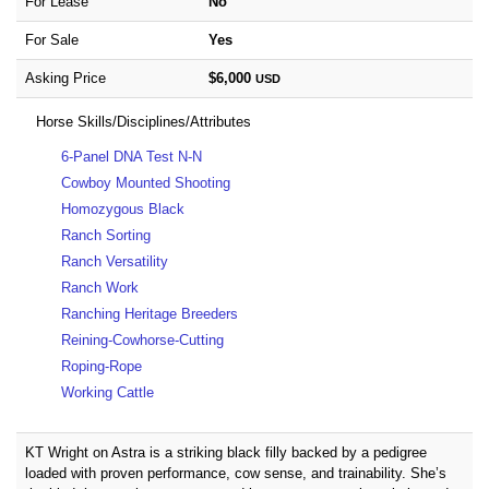
For Lease
No
For Sale
Yes
Asking Price
$6,000
USD
Horse Skills/Disciplines/Attributes
6-Panel DNA Test N-N
Cowboy Mounted Shooting
Homozygous Black
Ranch Sorting
Ranch Versatility
Ranch Work
Ranching Heritage Breeders
Reining-Cowhorse-Cutting
Roping-Rope
Working Cattle
KT Wright on Astra is a striking black filly backed by a pedigree
loaded with proven performance, cow sense, and trainability. She’s