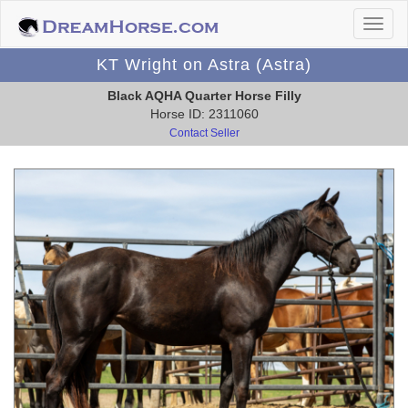
KT Wright on Astra (Astra)
Black AQHA Quarter Horse Filly
Horse ID: 2311060
Contact Seller