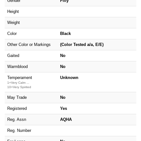
Gender
Filly
Height
Weight
Color
Black
Other Color or Markings
(Color Tested a/a, E/E)
Gaited
No
Warmblood
No
Temperament
Unknown
1=Very Calm ...
10=Very Spirited
May Trade
No
Registered
Yes
Reg. Assn
AQHA
Reg. Number