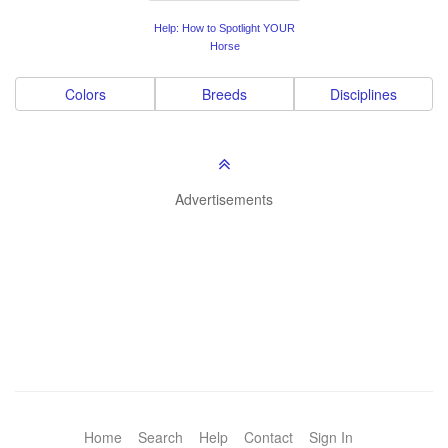
Help: How to Spotlight YOUR
Horse
Colors
Breeds
Disciplines
Advertisements
Home
Search
Help
Contact
Sign In