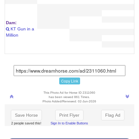
Dam:
KT Gun in a
Million
Copy Link
This Photo Ad for Horse ID 2311060
has been viewed 861 Times.
Photo Added/Renewed: 02-Jun-2026
Save Horse
Print Flyer
Flag Ad
2 people saved this!
Sign In to Enable Buttons