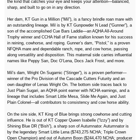
the kind that catches your eye and keeps your attention—balanced,
sharp, and built to go on in any direction.
Her dam, KT Gun in a Million (“Mil”), is a fancy brindle roan mare with
an outstanding lineage. Mil is by KT Gunpowder N Lead (“Gunner”), a
son of the accomplished Cue Bars Laddie—an AQHA All-Around
Trophy winner and CCHA Hall of Fame stallion known for his success
in reining, cowhorse, and roping. Gunner’s dam, “Pistol,” is a proven
NFQHA mare and dependable ranch, rope, and cow horse, passing
along versatility and disposition. This maternal side carries influential
names like Peppy San, Doc O’Lena, Docs Jack Frost, and more.
Mil’s dam, Wright On Sugarnic (“Stinger”), is a proven performer—
winner of the Pro Division of the Cascade Cutters Futurity and an
own daughter of Lenas Wright On. The bottom side traces back to
Just Plain Sugari, an AQHA point earner with NCHA earnings, and a
lineage that includes Smart Little Mesa, Slide Me Again, and Just
Plain Colonel—all contributors to consistency and cow horse ability.
On the sire side, KT King of Blue brings strong cowhorse and cutting
influence. He is out of KT Copper Queen Isabelle (“Izzy”) and by
Shining Blue DR (“Bish”), a sharp son of Autumnator. Autumnator is
by the legendary Smart Little Lena ($743,275 NCHA; Triple Crown
Open Champion) and out of Autumn Boon ($244,470 NCHA; producer