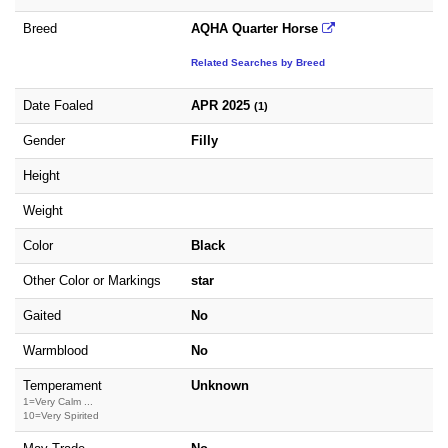
Breed
AQHA Quarter Horse
Related Searches by Breed
Date Foaled
APR 2025
(1)
Gender
Filly
Height
Weight
Color
Black
Other Color or Markings
star
Gaited
No
Warmblood
No
Temperament
Unknown
1=Very Calm ...
10=Very Spirited