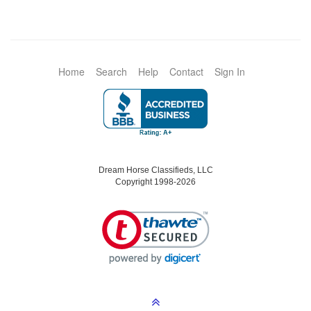
Home
Search
Help
Contact
Sign In
Dream Horse Classifieds, LLC
Copyright 1998-2026