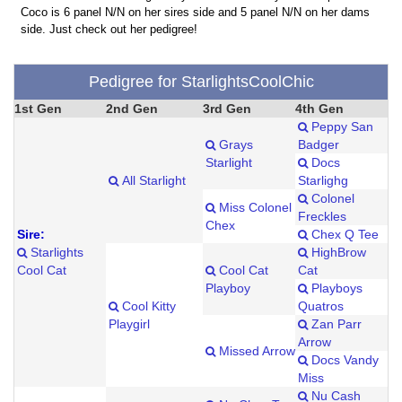
Coco is 6 panel N/N on her sires side and 5 panel N/N on her dams
side. Just check out her pedigree!
Pedigree for StarlightsCoolChic
1st Gen
2nd Gen
3rd Gen
4th Gen
Peppy San
Grays
Badger
Starlight
Docs
All Starlight
Starlighg
Colonel
Miss Colonel
Freckles
Chex
Sire:
Chex Q Tee
Starlights
HighBrow
Cool Cat
Cool Cat
Cat
Playboy
Playboys
Cool Kitty
Quatros
Playgirl
Zan Parr
Arrow
Missed Arrow
Docs Vandy
Miss
Nu Cash