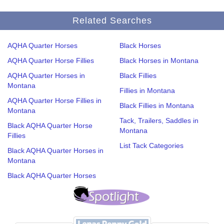
Related Searches
AQHA Quarter Horses
Black Horses
AQHA Quarter Horse Fillies
Black Horses in Montana
AQHA Quarter Horses in
Black Fillies
Montana
Fillies in Montana
AQHA Quarter Horse Fillies in
Black Fillies in Montana
Montana
Tack, Trailers, Saddles in
Black AQHA Quarter Horse
Montana
Fillies
List Tack Categories
Black AQHA Quarter Horses in
Montana
Black AQHA Quarter Horses