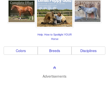
Help: How to Spotlight YOUR
Horse
Colors
Breeds
Disciplines
Advertisements