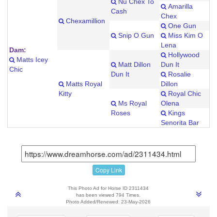
Nu Chex To
Amarilla
Cash
Chex
Chexamillion
One Gun
Snip O Gun
Miss Kim O
Lena
Dam:
Hollywood
Matts Icey
Matt Dillon
Dun It
Chic
Dun It
Rosalie
Matts Royal
Dillon
Kitty
Royal Chic
Ms Royal
Olena
Roses
Kings
Senorita Bar
Copy Link
This Photo Ad for Horse ID 2311434
has been viewed 794 Times.
Photo Added/Renewed: 23-May-2026