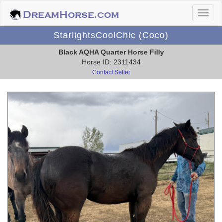
StarlightsCoolChic (Coco)
Black AQHA Quarter Horse Filly
Horse ID: 2311434
Contact Seller