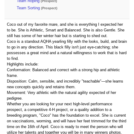
Team Roping
(Prospect)
Team Sorting
(Prospect)
Coco out of my favorite mare, and she is everything I expected her
to be. She is Athletic, Smart and Balanced. She is also Gentle. She
still has some of her winter hair but is starting to shed out.
Coco is a standout AQHA yearling filly with the looks, build, and brain
to go in any direction. This black filly isn't just eye-catching; she
possesses a great mind and a natural willingness to work that is hard
to find.
Highlights include:
Conformation: Balanced and correct with a strong hip and athletic
frame.
Disposition: Calm, sensible, and incredibly "teachable"—she learns
new concepts quickly and retains them.
Movement: Very athletic with the natural agility expected of her
pedigree.
Whether you are looking for your next high-level performance
prospect, a competitive 4-H project, or a quality addition to a
breeding program, "Coco" has the foundation to excel. She is current
on vaccinations, worming, and will have her feet trimmed for the third
time on the 16th of April. Coco is ready to meet the person who will
utilize her talents and together you will be in many winners photos.