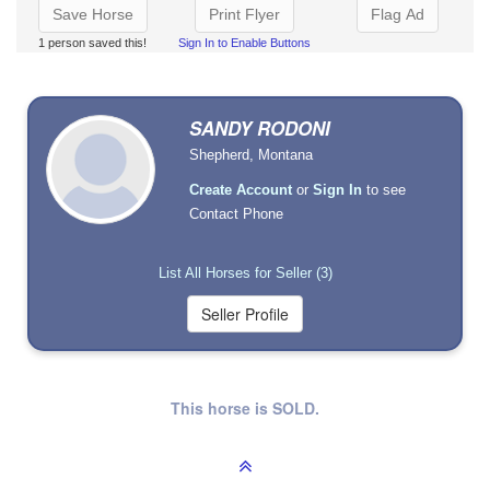
Save Horse
Print Flyer
Flag Ad
1 person saved this!
Sign In to Enable Buttons
SANDY RODONI
Shepherd, Montana
Create Account
or
Sign In
to see
Contact Phone
List All Horses for Seller (3)
This horse is SOLD.