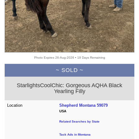
Photo Expires 26-Aug-2026 • 19 Days Remaining
~ SOLD ~
StarlightsCoolChic: Gorgeous AQHA Black
Yearling Filly
Location
Shepherd Montana 59079
USA
Related Searches by State
Tack Ads in Montana