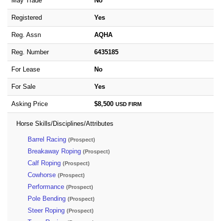
May Trade
No
Registered
Yes
Reg. Assn
AQHA
Reg. Number
6435185
For Lease
No
For Sale
Yes
Asking Price
$8,500
USD
FIRM
Horse Skills/Disciplines/Attributes
Barrel Racing
(Prospect)
Breakaway Roping
(Prospect)
Calf Roping
(Prospect)
Cowhorse
(Prospect)
Performance
(Prospect)
Pole Bending
(Prospect)
Steer Roping
(Prospect)