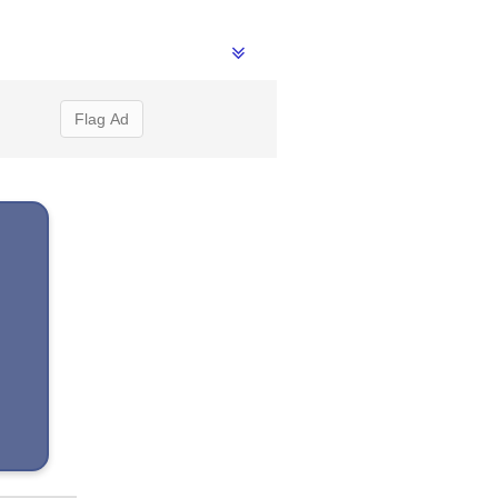
Flag Ad