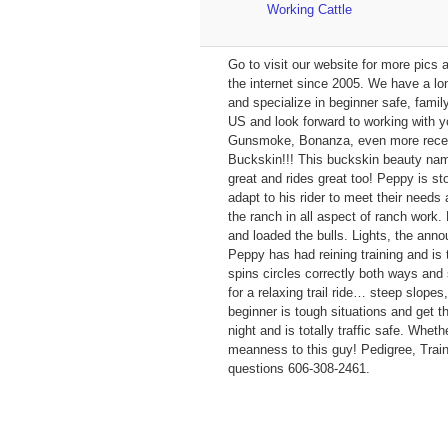
Working Cattle
Go to visit our website for more pi
the internet since 2005. We have a lo
and specialize in beginner safe, fami
US and look forward to working with y
Gunsmoke, Bonanza, even more recent 
Buckskin!!! This buckskin beauty na
great and rides great too! Peppy is sto
adapt to his rider to meet their needs
the ranch in all aspect of ranch work
and loaded the bulls. Lights, the ann
Peppy has had reining training and is t
spins circles correctly both ways and
for a relaxing trail ride… steep slopes
beginner is tough situations and get 
night and is totally traffic safe. Whet
meanness to this guy! Pedigree, Traini
questions 606-308-2461.