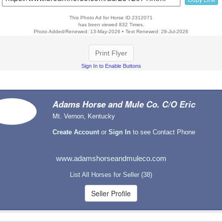
This Photo Ad for Horse ID 2312071
has been viewed 832 Times.
Photo Added/Renewed: 13-May-2026 • Text Renewed: 28-Jul-2026
Print Flyer
Sign In to Enable Buttons
Adams Horse and Mule Co. C/O Eric
Mt. Vernon, Kentucky
Create Account
or
Sign In
to see Contact Phone
www.adamshorseandmuleco.com
List All Horses for Seller (38)