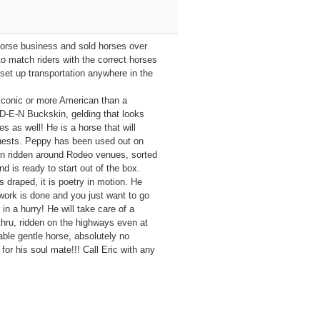
orse business and sold horses over
o match riders with the correct horses
set up transportation anywhere in the
iconic or more American than a
-E-N Buckskin, gelding that looks
es as well! He is a horse that will
 guests. Peppy has been used out on
een ridden around Rodeo venues, sorted
 is ready to start out of the box.
s draped, it is poetry in motion. He
work is done and you just want to go
in a hurry! He will take care of a
thru, ridden on the highways even at
eable gentle horse, absolutely no
for his soul mate!!! Call Eric with any