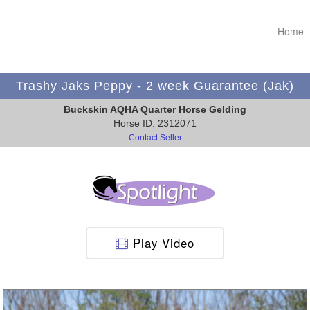
Home
Trashy Jaks Peppy - 2 week Guarantee (Jak)
Buckskin AQHA Quarter Horse Gelding
Horse ID: 2312071
Contact Seller
Play Video