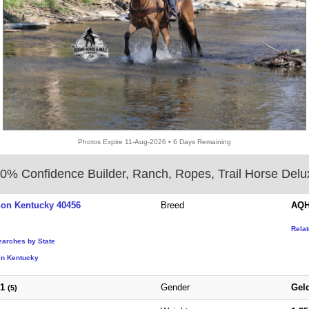
Photos Expire 11-Aug-2026 • 6 Days Remaining
0% Confidence Builder, Ranch, Ropes, Trail Horse Delu
non Kentucky 40456
Breed
AQH
Rela
earches by State
in Kentucky
21
Gender
Gel
(5)