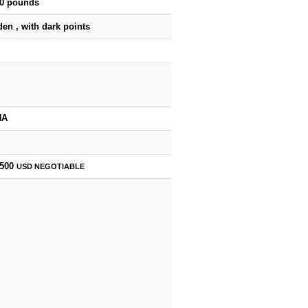
50 pounds
en , with dark points
HA
,500
USD
NEGOTIABLE