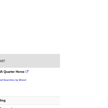
xe!
A Quarter Horse
ted Searches by Breed
ding