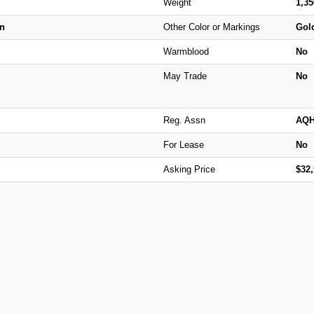
Weight
1,3
n
Other Color or Markings
Gold
Warmblood
No
May Trade
No
Reg. Assn
AQ
For Lease
No
Asking Price
$32