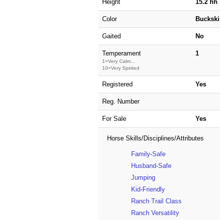
Height
15.2 hh
Color
Buckski
Gaited
No
Temperament
1
1=Very Calm...
10=Very Spirited
Registered
Yes
Reg. Number
For Sale
Yes
Horse Skills/Disciplines/Attributes
Family-Safe
Husband-Safe
Jumping
Kid-Friendly
Ranch Trail Class
Ranch Versatility