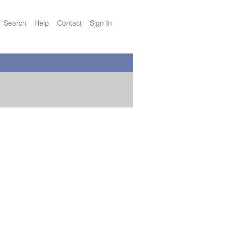
Search
Help
Contact
Sign In