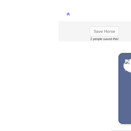
Save Horse
2 people saved this!