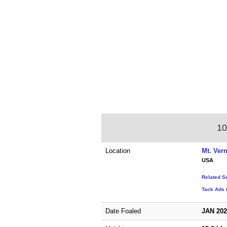
10
Location
Mt. Ver
USA
Related S
Tack Ads 
Date Foaled
JAN 20