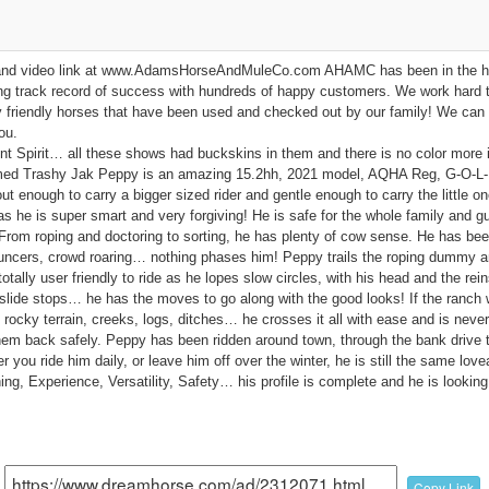
cs and video link at www.AdamsHorseAndMuleCo.com AHAMC has been in the h
ng track record of success with hundreds of happy customers. We work hard t
ly friendly horses that have been used and checked out by our family! We can 
ou.
Spirit… all these shows had buckskins in them and there is no color more 
med Trashy Jak Peppy is an amazing 15.2hh, 2021 model, AQHA Reg, G-O-L-D
ut enough to carry a bigger sized rider and gentle enough to carry the little on
 as he is super smart and very forgiving! He is safe for the whole family and
. From roping and doctoring to sorting, he has plenty of cow sense. He has b
ouncers, crowd roaring… nothing phases him! Peppy trails the roping dummy and
otally user friendly to ride as he lopes slow circles, with his head and the rein
 slide stops… he has the moves to go along with the good looks! If the ranch 
, rocky terrain, creeks, logs, ditches… he crosses it all with ease and is never 
them back safely. Peppy has been ridden around town, through the bank drive 
her you ride him daily, or leave him off over the winter, he is still the same lov
ng, Experience, Versatility, Safety… his profile is complete and he is looking 
Copy Link