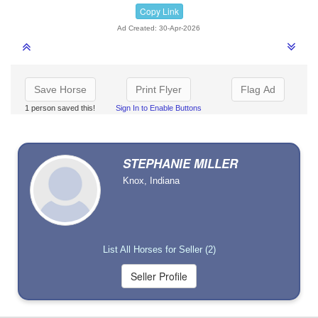
Copy Link
Ad Created: 30-Apr-2026
Save Horse
Print Flyer
Flag Ad
1 person saved this!
Sign In to Enable Buttons
STEPHANIE MILLER
Knox, Indiana
List All Horses for Seller (2)