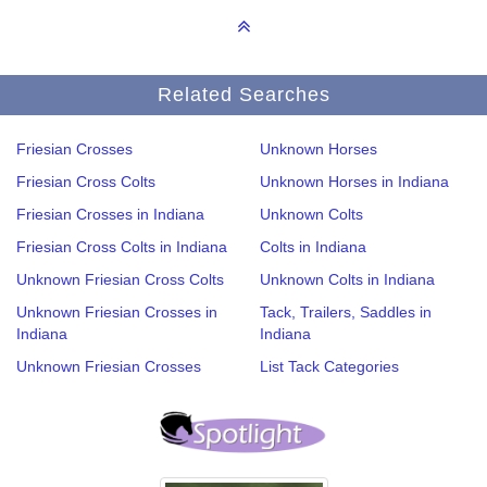
Related Searches
Friesian Crosses
Unknown Horses
Friesian Cross Colts
Unknown Horses in Indiana
Friesian Crosses in Indiana
Unknown Colts
Friesian Cross Colts in Indiana
Colts in Indiana
Unknown Friesian Cross Colts
Unknown Colts in Indiana
Unknown Friesian Crosses in
Tack, Trailers, Saddles in
Indiana
Indiana
Unknown Friesian Crosses
List Tack Categories