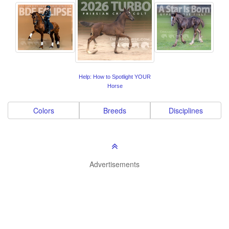
Help: How to Spotlight YOUR
Horse
Colors
Breeds
Disciplines
Advertisements