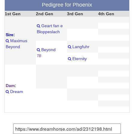
Pedigree for Phoenix
1st Gen
2nd Gen
3rd Gen
4th Gen
Geart fan e
Bloppeslach
Sire:
Maximus
Beyond
Langfuhr
Beyond
TB
Eternity
Dam:
Dream