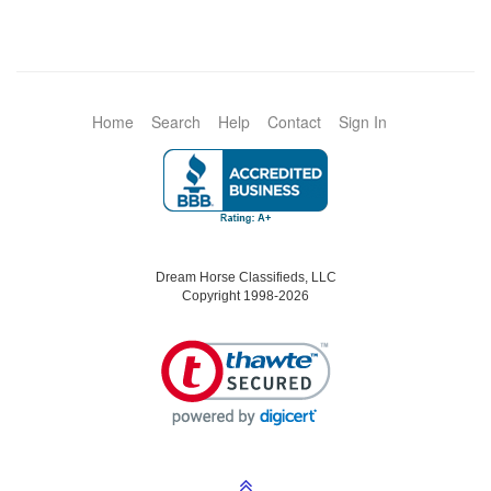
Home
Search
Help
Contact
Sign In
Dream Horse Classifieds, LLC
Copyright 1998-2026