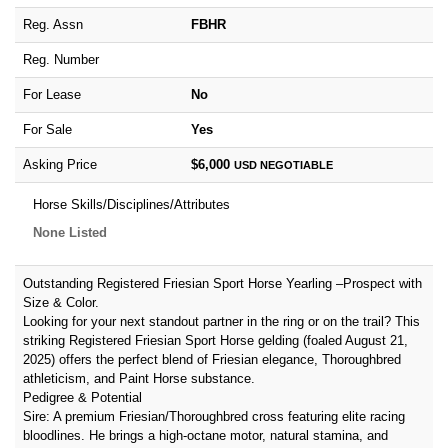
Reg. Assn
FBHR
Reg. Number
For Lease
No
For Sale
Yes
Asking Price
$6,000
USD
NEGOTIABLE
Horse Skills/Disciplines/Attributes
None Listed
Outstanding Registered Friesian Sport Horse Yearling –Prospect with
Size & Color.
Looking for your next standout partner in the ring or on the trail? This
striking Registered Friesian Sport Horse gelding (foaled August 21,
2025) offers the perfect blend of Friesian elegance, Thoroughbred
athleticism, and Paint Horse substance.
Pedigree & Potential
Sire: A premium Friesian/Thoroughbred cross featuring elite racing
bloodlines. He brings a high-octane motor, natural stamina, and