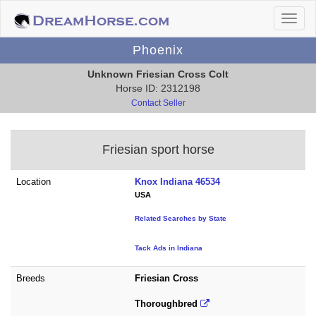
Phoenix
Unknown Friesian Cross Colt
Horse ID: 2312198
Contact Seller
Friesian sport horse
Location
Knox Indiana 46534
USA
Related Searches by State
Tack Ads in Indiana
Breeds
Friesian Cross
Thoroughbred