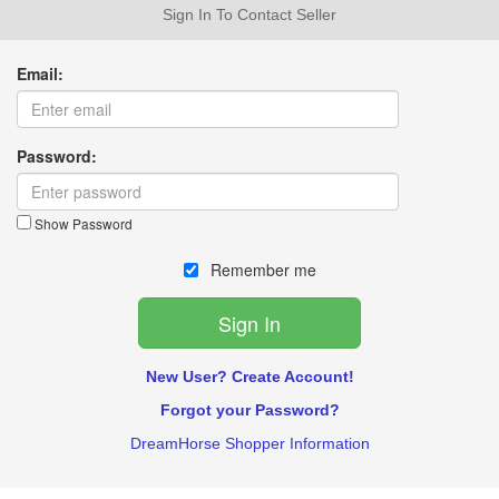
Sign In To Contact Seller
Email:
Password:
Show Password
Remember me
New User? Create Account!
Forgot your Password?
DreamHorse Shopper Information