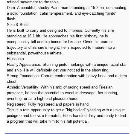
refined movement to the table.
Dam: A beautiful, stocky Paint mare standing at 15.2 hh, contributing
a solid foundation, calm temperament, and eye-catching "pinto"
flash.
Size & Build
He is built to carry and designed to impress. Currently his sire
standing at 16.1 hh. He approaches his first birthday, he is
exceptionally tall and big-boned for his age. Given his current
trajectory and his sire’s height, he is expected to mature into a
substantial, powerhouse athlete.
Highlights
Flashy Appearance: Stunning pinto markings with a unique facial star
and snip. He will definitely get you noticed in the show ring.
Strong Foundation: Correct conformation with heavy bone and a deep
chest.
Athletic Versatility: With his mix of racing speed and Friesian
presence, he has the potential to excel in dressage, fox hunting,
eventing, or as a high-end pleasure horse.
Registered: Fully registered and papers in hand.
This is a rare opportunity to get a "big-bodied" yearling with a unique
pedigree and the size to match. He is handled daily and ready to find
a program that will take him to his full potential.