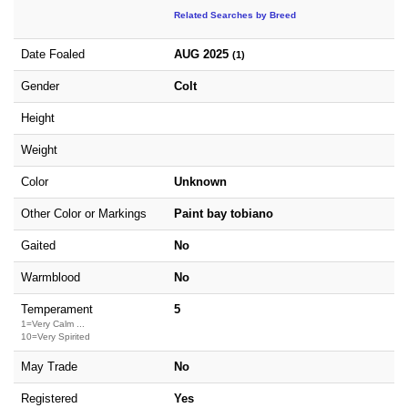
Related Searches by Breed
Date Foaled
AUG 2025
(1)
Gender
Colt
Height
Weight
Color
Unknown
Other Color or Markings
Paint bay tobiano
Gaited
No
Warmblood
No
Temperament
5
1=Very Calm ...
10=Very Spirited
May Trade
No
Registered
Yes