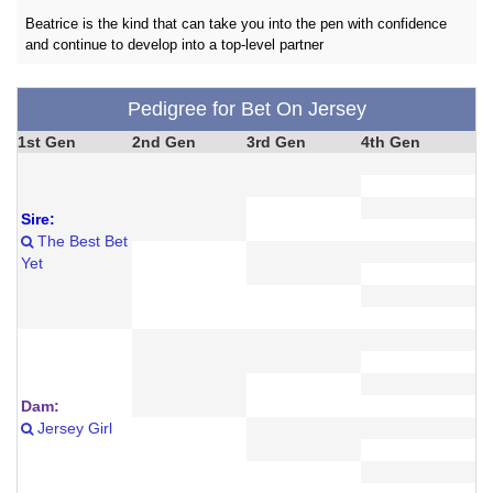
Beatrice is the kind that can take you into the pen with confidence
and continue to develop into a top-level partner
Pedigree for Bet On Jersey
1st Gen
2nd Gen
3rd Gen
4th Gen
Sire:
The Best Bet
Yet
Dam:
Jersey Girl