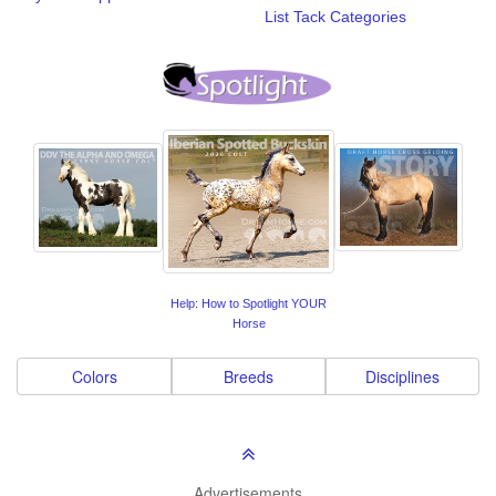
List Tack Categories
Help: How to Spotlight YOUR
Horse
Colors
Breeds
Disciplines
Advertisements