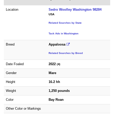
Location
Sedro Woolley Washington 98284
USA
Related Searches by State
Tack Ads in Washington
Breed
Appaloosa
Related Searches by Breed
Date Foaled
2022
(4)
Gender
Mare
Height
16.2 hh
Weight
1,250 pounds
Color
Bay Roan
Other Color or Markings