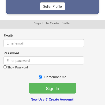
Sign In To Contact Seller
Email:
Password:
Show Password
Remember me
New User? Create Account!