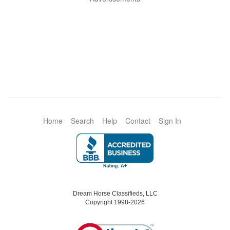
Home
Search
Help
Contact
Sign In
Dream Horse Classifieds, LLC
Copyright 1998-2026