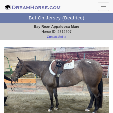
Bet On Jersey (Beatrice)
Bay Roan Appaloosa Mare
Horse ID: 2312907
Contact Seller