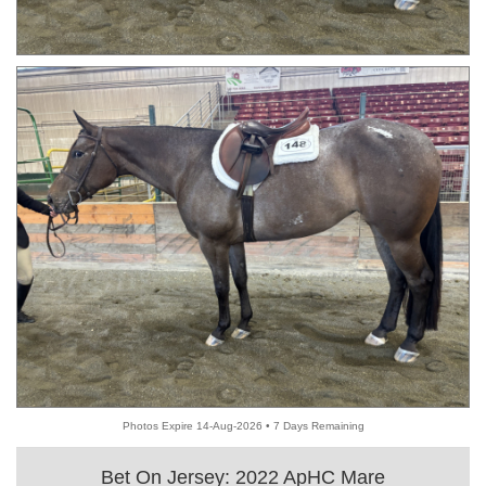
Photos Expire 14-Aug-2026 • 7 Days Remaining
Bet On Jersey: 2022 ApHC Mare