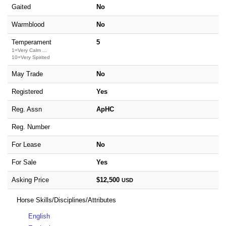
Gaited
No
Warmblood
No
Temperament
5
1=Very Calm ...
10=Very Spirited
May Trade
No
Registered
Yes
Reg. Assn
ApHC
Reg. Number
For Lease
No
For Sale
Yes
Asking Price
$12,500
USD
Horse Skills/Disciplines/Attributes
English