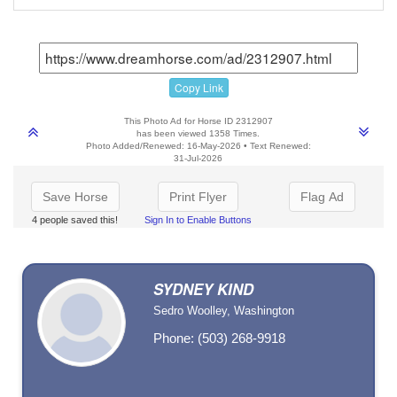
Copy Link
This Photo Ad for Horse ID 2312907
has been viewed 1358 Times.
Photo Added/Renewed: 16-May-2026 • Text Renewed:
31-Jul-2026
Save Horse
Print Flyer
Flag Ad
4 people saved this!
Sign In to Enable Buttons
SYDNEY KIND
Sedro Woolley, Washington
Phone: (503) 268-9918