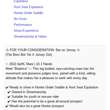
Equitation
Hunt Seat Equitation
Hunter Under Saddle
No Vices
Performance
Show Experience
Showmanship at Halter
🐴 FOR YOUR CONSIDERATION: Bet on Jersey 🐴
(The Best Bet Yet X Jersey Girl)
✨ 2022 ApHC Mare | 16.1 Hands
Meet “Beatrice” — This big bodied, eye-catching mare has the
movement and presence judges love, paired with a kind, willing
attitude that makes her a pleasure to work with every day.
✔️ Ready to show in Hunter Under Saddle & Hunt Seat Equitation
✔️ Started in Showmanship
✔️ Suitable for youth or non-pro rider
✔️ Has the potential to be a great all-around prospect
✔️ Would also be a great Hunter prospect