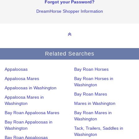
Forgot your Password?
DreamHorse Shopper Information
Related Searches
Appaloosas
Bay Roan Horses
Appaloosa Mares
Bay Roan Horses in
Washington
Appaloosas in Washington
Bay Roan Mares
Appaloosa Mares in
Washington
Mares in Washington
Bay Roan Appaloosa Mares
Bay Roan Mares in
Washington
Bay Roan Appaloosas in
Washington
Tack, Trailers, Saddles in
Washington
Bay Roan Appaloosas