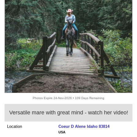
Photos Expire 24-Nov-2026 • 109 Days Remaining
Versatile mare with great mind - watch her video!
Location
Coeur D Alene Idaho 83814
USA