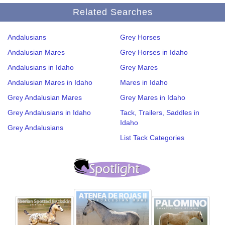
Related Searches
Andalusians
Grey Horses
Andalusian Mares
Grey Horses in Idaho
Andalusians in Idaho
Grey Mares
Andalusian Mares in Idaho
Mares in Idaho
Grey Andalusian Mares
Grey Mares in Idaho
Grey Andalusians in Idaho
Tack, Trailers, Saddles in
Idaho
Grey Andalusians
List Tack Categories