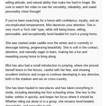
willing attitude, and natural ability that make her hard to forget. Be
sure to watch her video to see her versatility, rideability, and sweet
personality shine through!
If you’ve been searching for a horse with confidence, loyalty, and an
uncomplicated temperament, Mini deserves your attention. She is
very much a “kick ride” type, while still being brave, willing,
personable, and exceptionally level-headed for such a young horse.
She was started under saddle over the winter and is currently in
dressage training, progressing beautifully. She is soft in the contact,
attentive, and naturally eager to learn, making her a fun and
rewarding young horse to bring along.
Mini has also had a small introduction to jumping, where she proved
herself brave to the fences, careful with her feet, and showing
excellent instincts and scope to continue developing in any direction,
both in the stadium and out on cross-country.
She has been hauled to new places and has taken everything in
stride, including attending her first schooling show. She ties to the
trailer, settles in quickly, and keeps her focus where it should be.
Whether riding out alone or in a group, she remains level-headed,
dependable, and enjoyable to ride.