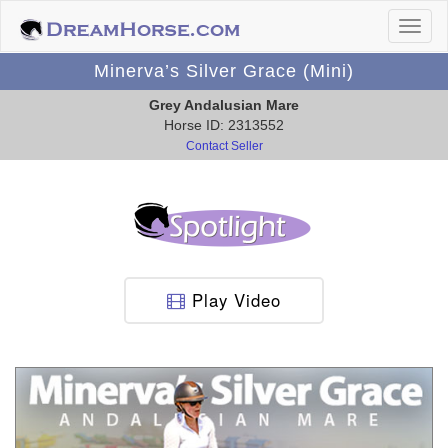
Minerva’s Silver Grace (Mini)
Grey Andalusian Mare
Horse ID: 2313552
Contact Seller
Play Video