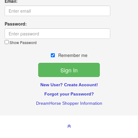
Email:
Password:
Show Password
Remember me
New User? Create Account!
Forgot your Password?
DreamHorse Shopper Information