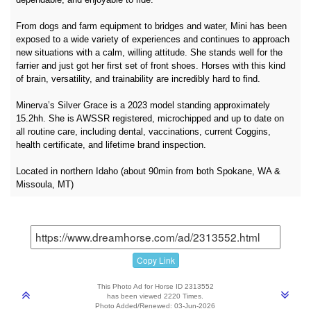
From dogs and farm equipment to bridges and water, Mini has been
exposed to a wide variety of experiences and continues to approach
new situations with a calm, willing attitude. She stands well for the
farrier and just got her first set of front shoes. Horses with this kind
of brain, versatility, and trainability are incredibly hard to find.
Minerva’s Silver Grace is a 2023 model standing approximately
15.2hh. She is AWSSR registered, microchipped and up to date on
all routine care, including dental, vaccinations, current Coggins,
health certificate, and lifetime brand inspection.
Located in northern Idaho (about 90min from both Spokane, WA &
Missoula, MT)
Copy Link
This Photo Ad for Horse ID 2313552
has been viewed 2220 Times.
Photo Added/Renewed: 03-Jun-2026