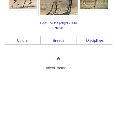
Help: How to Spotlight YOUR
Horse
Colors
Breeds
Disciplines
Advertisements