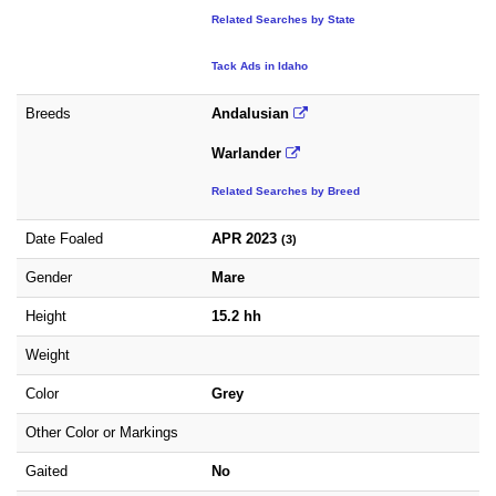
Related Searches by State
Tack Ads in Idaho
Breeds
Andalusian
Warlander
Related Searches by Breed
Date Foaled
APR 2023
(3)
Gender
Mare
Height
15.2 hh
Weight
Color
Grey
Other Color or Markings
Gaited
No