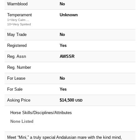
Warmblood
No
Temperament
Unknown
1=Very Calm ...
10=Very Spirited
May Trade
No
Registered
Yes
Reg. Assn
AWSSR
Reg. Number
For Lease
No
For Sale
Yes
Asking Price
$14,500
USD
Horse Skills/Disciplines/Attributes
None Listed
Meet “Mini,” a truly special Andalusian mare with the kind mind,