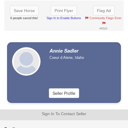
Save Horse
Print Flyer
Flag Ad
6 people saved this!
Sign In to Enable Buttons
Community Flags Exist
•SOLD
Annie Sadler
Coeur d Alene, Idaho
Sign In To Contact Seller