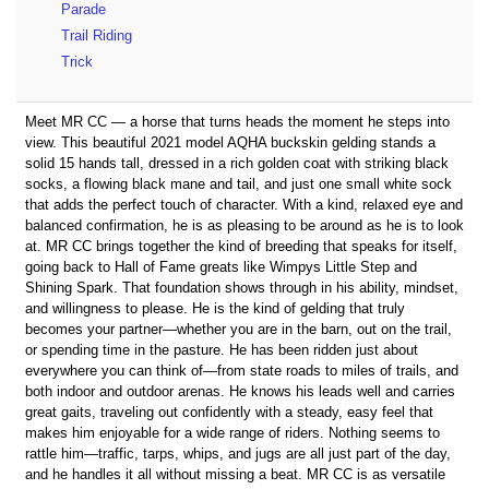
Parade
Trail Riding
Trick
Meet MR CC — a horse that turns heads the moment he steps into
view. This beautiful 2021 model AQHA buckskin gelding stands a
solid 15 hands tall, dressed in a rich golden coat with striking black
socks, a flowing black mane and tail, and just one small white sock
that adds the perfect touch of character. With a kind, relaxed eye and
balanced confirmation, he is as pleasing to be around as he is to look
at. MR CC brings together the kind of breeding that speaks for itself,
going back to Hall of Fame greats like Wimpys Little Step and
Shining Spark. That foundation shows through in his ability, mindset,
and willingness to please. He is the kind of gelding that truly
becomes your partner—whether you are in the barn, out on the trail,
or spending time in the pasture. He has been ridden just about
everywhere you can think of—from state roads to miles of trails, and
both indoor and outdoor arenas. He knows his leads well and carries
great gaits, traveling out confidently with a steady, easy feel that
makes him enjoyable for a wide range of riders. Nothing seems to
rattle him—traffic, tarps, whips, and jugs are all just part of the day,
and he handles it all without missing a beat. MR CC is as versatile