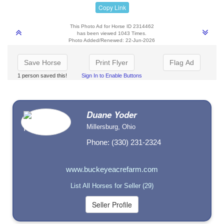
Copy Link
This Photo Ad for Horse ID 2314462
has been viewed 1043 Times.
Photo Added/Renewed: 22-Jun-2026
Save Horse
Print Flyer
Flag Ad
1 person saved this!
Sign In to Enable Buttons
Duane Yoder
Millersburg, Ohio
Phone: (330) 231-2324
www.buckeyeacrefarm.com
List All Horses for Seller (29)