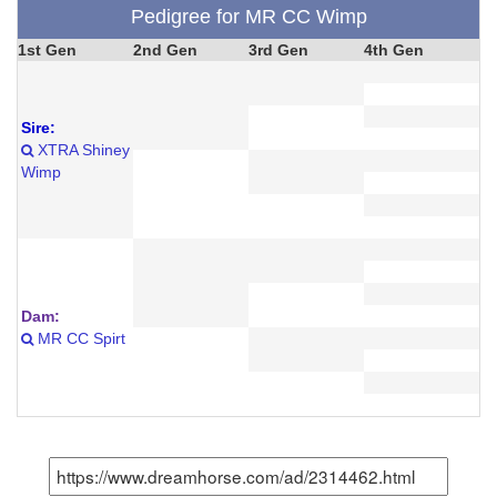
Pedigree for MR CC Wimp
1st Gen
2nd Gen
3rd Gen
4th Gen
Sire:
XTRA Shiney
Wimp
Dam:
MR CC Spirt