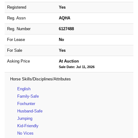
Registered
Yes
Reg. Assn
AQHA
Reg. Number
6127488
For Lease
No
For Sale
Yes
Asking Price
At Auction
Sale Date: Jul 11, 2026
Horse Skills/Disciplines/Attributes
English
Family-Safe
Foxhunter
Husband-Safe
Jumping
Kid-Friendly
No Vices