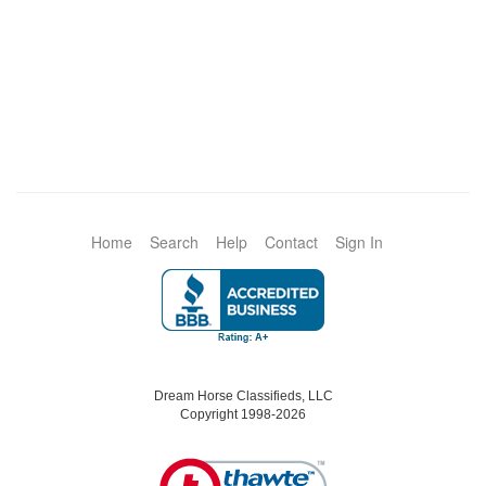
Home
Search
Help
Contact
Sign In
Dream Horse Classifieds, LLC
Copyright 1998-2026