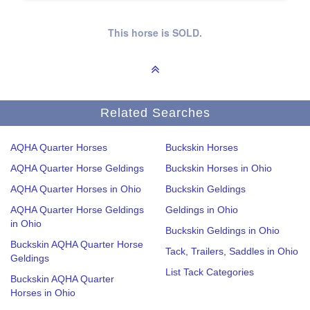
This horse is SOLD.
Related Searches
AQHA Quarter Horses
Buckskin Horses
AQHA Quarter Horse Geldings
Buckskin Horses in Ohio
AQHA Quarter Horses in Ohio
Buckskin Geldings
AQHA Quarter Horse Geldings
Geldings in Ohio
in Ohio
Buckskin Geldings in Ohio
Buckskin AQHA Quarter Horse
Tack, Trailers, Saddles in Ohio
Geldings
List Tack Categories
Buckskin AQHA Quarter
Horses in Ohio