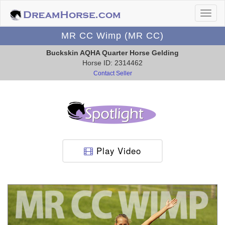
MR CC Wimp (MR CC)
Buckskin AQHA Quarter Horse Gelding
Horse ID: 2314462
Contact Seller
Play Video