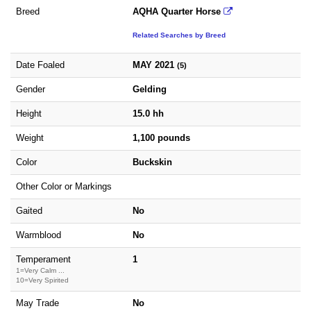
Breed
AQHA Quarter Horse
Related Searches by Breed
Date Foaled
MAY 2021
(5)
Gender
Gelding
Height
15.0 hh
Weight
1,100 pounds
Color
Buckskin
Other Color or Markings
Gaited
No
Warmblood
No
Temperament
1
1=Very Calm ...
10=Very Spirited
May Trade
No