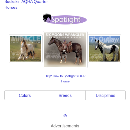
Buckskin AQHA Quarter
Horses
Help: How to Spotlight YOUR
Horse
Colors
Breeds
Disciplines
Advertisements