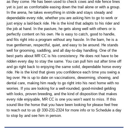
as they come. He has been used to check cows and ride fence lines
yet is just as comfortable easing down the trail alone or with a group.
In the arena, he takes everything in stride and stays steady and
dependable every ride, whether you are asking him to go to work or
just enjoy a laid-back ride. He is the kind that adapts to his rider and
the job at hand. In the pasture, he gets along well with others or is
perfectly content on his own. He is easy to catch, good to handle,
and fits right into a program without any hassle. In the barn, he is a
true gentleman, respectful, quiet, and easy to be around. He stands
well for grooming, saddling, and all day-to-day handling. One of the
best parts about MR CC is his consistency. He does not have to be
ridden every day to stay the same. You can pull him out after time off
and go right back to enjoying the same solid, dependable horse every
ride. He is the kind that gives you confidence each time you swing a
leg over. He is up to date on vaccinations, deworming, shoeing, and
dental care, making him ready to go right into his next home with no
worries. If you are looking for a well-rounded, good-minded gelding
with looks, proven breeding, and the kind of disposition that makes
every ride enjoyable, MR CC is one you won’t want to miss. If this
sound like the horse that you have been looking for please feel free
to reach out to us @ 330-231-2324 for more info or to Schedule a day
to stop by and see him in person.