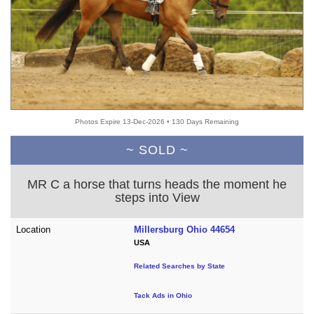
Photos Expire 13-Dec-2026 • 130 Days Remaining
~ SOLD ~
MR C a horse that turns heads the moment he
steps into View
Location
Millersburg Ohio 44654
USA
Related Searches by State
Tack Ads in Ohio