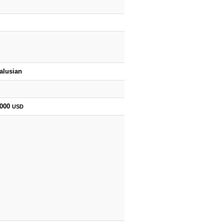
alusian
,000
USD