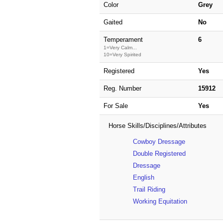
Color
Grey
Gaited
No
Temperament
6
1=Very Calm...
10=Very Spirited
Registered
Yes
Reg. Number
15912
For Sale
Yes
Horse Skills/Disciplines/Attributes
Cowboy Dressage
Double Registered
Dressage
English
Trail Riding
Working Equitation