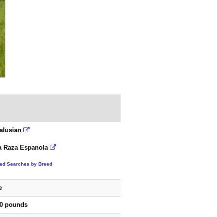
alusian
a Raza Espanola
ted Searches by Breed
e
00 pounds