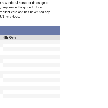
 a wonderful horse for dressage or
 by anyone on the ground. Under
excellent care and has never had any
371 for videos.
4th Gen