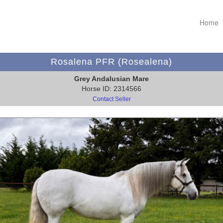
Home
Rosalena PFR (Rosealena)
Grey Andalusian Mare
Horse ID: 2314566
Contact Seller