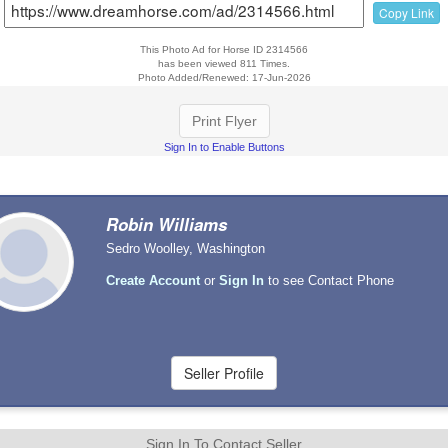
Copy Link
This Photo Ad for Horse ID 2314566
has been viewed 811 Times.
Photo Added/Renewed: 17-Jun-2026
Print Flyer
Sign In to Enable Buttons
Robin Williams
Sedro Woolley, Washington
Create Account
or
Sign In
to see Contact Phone
Sign In To Contact Seller