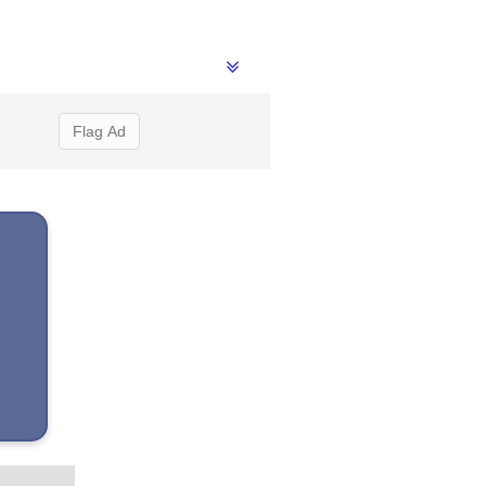
Flag Ad