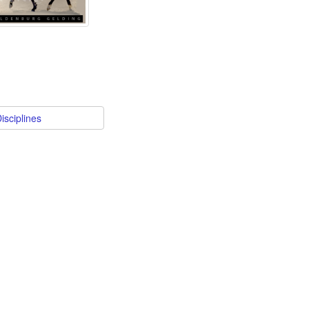
isciplines