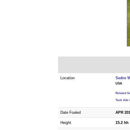
Location
Sedro W
USA
Related S
Tack Ads 
Date Foaled
APR 20
Height
15.2 hh