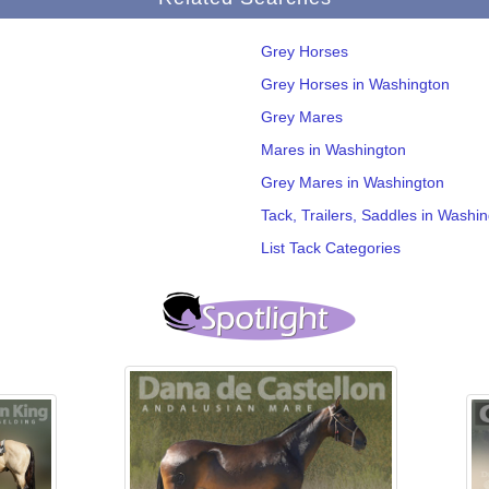
Grey Horses
Grey Horses in Washington
Grey Mares
Mares in Washington
Grey Mares in Washington
Tack, Trailers, Saddles in Washi
List Tack Categories