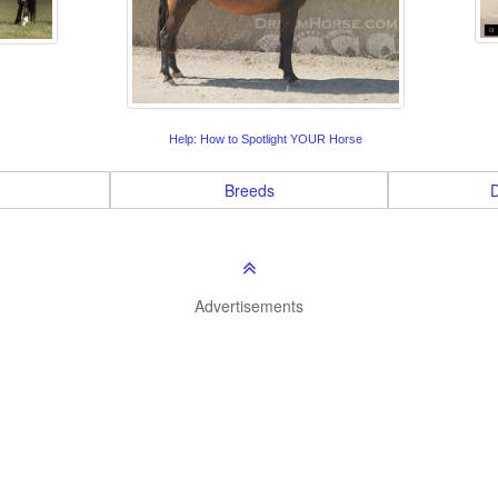
Help: How to Spotlight YOUR Horse
Breeds
D
Advertisements