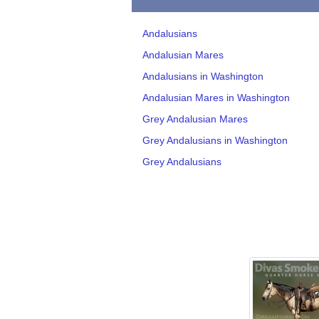
Andalusians
Andalusian Mares
Andalusians in Washington
Andalusian Mares in Washington
Grey Andalusian Mares
Grey Andalusians in Washington
Grey Andalusians