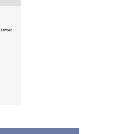
ssword