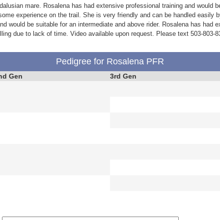
alusian mare. Rosalena has had extensive professional training and would be
some experience on the trail. She is very friendly and can be handled easily
and would be suitable for an intermediate and above rider. Rosalena has had 
ling due to lack of time. Video available upon request. Please text 503-803-8
Pedigree for Rosalena PFR
nd Gen
3rd Gen