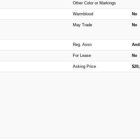
Other Color or Markings
Warmblood
No
May Trade
No
Reg. Assn
And
For Lease
No
Asking Price
$20