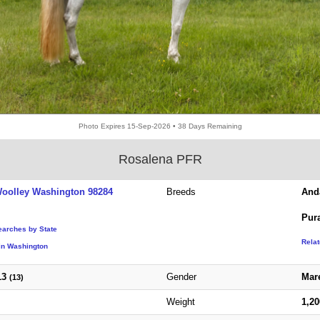
Photo Expires 15-Sep-2026 • 38 Days Remaining
Rosalena PFR
oolley Washington 98284
Breeds
And
Pur
earches by State
Rela
in Washington
13
Gender
Mar
(13)
Weight
1,2