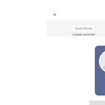
Save Horse
2 people saved this!