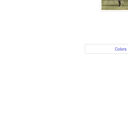
Colors