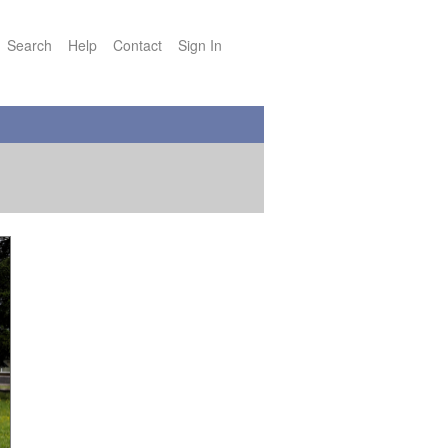
Search
Help
Contact
Sign In