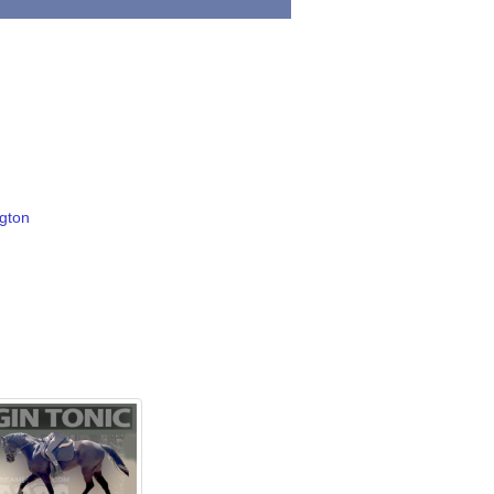
ngton