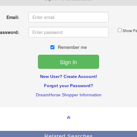
Email:
Show Pa
assword:
Remember me
New User? Create Account!
Forgot your Password?
DreamHorse Shopper Information
Related Searches