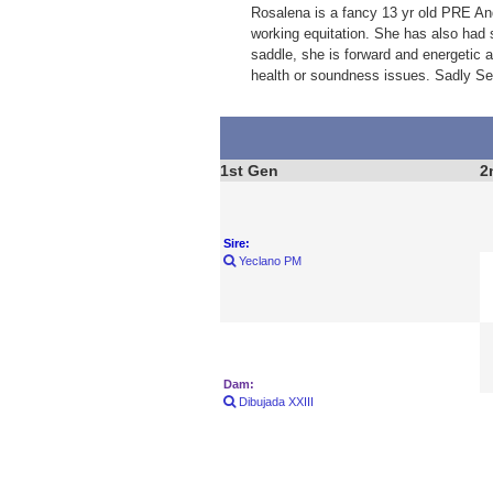
Rosalena is a fancy 13 yr old PRE And
working equitation. She has also had 
saddle, she is forward and energetic 
health or soundness issues. Sadly Sel
1st Gen
2
Sire:
Yeclano PM
Dam:
Dibujada XXIII