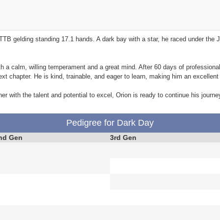
TB gelding standing 17.1 hands. A dark bay with a star, he raced under th
ith a calm, willing temperament and a great mind. After 60 days of professional
xt chapter. He is kind, trainable, and eager to learn, making him an excellent 
er with the talent and potential to excel, Orion is ready to continue his journey
Pedigree for Dark Day
nd Gen
3rd Gen