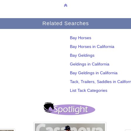
Related Searches
Bay Horses
Bay Horses in California
Bay Geldings
Geldings in California
Bay Geldings in California
Tack, Trailers, Saddles in Califor
List Tack Categories