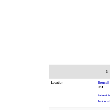
5
Location
Bonsall 
USA
Related S
Tack Ads i