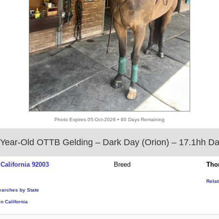
Photo Expires 05-Oct-2026 • 60 Days Remaining
-Year-Old OTTB Gelding – Dark Day (Orion) – 17.1hh Da
California 92003
Breed
Tho
Rela
earches by State
n California