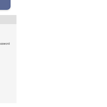
ssword