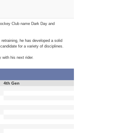
e Jockey Club name Dark Day and
 retraining, he has developed a solid
candidate for a variety of disciplines.
 with his next rider.
4th Gen