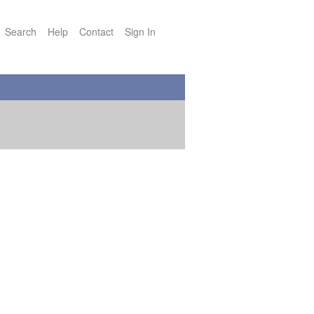
Search
Help
Contact
Sign In