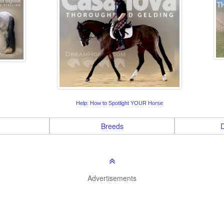
Help: How to Spotlight YOUR Horse
Breeds
D
Advertisements