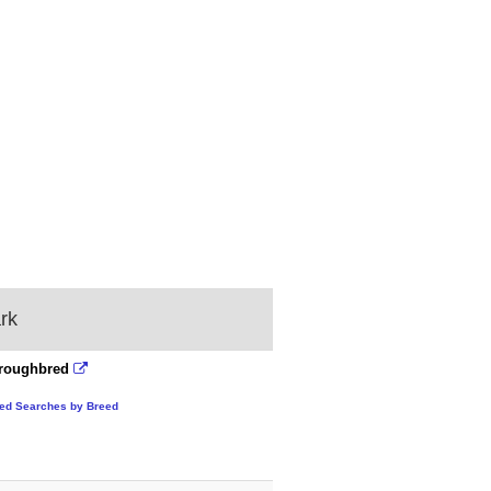
rk
roughbred
ted Searches by Breed