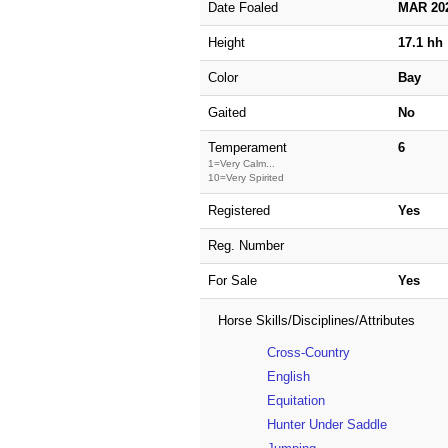
Date Foaled
MAR 20
Height
17.1 hh
Color
Bay
Gaited
No
Temperament
6
1=Very Calm...
10=Very Spirited
Registered
Yes
Reg. Number
For Sale
Yes
Horse Skills/Disciplines/Attributes
Cross-Country
English
Equitation
Hunter Under Saddle