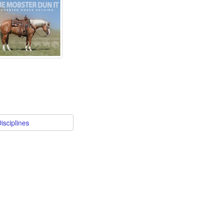
isciplines