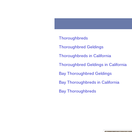
Thoroughbreds
Thoroughbred Geldings
Thoroughbreds in California
Thoroughbred Geldings in California
Bay Thoroughbred Geldings
Bay Thoroughbreds in California
Bay Thoroughbreds