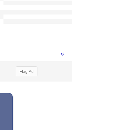
Flag Ad