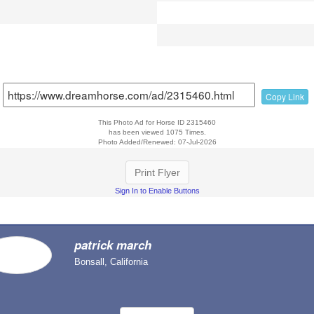
Copy Link
This Photo Ad for Horse ID 2315460
has been viewed 1075 Times.
Photo Added/Renewed: 07-Jul-2026
Print Flyer
Sign In to Enable Buttons
patrick march
Bonsall, California