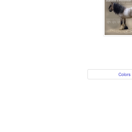
Colors