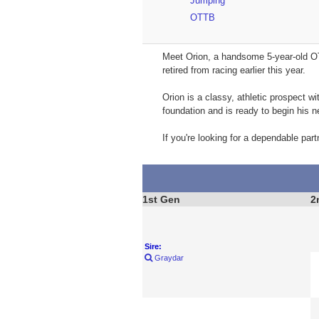
Jumping
OTTB
Meet Orion, a handsome 5-year-old OT
retired from racing earlier this year.
Orion is a classy, athletic prospect w
foundation and is ready to begin his ne
If you're looking for a dependable partn
1st Gen
2
Sire:
Graydar