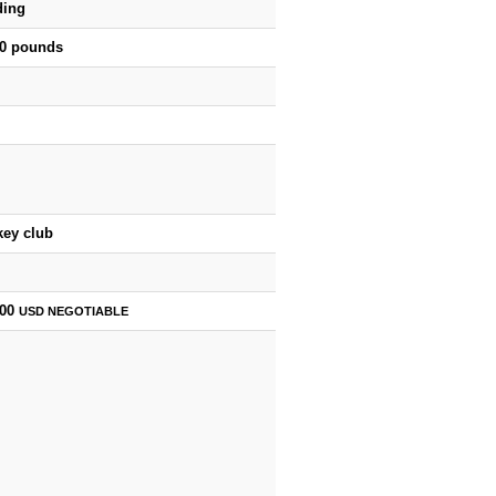
ding
50 pounds
key club
500
USD
NEGOTIABLE