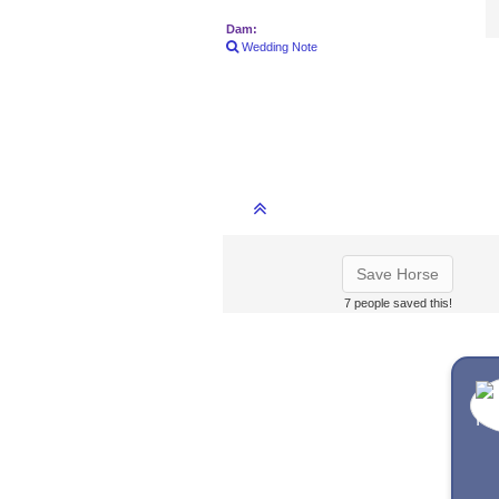
Dam:
Wedding Note
Save Horse
7 people saved this!