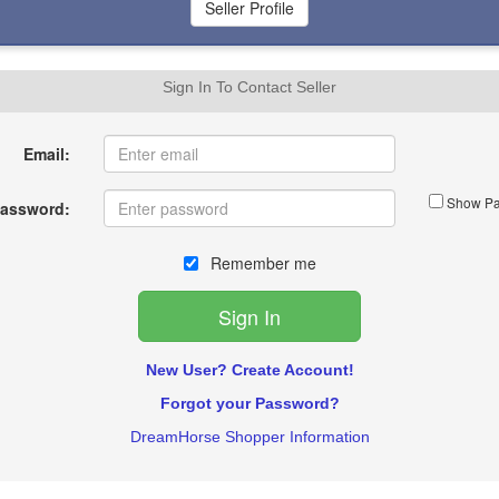
Sign In To Contact Seller
Email:
Show Pa
assword:
Remember me
New User? Create Account!
Forgot your Password?
DreamHorse Shopper Information