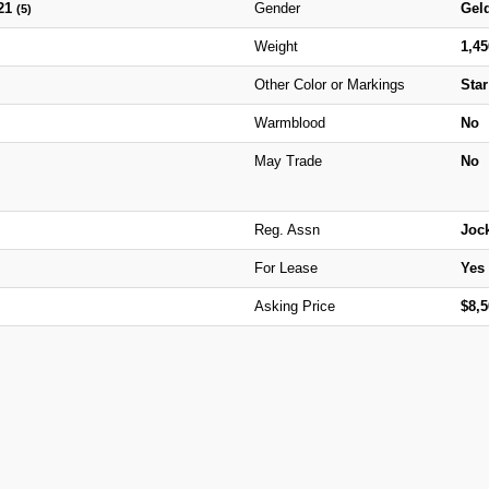
21
Gender
Gel
(5)
Weight
1,4
Other Color or Markings
Star
Warmblood
No
May Trade
No
Reg. Assn
Joc
For Lease
Yes
Asking Price
$8,