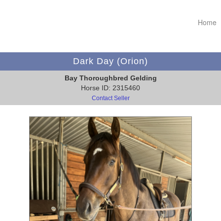
Home
Dark Day (Orion)
Bay Thoroughbred Gelding
Horse ID: 2315460
Contact Seller