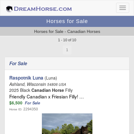
Horses for Sale
Horses for Sale - Canadian Horses
1 - 10 of 10
1
For Sale
Raspotnik Luna
(Luna)
Ashland, Wisconsin
54806 USA
2025 Black
Canadian Horse
Filly
Friendly Canadian x Friesian Filly! …
$6,500
For Sale
2294350
Horse ID: