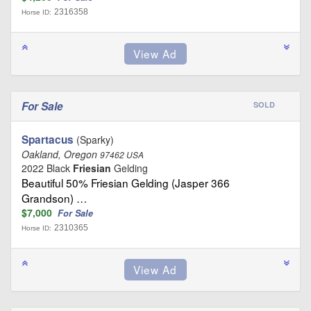
2316358
Horse ID:
For Sale
SOLD
Spartacus
(Sparky)
Oakland, Oregon
97462 USA
2022 Black
Friesian
Gelding
Beautiful 50% Friesian Gelding (Jasper 366
Grandson) …
$7,000
For Sale
2310365
Horse ID: