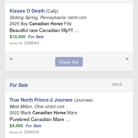
Kisses O Death
(Cally)
Sinking Spring, Pennsylvania
19609 USA
2025 Bay
Canadian Horse
Filly
Beautiful rare Canadian filly!!!! …
$10,000
For Sale
2308044
Horse ID:
For Sale
SOLD
True North Prince-2 Journee
(Journee)
West Milton, Ohio
45383 USA
2022 Black
Canadian Horse
Mare
Purebred Canadian Mare …
$4,000
For Sale
2294516
Horse ID: