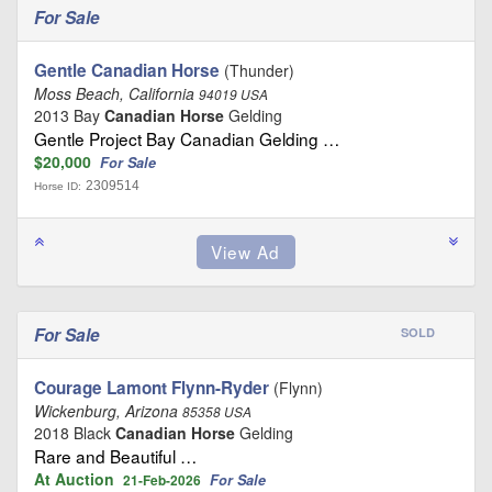
For Sale
Gentle Canadian Horse
(Thunder)
Moss Beach, California
94019 USA
2013 Bay
Canadian Horse
Gelding
Gentle Project Bay Canadian Gelding …
$20,000
For Sale
2309514
Horse ID:
For Sale
SOLD
Courage Lamont Flynn-Ryder
(Flynn)
Wickenburg, Arizona
85358 USA
2018 Black
Canadian Horse
Gelding
Rare and Beautiful …
At Auction
For Sale
21-Feb-2026