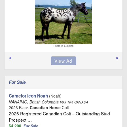
Photo is Expiring
For Sale
Camelot Icon Noah
(Noah)
NANAIMO, British Columbia
V9X 1K4 CANADA
2026 Black
Canadian Horse
Colt
2026 Registered Canadian Colt – Outstanding Stud
Prospect …
$4,200
For Sale