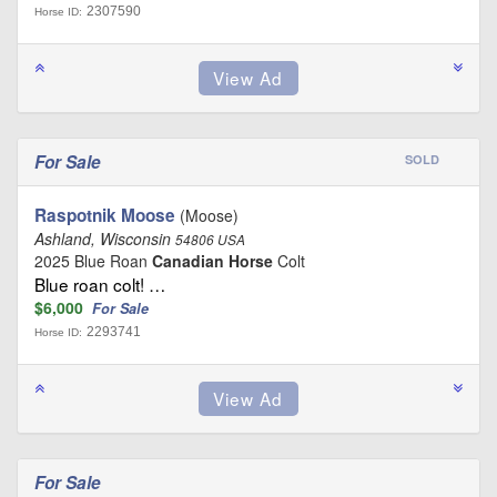
2307590
Horse ID:
For Sale
SOLD
Raspotnik Moose
(Moose)
Ashland, Wisconsin
54806 USA
2025 Blue Roan
Canadian Horse
Colt
Blue roan colt! …
$6,000
For Sale
2293741
Horse ID:
For Sale