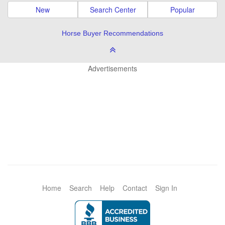
New
Search Center
Popular
Horse Buyer Recommendations
Advertisements
Home
Search
Help
Contact
Sign In