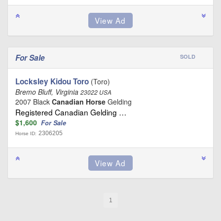
For Sale
SOLD
Locksley Kidou Toro
(Toro)
Bremo Bluff, Virginia
23022 USA
2007 Black
Canadian Horse
Gelding
Registered Canadian Gelding …
$1,600
For Sale
2306205
Horse ID:
1