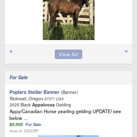
For Sale
Poplars Stellar Banner
(Banner)
Rickreall, Oregon
97371 USA
2025 Black
Appaloosa
Gelding
Appy/Canadian Horse yearling gelding UPDATE! see
below …
$9,000
For Sale
2312297
Horse ID: