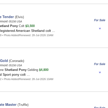
e Tender
(Elvis)
For Sale
ermont
05156 USA
$3,500
etland Pony
Colt
Registered American Shetland colt …
9 • Photo Added/Renewed: 28-Jul-2026 10AM
 Gold
(Coronado)
For Sale
ermont
05156 USA
$4,800
gne
Shetland Pony
Gelding
d Sport pony colt …
2 • Photo Added/Renewed: 28-Jul-2026 10AM
te Master
(Truffle)
For Sale