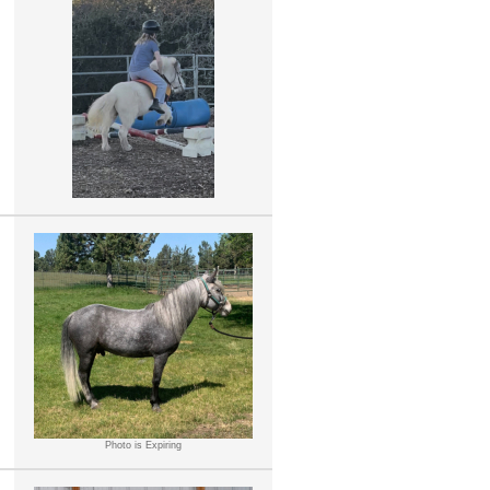
Photo is Expiring