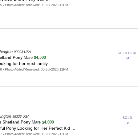
5 • Photo Added/Renewed: 09-Jul-2026 12PM
hington
99203 USA
SOLD HERE
$4,500
etland Pony
Mare
oking for her next family …
8 • Photo Added/Renewed: 08-Jul-2026 12PM
ington
98338 USA
SOLD
$4,000
te
Shetland Pony
Mare
ful Pony Looking for Her Perfect Kid …
7 • Photo Added/Renewed: 08-Jul-2026 12PM