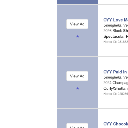
OYY Love M
Springfield, V
2026 Black
Sh
Spectacular 
Horse ID: 231652
OYY Paid in
Springfield, V
2024 Champa
Curly/Shetlan
Horse ID: 228256
OYY Chocola