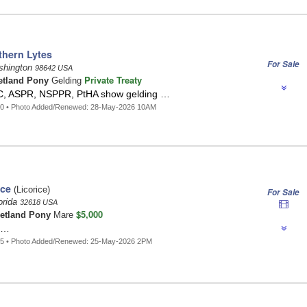
thern Lytes
For Sale
ashington
98642 USA
Private Treaty
etland Pony
Gelding
C, ASPR, NSPPR, PtHA show gelding …
40 • Photo Added/Renewed: 28-May-2026 10AM
ice
(Licorice)
For Sale
orida
32618 USA
$5,000
etland Pony
Mare
 …
15 • Photo Added/Renewed: 25-May-2026 2PM