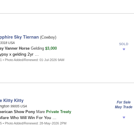
pphire Sky Tiernan
(Cowboy)
3318 USA
SOLD
$3,000
sy Vanner Horse
Gelding
ypsy x gelding 2yr …
1 • Photo Added/Renewed: 01-Jul-2026 9AM
 Kitty Kitty
For Sale
ington
99005 USA
May Trade
Private Treaty
erican Show Pony
Mare
Mare Who Will Win For You …
65 • Photo Added/Renewed: 28-May-2026 2PM