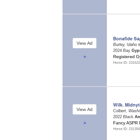
Bonafide Sa
Burley, Idaho
8
2024 Bay
Gyp
Registered G
Horse ID: 231522
Wilk. Midnyte
Colbert, Wash
2022 Black
Am
Fancy ASPR 
Horse ID: 23135