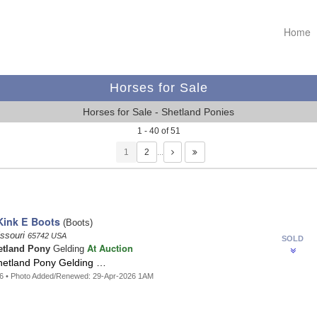
Home
Horses for Sale
Horses for Sale - Shetland Ponies
1 - 40 of 51
1
…
Kink E Boots
(Boots)
issouri
65742 USA
SOLD
At Auction
etland Pony
Gelding
hetland Pony Gelding …
86 • Photo Added/Renewed: 29-Apr-2026 1AM