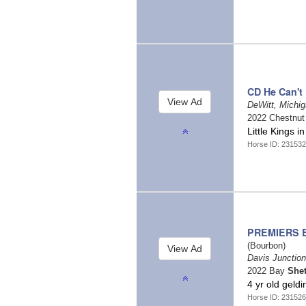
CD He Can't
DeWitt, Michi
2022 Chestnu
Little Kings 
Horse ID: 231532
PREMIERS B
(Bourbon)
Davis Junction,
2022 Bay
She
4 yr old geldi
Horse ID: 231526