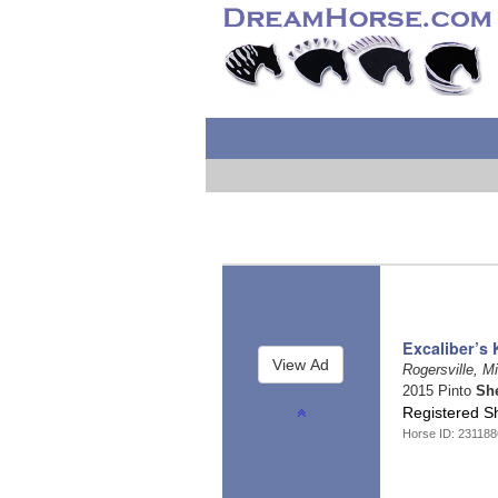
Excaliber’s 
Rogersville, M
2015 Pinto
Sh
Registered S
Horse ID: 23118