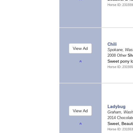
Horse ID: 231559
Chili
Spokane, Was
2008 Other
Sh
Sweet pony lo
Horse ID: 231555
Ladybug
Graham, Wash
2014 Chocola
Sweet, Beauti
Horse ID: 231553