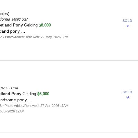
bles)
fornia
94062 USA
SOLD
$8,000
etland Pony
Gelding
etland pony …
82 • Photo Added/Renewed: 22-May-2026 5PM
n
97392 USA
SOLD
$6,000
tland Pony
Gelding
andsome pony …
6 • Photo Added/Renewed: 27-Apr-2026 11AM
2-Jul-2026 12AM