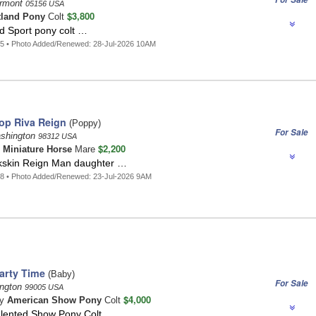
ermont
05156 USA
$3,800
tland Pony
Colt
d Sport pony colt …
5 • Photo Added/Renewed: 28-Jul-2026 10AM
op Riva Reign
(Poppy)
For Sale
ashington
98312 USA
$2,200
n
Miniature Horse
Mare
ckskin Reign Man daughter …
8 • Photo Added/Renewed: 23-Jul-2026 9AM
arty Time
(Baby)
For Sale
ington
99005 USA
$4,000
ay
American Show Pony
Colt
Talented Show Pony Colt …