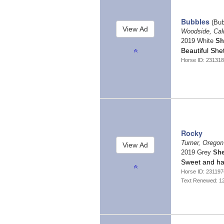
Bubbles
(Bub
Woodside, Cali
2019 White
Sh
Beautiful Sh
Horse ID: 23131
Rocky
Turner, Orego
2019 Grey
She
Sweet and h
Horse ID: 231197
Text Renewed: 1