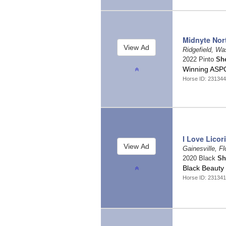
Midnyte Nor
Ridgefield, W
2022 Pinto
Sh
Winning ASP
Horse ID: 23134
I Love Licor
Gainesville, Fl
2020 Black
Sh
Black Beauty
Horse ID: 23134