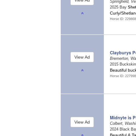
Springfield, V
2025 Bay
She
Curly/Shetlan
Horse ID: 229868
Clayburys P
Bremerton, W
2015 Buckski
Beautiful bu
Horse ID: 227998
Midnyte is P
Colbert, Wash
2024 Black B
Beautiful & 