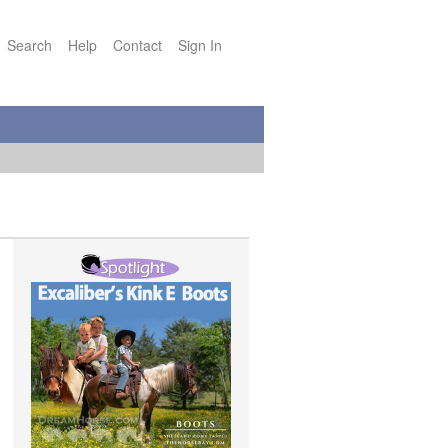
Search
Help
Contact
Sign In