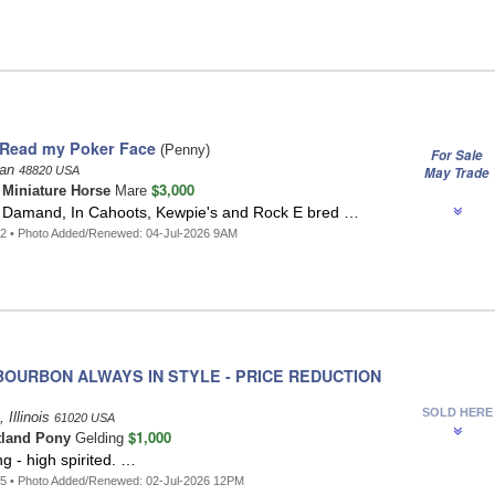
 Read my Poker Face
(Penny)
For Sale
gan
48820 USA
May Trade
$3,000
t
Miniature Horse
Mare
in Damand, In Cahoots, Kewpie's and Rock E bred …
2 • Photo Added/Renewed: 04-Jul-2026 9AM
OURBON ALWAYS IN STYLE - PRICE REDUCTION
SOLD HERE
 Illinois
61020 USA
$1,000
tland Pony
Gelding
ng - high spirited. …
5 • Photo Added/Renewed: 02-Jul-2026 12PM