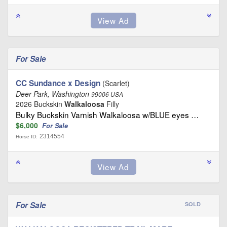
For Sale
CC Sundance x Design
(Scarlet)
Deer Park, Washington
99006 USA
2026 Buckskin
Walkaloosa
Filly
Bulky Buckskin Varnish Walkaloosa w/BLUE eyes …
$6,000
For Sale
2314554
Horse ID:
For Sale
SOLD