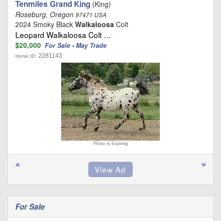
Tenmiles Grand King
(King)
Roseburg, Oregon
97471 USA
2024 Smoky Black
Walkaloosa
Colt
Leopard Walkaloosa Colt …
$20,000
For Sale • May Trade
2281143
Horse ID:
Photo is Expiring
For Sale