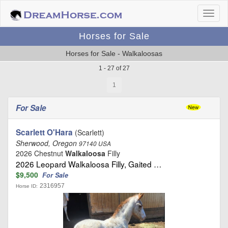
Horses for Sale
Horses for Sale - Walkaloosas
1 - 27 of 27
1
For Sale
Scarlett O'Hara
(Scarlett)
Sherwood, Oregon
97140 USA
2026 Chestnut
Walkaloosa
Filly
2026 Leopard Walkaloosa Filly, Gaited …
$9,500
For Sale
2316957
Horse ID: