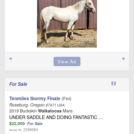
For Sale
Tenmiles Stormy Finale
(Fini)
Roseburg, Oregon
97471 USA
2019 Buckskin
Walkaloosa
Mare
UNDER SADDLE AND DOING FANTASTIC …
$22,000
For Sale
2296063
Horse ID: