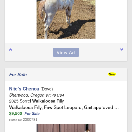
For Sale
Nite's Chenoa
(Dove)
Sherwood, Oregon
97140 USA
2025 Sorrel
Walkaloosa
Filly
Walkaloosa Filly, Few Spot Leopard, Gait approved …
$9,500
For Sale
2300781
Horse ID: