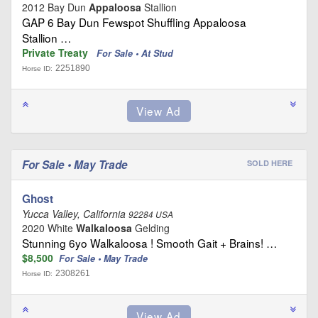
2012 Bay Dun
Appaloosa
Stallion
GAP 6 Bay Dun Fewspot Shuffling Appaloosa
Stallion …
Private Treaty
For Sale • At Stud
2251890
Horse ID:
For Sale • May Trade
SOLD HERE
Ghost
Yucca Valley, California
92284 USA
2020 White
Walkaloosa
Gelding
Stunning 6yo Walkaloosa ! Smooth Gait + Brains! …
$8,500
For Sale • May Trade
2308261
Horse ID: