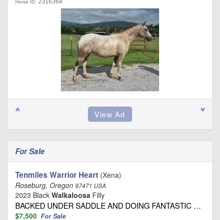
2316364
Horse ID:
For Sale
Tenmiles Warrior Heart
(Xena)
Roseburg, Oregon
97471 USA
2023 Black
Walkaloosa
Filly
BACKED UNDER SADDLE AND DOING FANTASTIC …
$7,500
For Sale