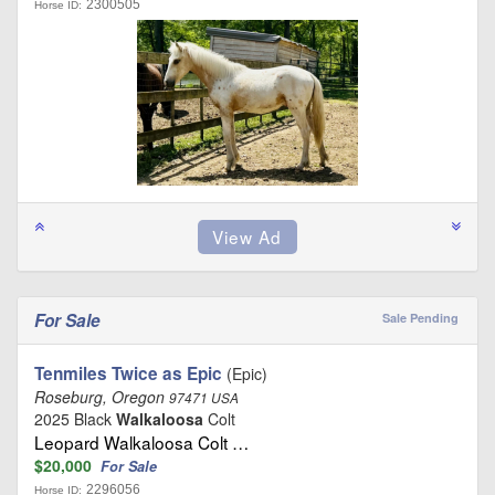
2300505
Horse ID:
For Sale
Sale Pending
Tenmiles Twice as Epic
(Epic)
Roseburg, Oregon
97471 USA
2025 Black
Walkaloosa
Colt
Leopard Walkaloosa Colt …
$20,000
For Sale
2296056
Horse ID: