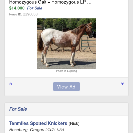
Homozygous Gait + Homozygous LP …
$14,000
For Sale
2296058
Horse ID:
Photo is Expiring
For Sale
Tenmiles Spotted Knickers
(Nick)
Roseburg, Oregon
97471 USA