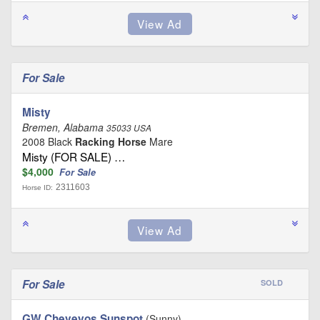
For Sale
Misty
Bremen, Alabama
35033 USA
2008 Black
Racking Horse
Mare
Misty (FOR SALE) …
$4,000
For Sale
2311603
Horse ID:
For Sale
SOLD
GW Cheveyos Sunspot
(Sunny)