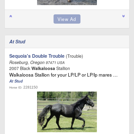
At Stud
Sequoia's Double Trouble
(Trouble)
Roseburg, Oregon
97471 USA
2007 Black
Walkaloosa
Stallion
Walkaloosa Stallion for your LP/LP or LP/lp mares …
At Stud
2281150
Horse ID: