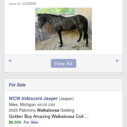
2293858
Horse ID:
For Sale
WCW Iridescent Jasper
(Jasper)
Niles, Michigan
49120 USA
2025 Palomino
Walkaloosa
Gelding
Golden Boy Amazing Walkaloosa Colt …
$6,500
For Sale