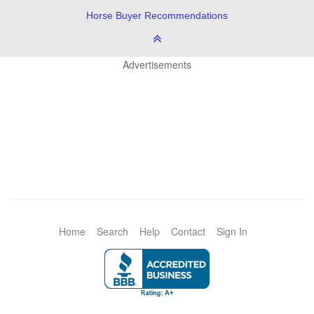
Horse Buyer Recommendations
Advertisements
Home
Search
Help
Contact
Sign In