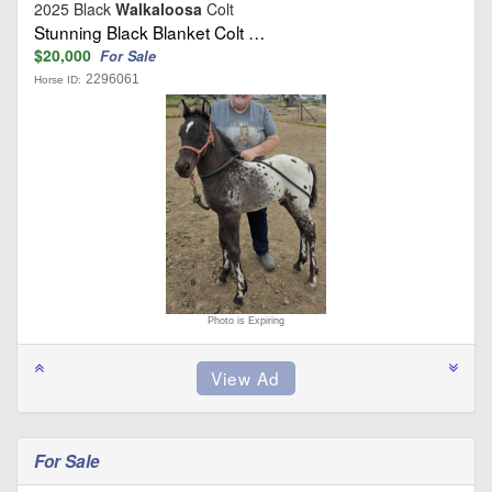
2025 Black
Walkaloosa
Colt
Stunning Black Blanket Colt …
$20,000
For Sale
2296061
Horse ID:
Photo is Expiring
For Sale