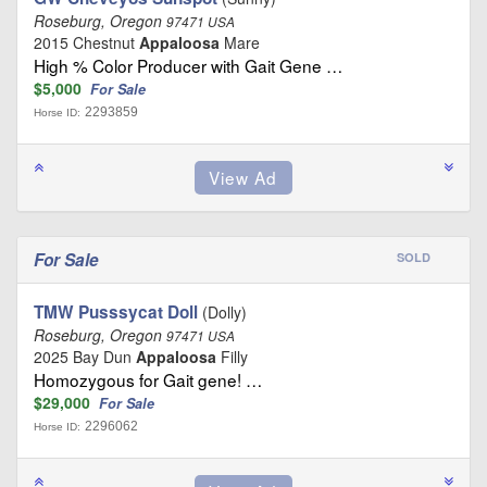
Roseburg, Oregon
97471 USA
2015 Chestnut
Appaloosa
Mare
High % Color Producer with Gait Gene …
$5,000
For Sale
2293859
Horse ID:
For Sale
SOLD
TMW Pusssycat Doll
(Dolly)
Roseburg, Oregon
97471 USA
2025 Bay Dun
Appaloosa
Filly
Homozygous for Gait gene! …
$29,000
For Sale
2296062
Horse ID: