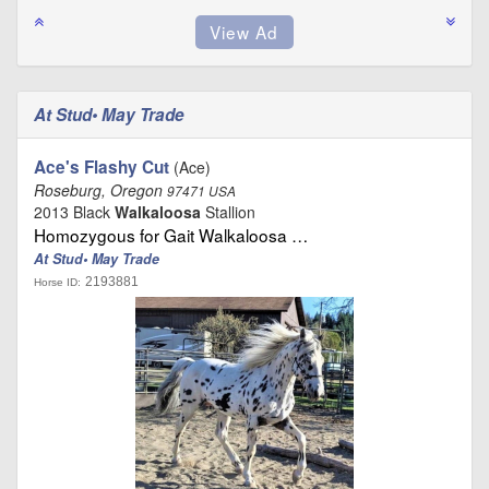
At Stud• May Trade
Ace's Flashy Cut
(Ace)
Roseburg, Oregon
97471 USA
2013 Black
Walkaloosa
Stallion
Homozygous for Gait Walkaloosa …
At Stud• May Trade
2193881
Horse ID: