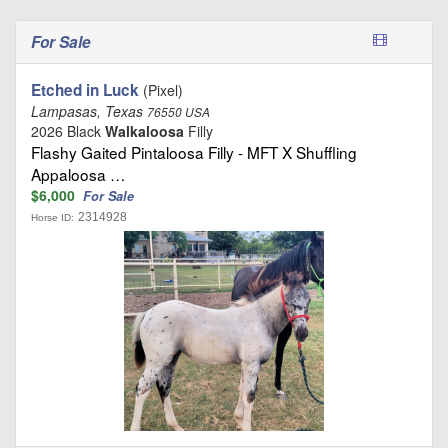
For Sale
Etched in Luck
(Pixel)
Lampasas, Texas
76550 USA
2026 Black
Walkaloosa
Filly
Flashy Gaited Pintaloosa Filly - MFT X Shuffling
Appaloosa …
$6,000
For Sale
2314928
Horse ID: