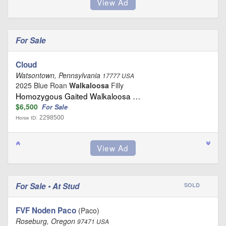
For Sale
Cloud
Watsontown, Pennsylvania
17777 USA
2025 Blue Roan
Walkaloosa
Filly
Homozygous Gaited Walkaloosa …
$6,500
For Sale
2298500
Horse ID:
For Sale • At Stud
SOLD
FVF Noden Paco
(Paco)
Roseburg, Oregon
97471 USA