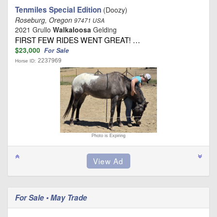
Tenmiles Special Edition
(Doozy)
Roseburg, Oregon
97471 USA
2021 Grullo
Walkaloosa
Gelding
FIRST FEW RIDES WENT GREAT! …
$23,000
For Sale
2237969
Horse ID:
Photo is Expiring
For Sale • May Trade