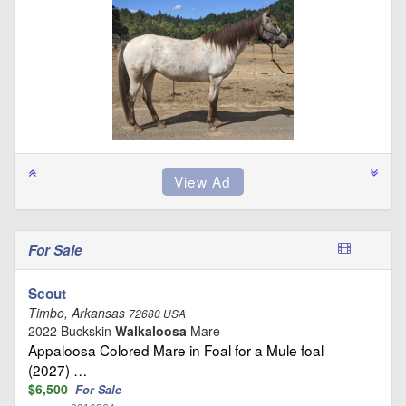
For Sale
Scout
Timbo, Arkansas
72680 USA
2022 Buckskin
Walkaloosa
Mare
Appaloosa Colored Mare in Foal for a Mule foal
(2027) …
$6,500
For Sale