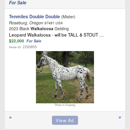
For Sale
Tenmiles Double Double
(Mister)
Roseburg, Oregon
97481 USA
2023 Black
Walkaloosa
Gelding
Leopard Walkaloosa - will be TALL & STOUT …
$22,000
For Sale
2293855
Horse ID:
Photo is Expiring