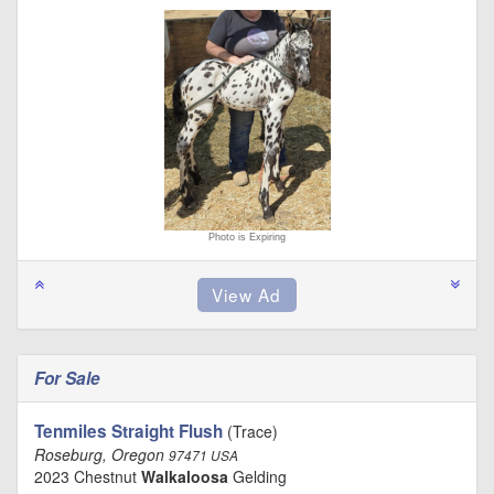
Photo is Expiring
For Sale
Tenmiles Straight Flush
(Trace)
Roseburg, Oregon
97471 USA
2023 Chestnut
Walkaloosa
Gelding