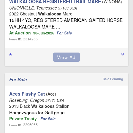
WALKALOOSA REGISTERED TRAIL MARE
(WINONA)
UNIONVILLE, Tennessee
37180 USA
2022 Chestnut
Walkaloosa
Mare
15HH 4YO, REGISTERED AMERICAN GAITED HORSE
WALKALOOSA MARE …
At Auction
For Sale
30-Jun-2026
2314265
Horse ID:
For Sale
Sale Pending
Aces Flashy Cut
(Ace)
Roseburg, Oregon
97471 USA
2013 Black
Walkaloosa
Stallion
Homozygous for Gait gene …
Private Treaty
For Sale
2296065
Horse ID: