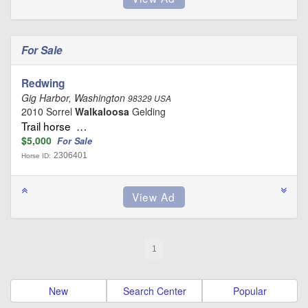
For Sale
Redwing
Gig Harbor, Washington
98329 USA
2010 Sorrel
Walkaloosa
Gelding
Trail horse …
$5,000
For Sale
2306401
Horse ID:
1
New
Search Center
Popular