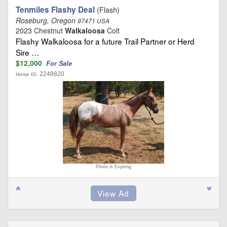
Tenmiles Flashy Deal
(Flash)
Roseburg, Oregon
97471 USA
2023 Chestnut
Walkaloosa
Colt
Flashy Walkaloosa for a future Trail Partner or Herd
Sire …
$12,000
For Sale
2248820
Horse ID:
Photo is Expiring