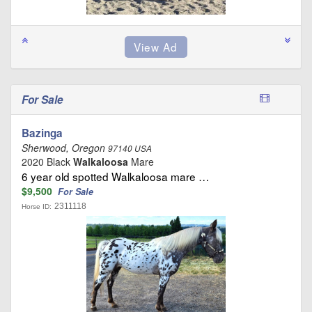
For Sale
Bazinga
Sherwood, Oregon
97140 USA
2020 Black
Walkaloosa
Mare
6 year old spotted Walkaloosa mare …
$9,500
For Sale
2311118
Horse ID: