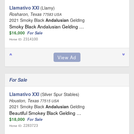
Llamativo XXI
(Llamy)
Rosharon, Texas
77583 USA
2021 Smoky Black
Andalusian
Gelding
Smoky Black Andalusian Gelding …
$16,000
For Sale
2314100
Horse ID:
For Sale
Llamativo XXI
(Silver Spur Stables)
Houston, Texas
77515 USA
2021 Smoky Black
Andalusian
Gelding
Beautiful Smokey Black Gelding …
$18,000
For Sale
2283723
Horse ID: