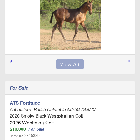
For Sale
ATS Fortitude
Abbotsford, British Columbia
849163 CANADA
2026 Smoky Black
Westphalian
Colt
2026 Westfalen Colt …
$10,000
For Sale
2315389
Horse ID: