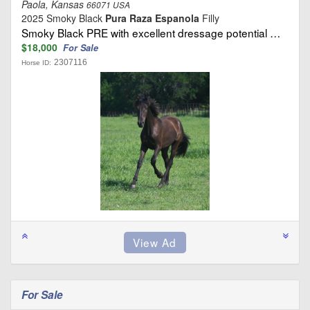
Paola, Kansas
66071 USA
2025 Smoky Black
Pura Raza Espanola
Filly
Smoky Black PRE with excellent dressage potential …
$18,000
For Sale
2307116
Horse ID:
For Sale