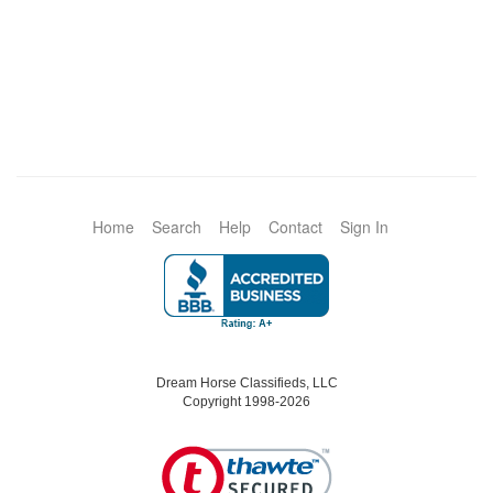
Home
Search
Help
Contact
Sign In
Dream Horse Classifieds, LLC
Copyright 1998-2026