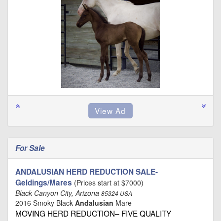
For Sale
ANDALUSIAN HERD REDUCTION SALE-
Geldings/Mares
(Prices start at $7000)
Black Canyon City, Arizona
85324 USA
2016 Smoky Black
Andalusian
Mare
MOVING HERD REDUCTION– FIVE QUALITY