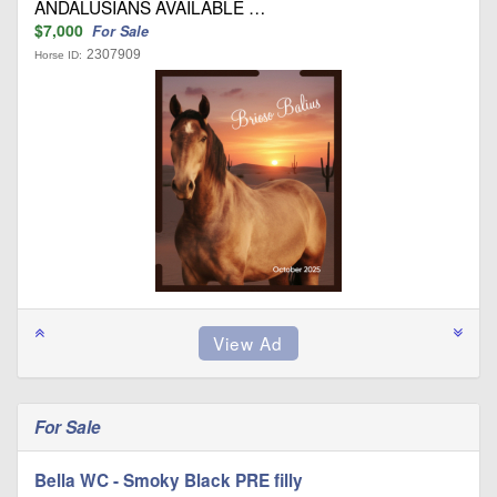
ANDALUSIANS AVAILABLE …
$7,000
For Sale
2307909
Horse ID:
For Sale
Bella WC - Smoky Black PRE filly