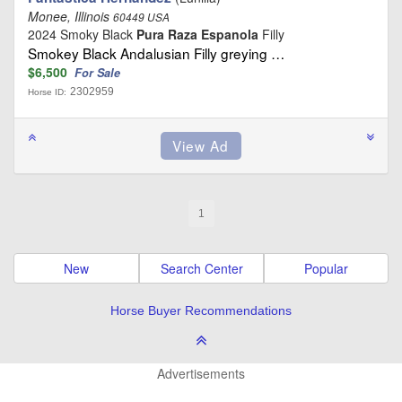
Monee, Illinois
60449 USA
2024 Smoky Black
Pura Raza Espanola
Filly
Smokey Black Andalusian Filly greying …
$6,500
For Sale
2302959
Horse ID:
1
New
Search Center
Popular
Horse Buyer Recommendations
Advertisements