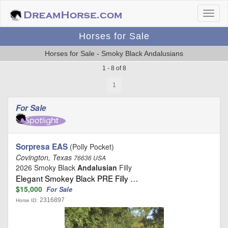
Horses for Sale
Horses for Sale - Smoky Black Andalusians
1 - 8 of 8
1
For Sale
Sorpresa EAS
(Polly Pocket)
Covington, Texas
76636 USA
2026 Smoky Black
Andalusian
Filly
Elegant Smokey Black PRE Filly …
$15,000
For Sale
2316897
Horse ID: