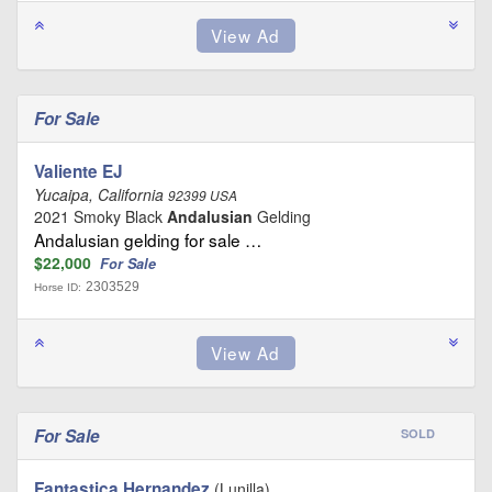
For Sale
Valiente EJ
Yucaipa, California
92399 USA
2021 Smoky Black
Andalusian
Gelding
Andalusian gelding for sale …
$22,000
For Sale
2303529
Horse ID:
For Sale
SOLD
Fantastica Hernandez
(Lunilla)