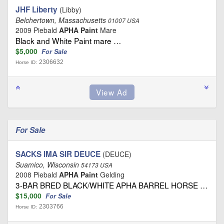
JHF Liberty
(Libby)
Belchertown, Massachusetts
01007 USA
2009 Piebald
APHA Paint
Mare
Black and White Paint mare …
$5,000
For Sale
2306632
Horse ID:
For Sale
SACKS IMA SIR DEUCE
(DEUCE)
Suamico, Wisconsin
54173 USA
2008 Piebald
APHA Paint
Gelding
3-BAR BRED BLACK/WHITE APHA BARREL HORSE …
$15,000
For Sale
2303766
Horse ID: