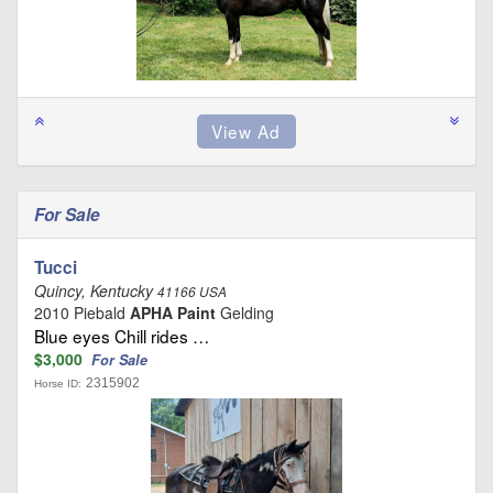
For Sale
Tucci
Quincy, Kentucky
41166 USA
2010 Piebald
APHA Paint
Gelding
Blue eyes Chill rides …
$3,000
For Sale
2315902
Horse ID: