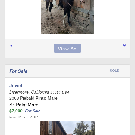
For Sale
SOLD
Jewel
Livermore, California
94551 USA
2008 Piebald
Pinto
Mare
Sr. Paint Mare …
$7,000
For Sale
2312187
Horse ID: