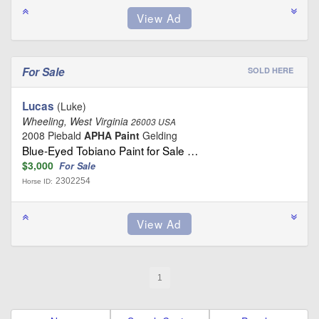
For Sale
SOLD HERE
Lucas
(Luke)
Wheeling, West Virginia
26003 USA
2008 Piebald
APHA Paint
Gelding
Blue-Eyed Tobiano Paint for Sale …
$3,000
For Sale
2302254
Horse ID:
1