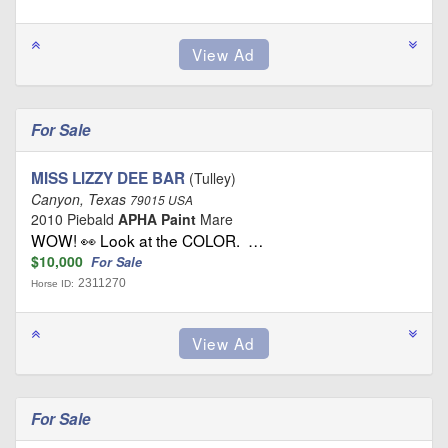
For Sale
MISS LIZZY DEE BAR
(Tulley)
Canyon, Texas
79015 USA
2010 Piebald
APHA Paint
Mare
WOW! 👀 Look at the COLOR. …
$10,000
For Sale
2311270
Horse ID:
For Sale