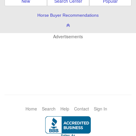
New
Search Center
Popular
Horse Buyer Recommendations
Advertisements
Home
Search
Help
Contact
Sign In