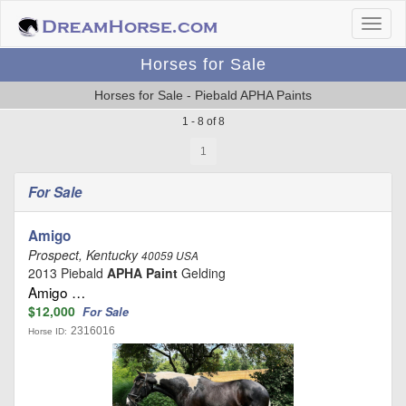
Horses for Sale
Horses for Sale - Piebald APHA Paints
1 - 8 of 8
1
For Sale
Amigo
Prospect, Kentucky
40059 USA
2013 Piebald
APHA Paint
Gelding
Amigo …
$12,000
For Sale
2316016
Horse ID: