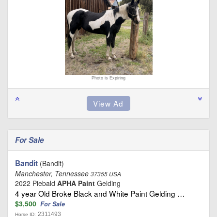
Photo is Expiring
For Sale
Bandit
(Bandit)
Manchester, Tennessee
37355 USA
2022 Piebald
APHA Paint
Gelding
4 year Old Broke Black and White Paint Gelding …
$3,500
For Sale
2311493
Horse ID: